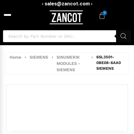
› sales@zancot.com ›
0
Home
›
SIEMENS
›
SINUMERIK
›
6SL3501-
0BE08-6AA0
MODULES -
SIEMENS
SIEMENS