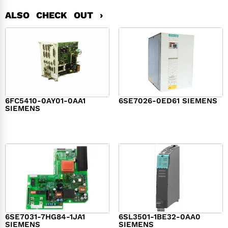
ALSO CHECK OUT ›
6FC5410-0AY01-0AA1
6SE7026-0ED61 SIEMENS
SIEMENS
$
6,062.00
$
8,120.00
6SE7031-7HG84-1JA1
6SL3501-1BE32-0AA0
SIEMENS
SIEMENS