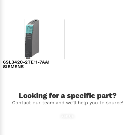
$
1,279.00
$
182.00
6SL3420-2TE11-7AA1
SIEMENS
$
1,147.00
Looking for a specific part?
Contact our team and we’ll help you to source!
Ask Us