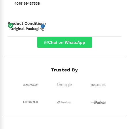
4019169457538
Product Condition ›
Original Packaging
Chat on WhatsApp
Trusted By