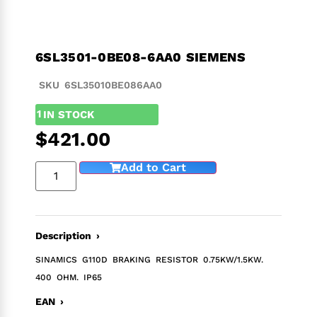
6SL3501-0BE08-6AA0 SIEMENS
SKU 6SL35010BE086AA0
1
IN STOCK
$
421.00
Add to Cart
Description ›
SINAMICS G110D BRAKING RESISTOR 0.75KW/1.5KW.
400 OHM. IP65
EAN ›