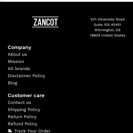
501 Silverside Road
Suite 105 #5451
Wilmington, DE
19809 United States
Company
About us
Mission
All brands
Disclaimer Policy
Blog
Customer care
Contact us
Shipping Policy
Return Policy
Refund Policy
Track Your Order