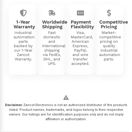
1-Year
Worldwide
Payment
Competitive
Warranty
Shipping
Flexibility
Pricing
Industrial
Fast
Visa,
Market-
automation
domestic
MasterCard,
competitive
parts
and
American
pricing on
backed by
international
Express,
quality
our 1-Year
shipping
PayPal,
industrial
Zancot
via FedEx,
and wire
automation
Warranty.
DHL, and
transfer
parts.
UPS.
accepted.
Disclaimer
Zancot Electronics is not an authorized distributor of the products
listed. Product names, trademarks, and logos belong to their respective
owners. Our listings are for identification purposes only and do not imply
affiliation or authorization.