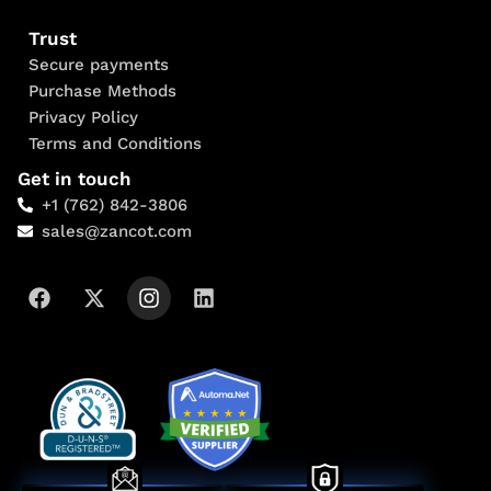
Trust
Secure payments
Purchase Methods
Privacy Policy
Terms and Conditions
Get in touch
+1 (762) 842-3806
sales@zancot.com