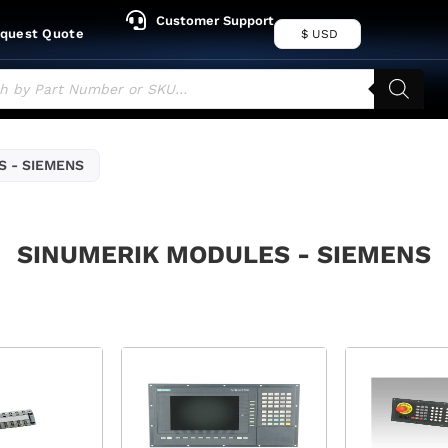
Customer Support
quest Quote
$ USD
 - SIEMENS
SINUMERIK MODULES - SIEMENS