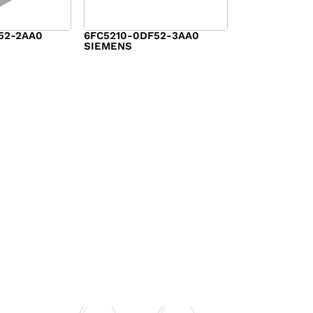
52-2AA0
6FC5210-0DF52-3AA0
SIEMENS
$
3,177.00