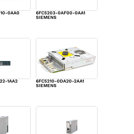
10-0AA0
6FC5203-0AF00-0AA1
SIEMENS
$
2,584.00
22-1AA2
6FC5210-0DA20-2AA1
SIEMENS
$
2,125.00