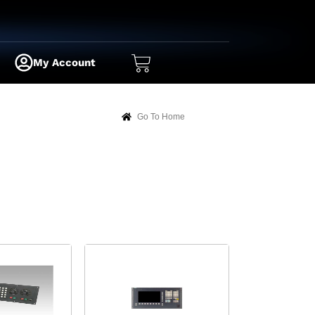
My Account
Go To Home