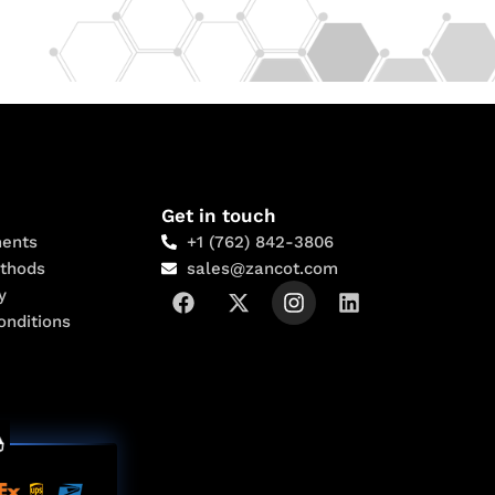
Get in touch
ents
+1 (762) 842-3806
thods
sales@zancot.com
y
onditions