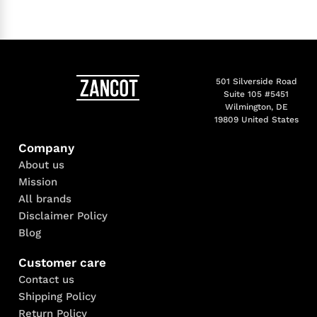
501 Silverside Road
Suite 105 #5451
Wilmington, DE
19809 United States
Company
About us
Mission
All brands
Disclaimer Policy
Blog
Customer care
Contact us
Shipping Policy
Return Policy