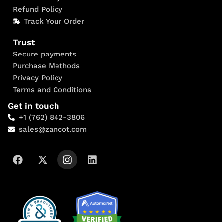
Refund Policy
Track Your Order
Trust
Secure payments
Purchase Methods
Privacy Policy
Terms and Conditions
Get in touch
+1 (762) 842-3806
sales@zancot.com