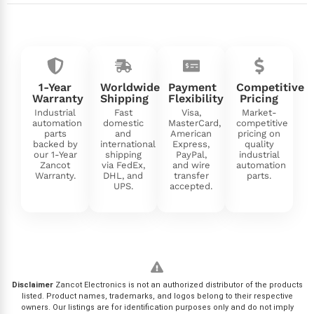
1-Year
Worldwide
Payment
Competitive
Warranty
Shipping
Flexibility
Pricing
Industrial
Fast
Visa,
Market-
automation
domestic
MasterCard,
competitive
parts
and
American
pricing on
backed by
international
Express,
quality
our 1-Year
shipping
PayPal,
industrial
Zancot
via FedEx,
and wire
automation
Warranty.
DHL, and
transfer
parts.
UPS.
accepted.
Disclaimer
Zancot Electronics is not an authorized distributor of the products
listed. Product names, trademarks, and logos belong to their respective
owners. Our listings are for identification purposes only and do not imply