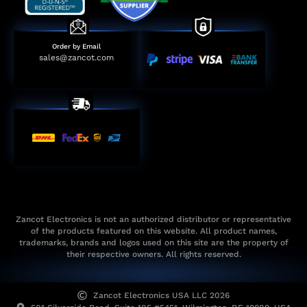
Order by Email
sales@zancot.com
Zancot Electronics is not an authorized distributor or representative
of the products featured on this website. All product names,
trademarks, brands and logos used on this site are the property of
their respective owners. All rights reserved.
Zancot Electronics USA LLC 2026