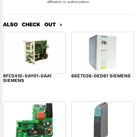
affiliation or authorization.
ALSO CHECK OUT ›
6FC5410-0AY01-0AA1
6SE7026-0ED61 SIEMENS
SIEMENS
$
6,062.00
$
8,120.00