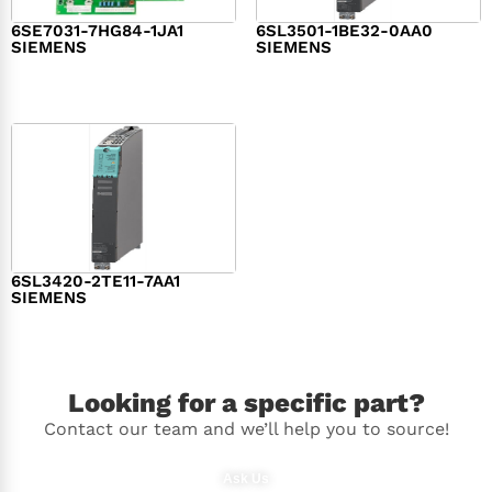
6SE7031-7HG84-1JA1
6SL3501-1BE32-0AA0
SIEMENS
SIEMENS
$
1,279.00
$
182.00
6SL3420-2TE11-7AA1
SIEMENS
$
1,147.00
Looking for a specific part?
Contact our team and we’ll help you to source!
Ask Us