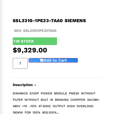
6SL3310-1PE33-7AA0 SIEMENS
SKU 6SL33101PE337AA0
1
IN STOCK
$
9,329.00
Add to Cart
Description ›
SINAMICS G120P POWER MODULE PM330 WITHOUT
FILTER WITHOUT BULT IN BRAKING CHOPPER 3AC380-
480V +10 -10% 47-63HZ OUTPUT HIGH OVERLOAD
160KW FOR 150% 60S.100%...