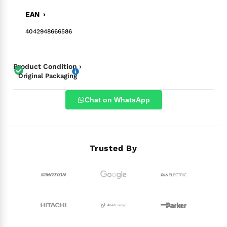
EAN ›
4042948666586
Product Condition ›
Original Packaging
Chat on WhatsApp
Trusted By