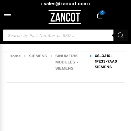
› sales@zancot.com ›
0
Home
›
SIEMENS
›
SINUMERIK
›
6SL3310-
1PE33-7AA0
MODULES -
SIEMENS
SIEMENS