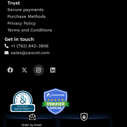
Trust
Secure payments
Purchase Methods
Privacy Policy
Terms and Conditions
Get in touch
+1 (762) 842-3806
sales@zancot.com
Order by Email