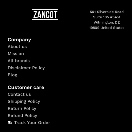
501 Silverside Road
Suite 105 #5451
Wilmington, DE
19809 United States
Company
About us
Mission
All brands
Disclaimer Policy
Blog
Customer care
Contact us
Shipping Policy
Return Policy
Refund Policy
Track Your Order