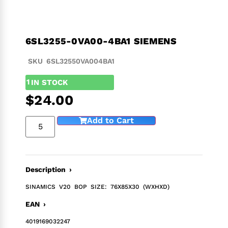
6SL3255-0VA00-4BA1 SIEMENS
SKU 6SL32550VA004BA1
1
IN STOCK
$
24.00
Add to Cart
Description ›
SINAMICS V20 BOP SIZE: 76X85X30 (WXHXD)
EAN ›
4019169032247