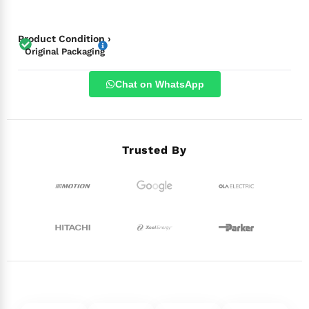
Product Condition ›
Original Packaging
Chat on WhatsApp
Trusted By