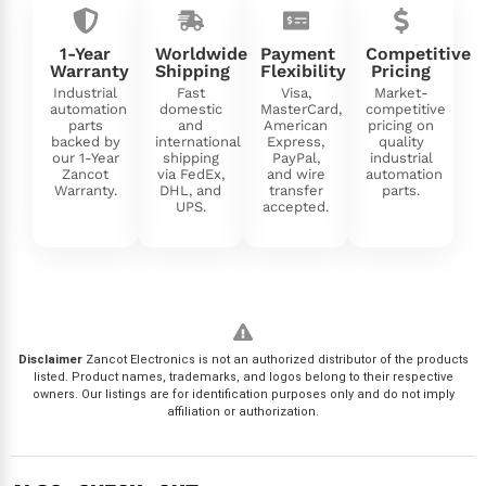
1-Year
Worldwide
Payment
Competitive
Warranty
Shipping
Flexibility
Pricing
Industrial
Fast
Visa,
Market-
automation
domestic
MasterCard,
competitive
parts
and
American
pricing on
backed by
international
Express,
quality
our 1-Year
shipping
PayPal,
industrial
Zancot
via FedEx,
and wire
automation
Warranty.
DHL, and
transfer
parts.
UPS.
accepted.
Disclaimer
Zancot Electronics is not an authorized distributor of the products
listed. Product names, trademarks, and logos belong to their respective
owners. Our listings are for identification purposes only and do not imply
affiliation or authorization.