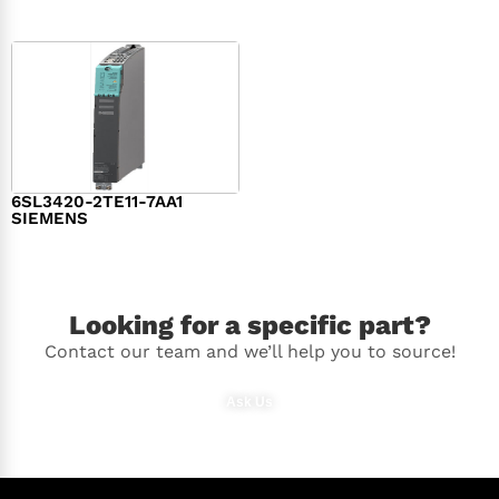
6SL3420-2TE11-7AA1
SIEMENS
$
1,147.00
Looking for a specific part?
Contact our team and we’ll help you to source!
Ask Us