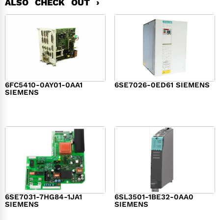
ALSO CHECK OUT ›
6FC5410-0AY01-0AA1
6SE7026-0ED61 SIEMENS
SIEMENS
$
6,062.00
$
8,120.00
6SE7031-7HG84-1JA1
6SL3501-1BE32-0AA0
SIEMENS
SIEMENS
$
1,279.00
$
182.00