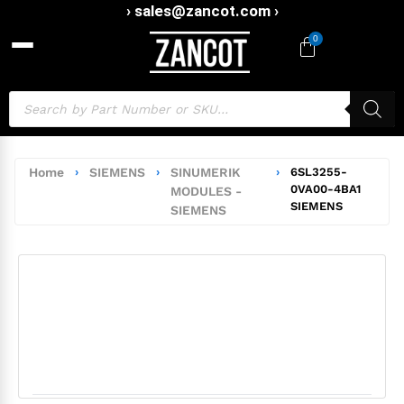
› sales@zancot.com ›
0
Home
›
SIEMENS
›
SINUMERIK
›
6SL3255-
0VA00-4BA1
MODULES -
SIEMENS
SIEMENS