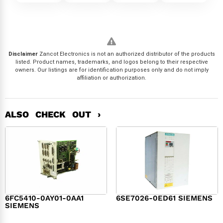
Disclaimer
Zancot Electronics is not an authorized distributor of the products
listed. Product names, trademarks, and logos belong to their respective
owners. Our listings are for identification purposes only and do not imply
affiliation or authorization.
ALSO CHECK OUT ›
6FC5410-0AY01-0AA1
6SE7026-0ED61 SIEMENS
SIEMENS
$
6,062.00
$
8,120.00