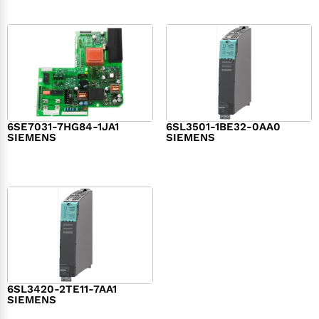
6SE7031-7HG84-1JA1
6SL3501-1BE32-0AA0
SIEMENS
SIEMENS
$
1,279.00
$
182.00
6SL3420-2TE11-7AA1
SIEMENS
$
1,147.00