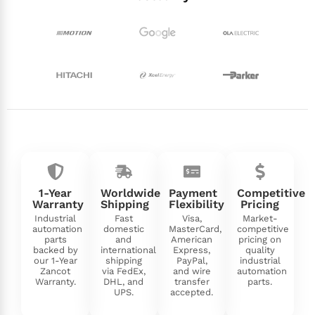
1-Year
Worldwide
Payment
Competitive
Warranty
Shipping
Flexibility
Pricing
Industrial
Fast
Visa,
Market-
automation
domestic
MasterCard,
competitive
parts
and
American
pricing on
backed by
international
Express,
quality
our 1-Year
shipping
PayPal,
industrial
Zancot
via FedEx,
and wire
automation
Warranty.
DHL, and
transfer
parts.
UPS.
accepted.