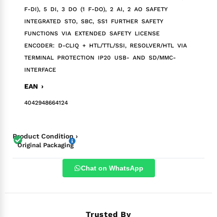
F-DI), 5 DI, 3 DO (1 F-DO), 2 AI, 2 AO SAFETY
INTEGRATED STO, SBC, SS1 FURTHER SAFETY
FUNCTIONS VIA EXTENDED SAFETY LICENSE
ENCODER: D-CLIQ + HTL/TTL/SSI, RESOLVER/HTL VIA
TERMINAL PROTECTION IP20 USB- AND SD/MMC-
INTERFACE
EAN ›
4042948664124
Product Condition ›
Original Packaging
Chat on WhatsApp
Trusted By