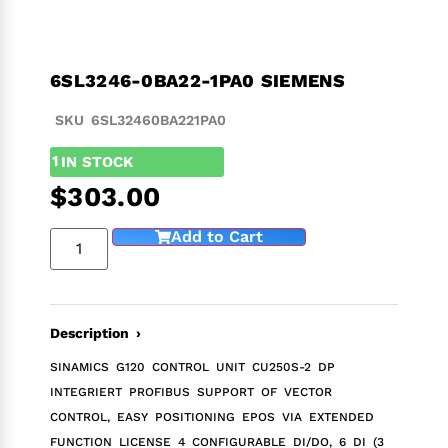
6SL3246-0BA22-1PA0 SIEMENS
SKU 6SL32460BA221PA0
1
IN STOCK
$
303.00
Add to Cart
Description ›
SINAMICS G120 CONTROL UNIT CU250S-2 DP
INTEGRIERT PROFIBUS SUPPORT OF VECTOR
CONTROL, EASY POSITIONING EPOS VIA EXTENDED
FUNCTION LICENSE 4 CONFIGURABLE DI/DO, 6 DI (3