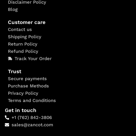
Disclaimer Policy
Blog
Customer care
Contact us
Shipping Policy
Return Policy
Refund Policy
Track Your Order
Trust
Secure payments
Purchase Methods
Privacy Policy
Terms and Conditions
Get in touch
+1 (762) 842-3806
sales@zancot.com