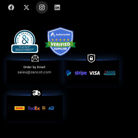
Order by Email
sales@zancot.com