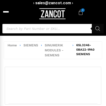
› sales@zancot.com ›
0
Home
›
SIEMENS
›
SINUMERIK
›
6SL3246-
0BA22-1PA0
MODULES -
SIEMENS
SIEMENS