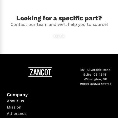
Looking for a specific part?
Contact our team and we’ll help you to source!
Ask Us
501 Silverside Road
Suite 105 #5451
Wilmington, DE
19809 United States
Company
About us
Mission
All brands