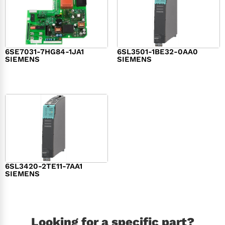
6SE7031-7HG84-1JA1
6SL3501-1BE32-0AA0
SIEMENS
SIEMENS
$
1,279.00
$
182.00
6SL3420-2TE11-7AA1
SIEMENS
$
1,147.00
Looking for a specific part?