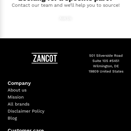
Contact our team and we’ll help you to source!
Ask Us
501 Silverside Road
Suite 105 #5451
Wilmington, DE
19809 United States
Company
About us
Mission
All brands
Disclaimer Policy
Blog
Customer care