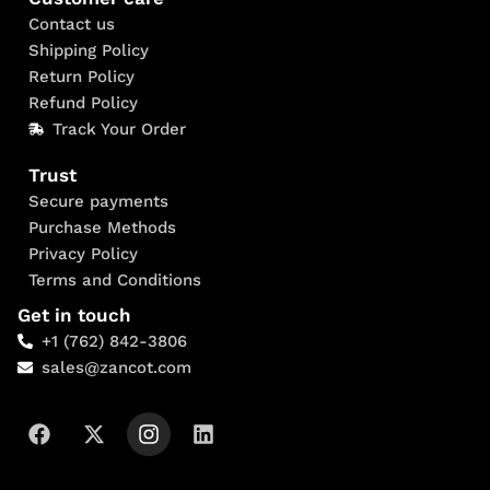
Contact us
Shipping Policy
Return Policy
Refund Policy
Track Your Order
Trust
Secure payments
Purchase Methods
Privacy Policy
Terms and Conditions
Get in touch
+1 (762) 842-3806
sales@zancot.com