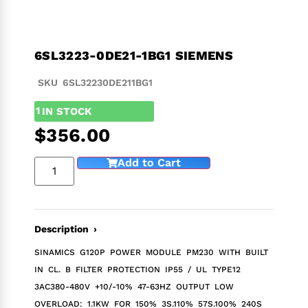
6SL3223-0DE21-1BG1 SIEMENS
SKU 6SL32230DE211BG1
1
IN STOCK
$
356.00
Add to Cart
Description ›
SINAMICS G120P POWER MODULE PM230 WITH BUILT
IN CL. B FILTER PROTECTION IP55 / UL TYPE12
3AC380-480V +10/-10% 47-63HZ OUTPUT LOW
OVERLOAD: 1.1KW FOR 150% 3S.110% 57S.100% 240S