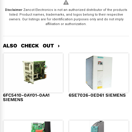
Disclaimer
Zancot Electronics is not an authorized distributor of the products
listed. Product names, trademarks, and logos belong to their respective
owners. Our listings are for identification purposes only and do not imply
affiliation or authorization.
ALSO CHECK OUT ›
6FC5410-0AY01-0AA1
6SE7026-0ED61 SIEMENS
SIEMENS
$
6,062.00
$
8,120.00