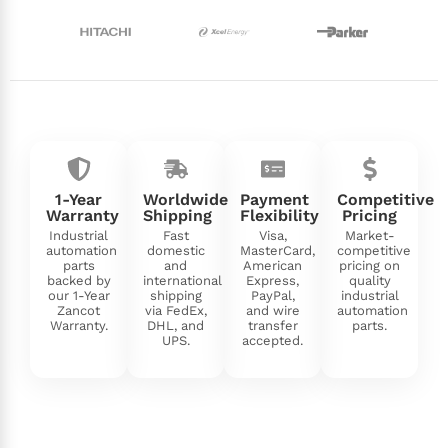
1-Year
Worldwide
Payment
Competitive
Warranty
Shipping
Flexibility
Pricing
Industrial
Fast
Visa,
Market-
automation
domestic
MasterCard,
competitive
parts
and
American
pricing on
backed by
international
Express,
quality
our 1-Year
shipping
PayPal,
industrial
Zancot
via FedEx,
and wire
automation
Warranty.
DHL, and
transfer
parts.
UPS.
accepted.