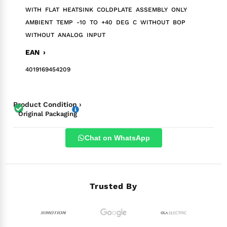
WITH FLAT HEATSINK COLDPLATE ASSEMBLY ONLY
AMBIENT TEMP -10 TO +40 DEG C WITHOUT BOP
WITHOUT ANALOG INPUT
EAN ›
4019169454209
Product Condition ›
Original Packaging
Chat on WhatsApp
Trusted By