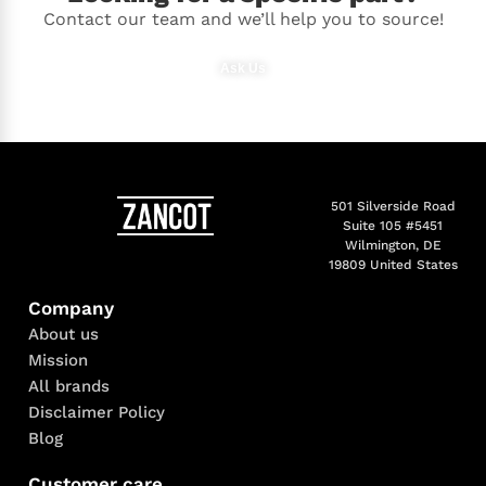
Contact our team and we’ll help you to source!
Ask Us
501 Silverside Road
Suite 105 #5451
Wilmington, DE
19809 United States
Company
About us
Mission
All brands
Disclaimer Policy
Blog
Customer care