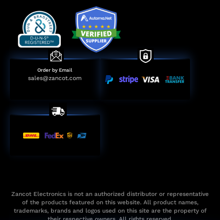
Order by Email
sales@zancot.com
Zancot Electronics is not an authorized distributor or representative
of the products featured on this website. All product names,
trademarks, brands and logos used on this site are the property of
their respective owners. All rights reserved.