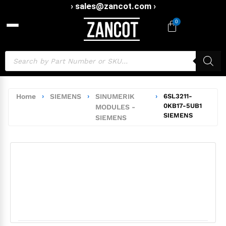
› sales@zancot.com ›
0
Home
›
SIEMENS
›
SINUMERIK
›
6SL3211-
0KB17-5UB1
MODULES -
SIEMENS
SIEMENS