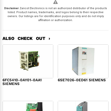
Disclaimer
Zancot Electronics is not an authorized distributor of the products
listed. Product names, trademarks, and logos belong to their respective
owners. Our listings are for identification purposes only and do not imply
affiliation or authorization.
ALSO CHECK OUT ›
6FC5410-0AY01-0AA1
6SE7026-0ED61 SIEMENS
SIEMENS
$
6,062.00
$
8,120.00