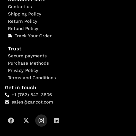
Contact us
Shipping Policy
Return Policy
Refund Policy
Track Your Order
Trust
Secure payments
Purchase Methods
Privacy Policy
Terms and Conditions
Get in touch
+1 (762) 842-3806
sales@zancot.com