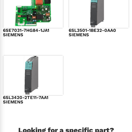
6SE7031-7HG84-1JA1
6SL3501-1BE32-0AA0
SIEMENS
SIEMENS
$
1,279.00
$
182.00
6SL3420-2TE11-7AA1
SIEMENS
$
1,147.00
Looking for a specific part?