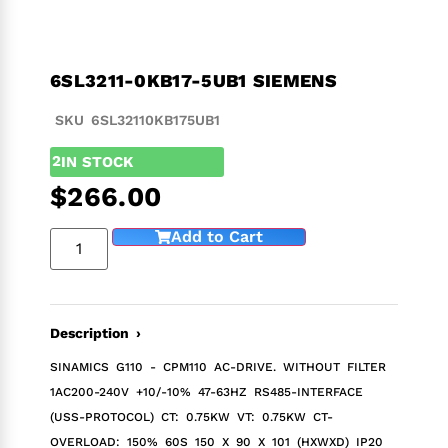
6SL3211-0KB17-5UB1 SIEMENS
SKU 6SL32110KB175UB1
2
IN STOCK
$
266.00
Add to Cart
Description ›
SINAMICS G110 - CPM110 AC-DRIVE. WITHOUT FILTER
1AC200-240V +10/-10% 47-63HZ RS485-INTERFACE
(USS-PROTOCOL) CT: 0.75KW VT: 0.75KW CT-
OVERLOAD: 150% 60S 150 X 90 X 101 (HXWXD) IP20