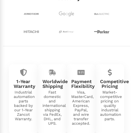
1-Year
Worldwide
Payment
Competitive
Warranty
Shipping
Flexibility
Pricing
Industrial
Fast
Visa,
Market-
automation
domestic
MasterCard,
competitive
parts
and
American
pricing on
backed by
international
Express,
quality
our 1-Year
shipping
PayPal,
industrial
Zancot
via FedEx,
and wire
automation
Warranty.
DHL, and
transfer
parts.
UPS.
accepted.