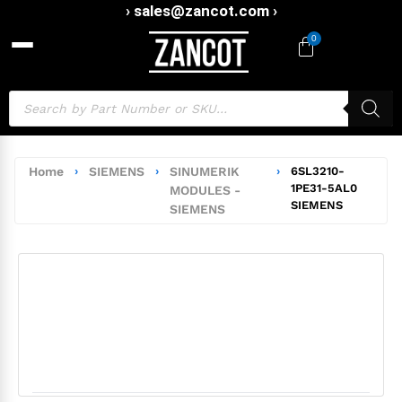
› sales@zancot.com ›
0
Home
›
SIEMENS
›
SINUMERIK
›
6SL3210-
1PE31-5AL0
MODULES -
SIEMENS
SIEMENS