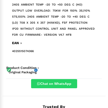
240S AMBIENT TEMP -20 TO +50 DEG C (HO)
OUTPUT LOW OVERLOAD: 75KW FOR 150% 3S,110%
57S,100% 240S AMBIENT TEMP -20 TO +40 DEG C
(LO) 708 X 305 X 357 (HXWXD), FSF PROTECTION
IP20 WITHOUT CONTROL UNIT AND PANEL APPROVED
FOR CU FIRMWARE- VERSION V4.7 HF8
EAN ›
4025515074366
Product Condition ›
Original Packaging
Chat on WhatsApp
Trusted By