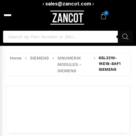
› sales@zancot.com ›
0
Home
›
SIEMENS
›
SINUMERIK
›
6SL3210-
1KE18-8AF1
MODULES -
SIEMENS
SIEMENS