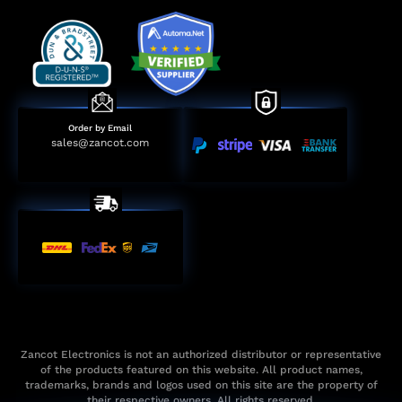
Order by Email
sales@zancot.com
Zancot Electronics is not an authorized distributor or representative
of the products featured on this website. All product names,
trademarks, brands and logos used on this site are the property of
their respective owners. All rights reserved.