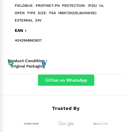
FIELDBUS: PROFINET-PN PROTECTION: IP20/ UL
OPEN TYPE SIZE: FSA 196X73X225,4(HXWXD)
EXTERNAL 24V
EAN ›
4042948663837
Product Condition ›
Original Packaging
Chat on WhatsApp
Trusted By