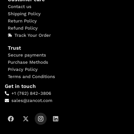
Contact us
Shipping Policy
Return Policy
Refund Policy
Track Your Order
Trust
Secure payments
Purchase Methods
Privacy Policy
Terms and Conditions
Get in touch
+1 (762) 842-3806
sales@zancot.com