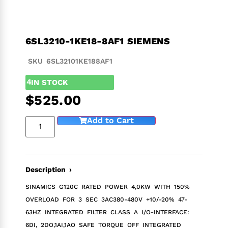
6SL3210-1KE18-8AF1 SIEMENS
SKU 6SL32101KE188AF1
4
IN STOCK
$
525.00
Add to Cart
Description ›
SINAMICS G120C RATED POWER 4,0KW WITH 150%
OVERLOAD FOR 3 SEC 3AC380-480V +10/-20% 47-
63HZ INTEGRATED FILTER CLASS A I/O-INTERFACE:
6DI, 2DO,1AI,1AO SAFE TORQUE OFF INTEGRATED