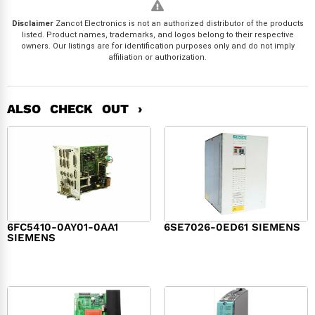
Disclaimer
Zancot Electronics is not an authorized distributor of the products
listed. Product names, trademarks, and logos belong to their respective
owners. Our listings are for identification purposes only and do not imply
affiliation or authorization.
ALSO CHECK OUT ›
6FC5410-0AY01-0AA1
6SE7026-0ED61 SIEMENS
SIEMENS
$
6,062.00
$
8,120.00