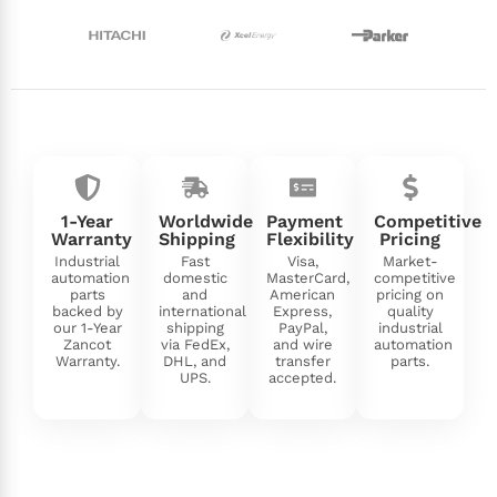
1-Year
Worldwide
Payment
Competitive
Warranty
Shipping
Flexibility
Pricing
Industrial
Fast
Visa,
Market-
automation
domestic
MasterCard,
competitive
parts
and
American
pricing on
backed by
international
Express,
quality
our 1-Year
shipping
PayPal,
industrial
Zancot
via FedEx,
and wire
automation
Warranty.
DHL, and
transfer
parts.
UPS.
accepted.