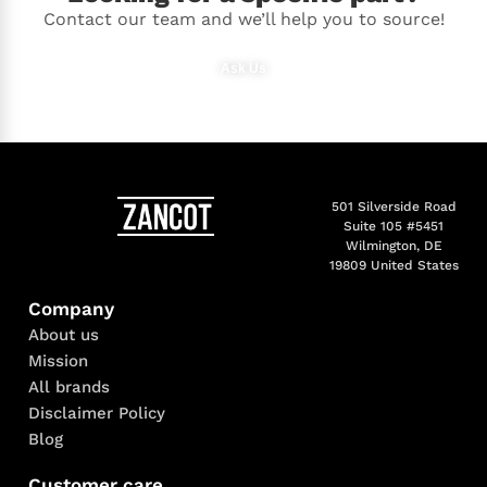
Contact our team and we’ll help you to source!
Ask Us
501 Silverside Road
Suite 105 #5451
Wilmington, DE
19809 United States
Company
About us
Mission
All brands
Disclaimer Policy
Blog
Customer care