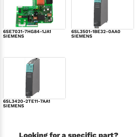
6SE7031-7HG84-1JA1
6SL3501-1BE32-0AA0
SIEMENS
SIEMENS
$
1,279.00
$
182.00
6SL3420-2TE11-7AA1
SIEMENS
$
1,147.00
Looking for a specific part?