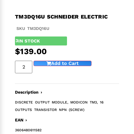
TM3DQ16U SCHNEIDER ELECTRIC
SKU TM3DQ16U
3
IN STOCK
$
139.00
Add to Cart
Description ›
DISCRETE OUTPUT MODULE, MODICON TM3, 16
OUTPUTS TRANSISTOR NPN (SCREW)
EAN ›
3606480611582