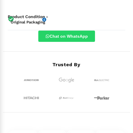
Product Condition ›
Original Packaging
Chat on WhatsApp
Trusted By