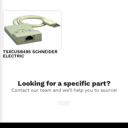
TSXCUSB485 SCHNEIDER
ELECTRIC
$
244.00
Looking for a specific part?
Contact our team and we’ll help you to source!
Ask Us