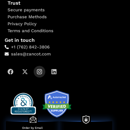
Trust
Secure payments
Purchase Methods
Privacy Policy
Terms and Conditions
Get in touch
+1 (762) 842-3806
sales@zancot.com
Order by Email