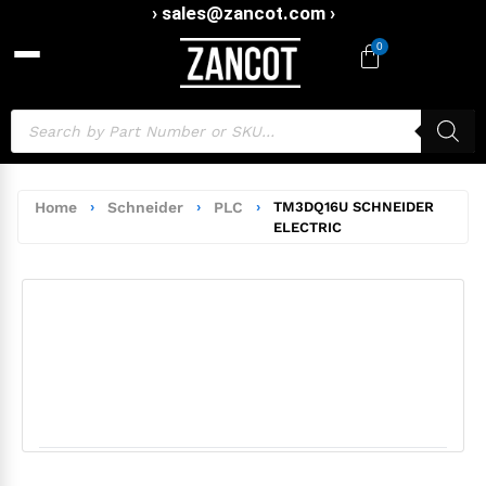
› sales@zancot.com ›
0
Home
›
Schneider
›
PLC
›
TM3DQ16U SCHNEIDER
ELECTRIC