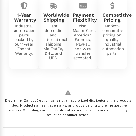
1-Year
Worldwide
Payment
Competitive
Warranty
Shipping
Flexibility
Pricing
Industrial
Fast
Visa,
Market-
automation
domestic
MasterCard,
competitive
parts
and
American
pricing on
backed by
international
Express,
quality
our 1-Year
shipping
PayPal,
industrial
Zancot
via FedEx,
and wire
automation
Warranty.
DHL, and
transfer
parts.
UPS.
accepted.
Disclaimer
Zancot Electronics is not an authorized distributor of the products
listed. Product names, trademarks, and logos belong to their respective
owners. Our listings are for identification purposes only and do not imply
affiliation or authorization.