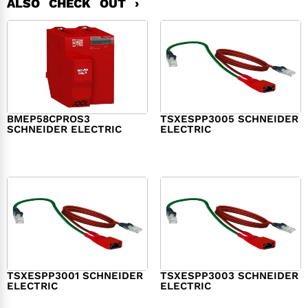
ALSO CHECK OUT ›
BMEP58CPROS3
TSXESPP3005 SCHNEIDER
SCHNEIDER ELECTRIC
ELECTRIC
$
1,327.00
$
214.00
TSXESPP3001 SCHNEIDER
TSXESPP3003 SCHNEIDER
ELECTRIC
ELECTRIC
$
98.00
$
148.00