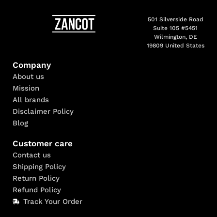
501 Silverside Road
Suite 105 #5451
Wilmington, DE
19809 United States
Company
About us
Mission
All brands
Disclaimer Policy
Blog
Customer care
Contact us
Shipping Policy
Return Policy
Refund Policy
Track Your Order