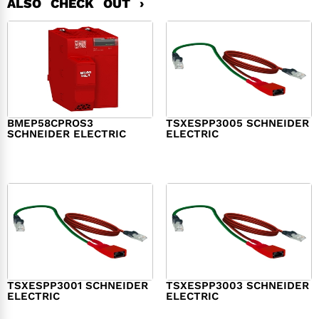
ALSO CHECK OUT ›
BMEP58CPROS3
TSXESPP3005 SCHNEIDER
SCHNEIDER ELECTRIC
ELECTRIC
$
1,327.00
$
214.00
TSXESPP3001 SCHNEIDER
TSXESPP3003 SCHNEIDER
ELECTRIC
ELECTRIC
$
98.00
$
148.00