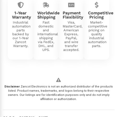
1-Year
Worldwide
Payment
Competitive
Warranty
Shipping
Flexibility
Pricing
Industrial
Fast
Visa,
Market-
automation
domestic
MasterCard,
competitive
parts
and
American
pricing on
backed by
international
Express,
quality
our 1-Year
shipping
PayPal,
industrial
Zancot
via FedEx,
and wire
automation
Warranty.
DHL, and
transfer
parts.
UPS.
accepted.
Disclaimer
Zancot Electronics is not an authorized distributor of the products
listed. Product names, trademarks, and logos belong to their respective
owners. Our listings are for identification purposes only and do not imply
affiliation or authorization.