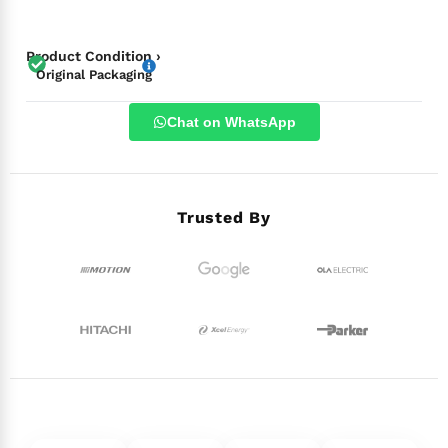
Product Condition ›
Original Packaging
Chat on WhatsApp
Trusted By