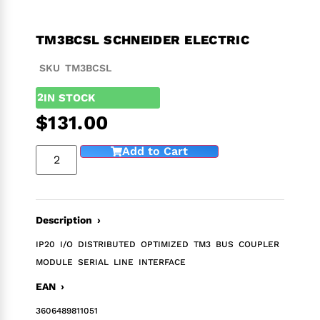
TM3BCSL SCHNEIDER ELECTRIC
SKU TM3BCSL
2
IN STOCK
$
131.00
Add to Cart
Description ›
IP20 I/O DISTRIBUTED OPTIMIZED TM3 BUS COUPLER
MODULE SERIAL LINE INTERFACE
EAN ›
3606489811051