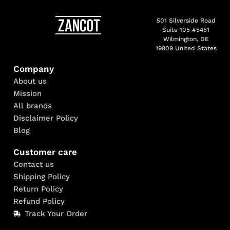
501 Silverside Road
Suite 105 #5451
Wilmington, DE
19809 United States
Company
About us
Mission
All brands
Disclaimer Policy
Blog
Customer care
Contact us
Shipping Policy
Return Policy
Refund Policy
Track Your Order