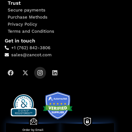
Trust
Secure payments
Purchase Methods
Privacy Policy
Terms and Conditions
Get in touch
+1 (762) 842-3806
sales@zancot.com
Order by Email