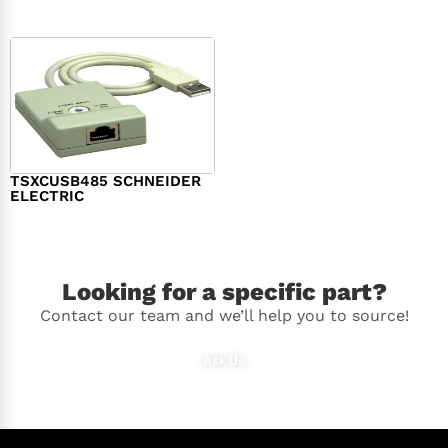
TSXCUSB485 SCHNEIDER
ELECTRIC
$
244.00
Looking for a specific part?
Contact our team and we’ll help you to source!
Ask Us