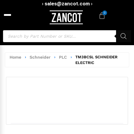
› sales@zancot.com ›
0
Home
›
Schneider
›
PLC
›
TM3BCSL SCHNEIDER
ELECTRIC