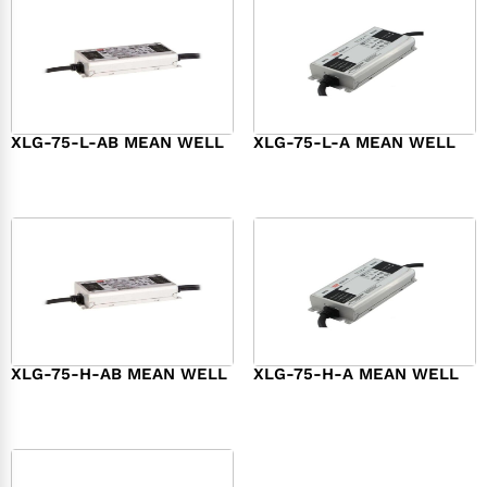
XLG-75-L-AB MEAN WELL
XLG-75-L-A MEAN WELL
$
45.00
$
34.00
XLG-75-H-AB MEAN WELL
XLG-75-H-A MEAN WELL
$
45.00
$
44.00