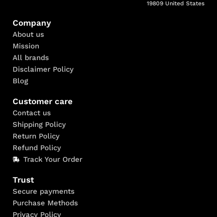
19809 United States
Company
About us
Mission
All brands
Disclaimer Policy
Blog
Customer care
Contact us
Shipping Policy
Return Policy
Refund Policy
Track Your Order
Trust
Secure payments
Purchase Methods
Privacy Policy