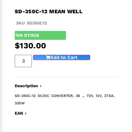
SD-350C-12 MEAN WELL
SKU SD350C12
5
IN STOCK
$
130.00
Add to Cart
Description ›
SD-350C-12 DC/DC CONVERTER, 36 ... 72V, 12V, 27.5A,
330W
EAN ›