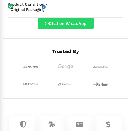
Product Condition ›
Original Packaging
Chat on WhatsApp
Trusted By