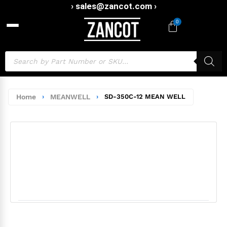
› sales@zancot.com ›
0
Home
›
MEANWELL
›
SD-350C-12 MEAN WELL