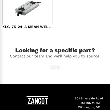
XLG-75-24-A MEAN WELL
$
44.00
Looking for a specific part?
Contact our team and we’ll help you to source!
Ask Us
501 Silverside Road
Suite 105 #5451
Wilmington, DE