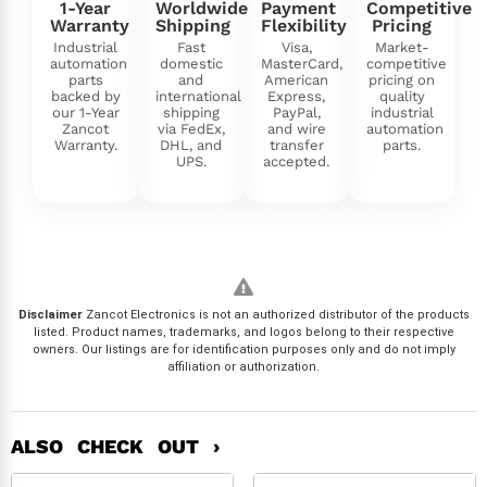
1-Year
Worldwide
Payment
Competitive
Warranty
Shipping
Flexibility
Pricing
Industrial
Fast
Visa,
Market-
automation
domestic
MasterCard,
competitive
parts
and
American
pricing on
backed by
international
Express,
quality
our 1-Year
shipping
PayPal,
industrial
Zancot
via FedEx,
and wire
automation
Warranty.
DHL, and
transfer
parts.
UPS.
accepted.
Disclaimer
Zancot Electronics is not an authorized distributor of the products
listed. Product names, trademarks, and logos belong to their respective
owners. Our listings are for identification purposes only and do not imply
affiliation or authorization.
ALSO CHECK OUT ›