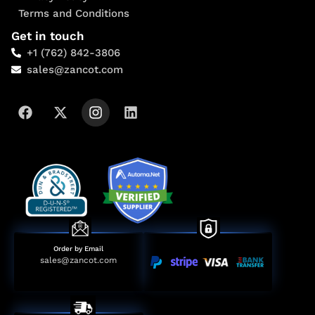
Terms and Conditions
Get in touch
+1 (762) 842-3806
sales@zancot.com
Order by Email
sales@zancot.com