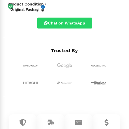
Product Condition ›
Original Packaging
Chat on WhatsApp
Trusted By