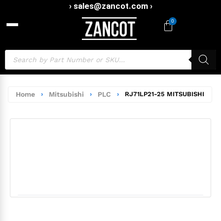
› sales@zancot.com ›
0
Home
›
Mitsubishi
›
PLC
›
RJ71LP21-25 MITSUBISHI