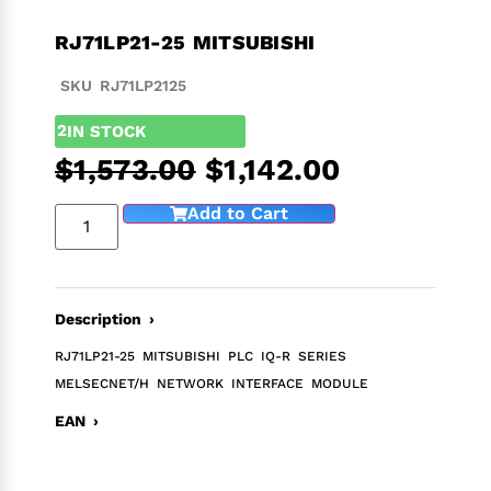
RJ71LP21-25 MITSUBISHI
SKU RJ71LP2125
2
IN STOCK
$
1,573.00
$
1,142.00
Add to Cart
Description ›
RJ71LP21-25 MITSUBISHI PLC IQ-R SERIES
MELSECNET/H NETWORK INTERFACE MODULE
EAN ›