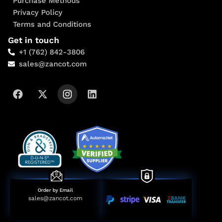
Purchase Methods
Privacy Policy
Terms and Conditions
Get in touch
+1 (762) 842-3806
sales@zancot.com
Order by Email
sales@zancot.com