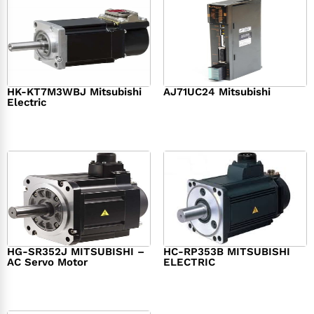
HK-KT7M3WBJ Mitsubishi
AJ71UC24 Mitsubishi
Electric
$
439.76
$
390.00
$
1,284.00
HG-SR352J MITSUBISHI –
HC-RP353B MITSUBISHI
AC Servo Motor
ELECTRIC
$
1,218.00
$
1,950.00