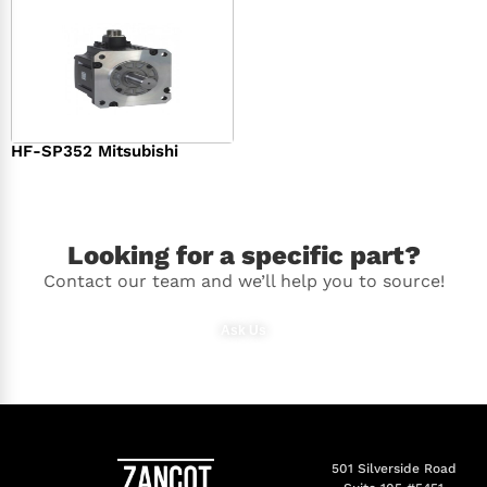
HF-SP352 Mitsubishi
$
1,369.00
Looking for a specific part?
Contact our team and we’ll help you to source!
Ask Us
501 Silverside Road