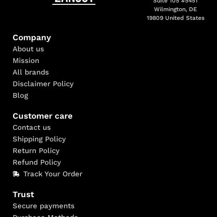
Suite 105 #5451
Wilmington, DE
19809 United States
Company
About us
Mission
All brands
Disclaimer Policy
Blog
Customer care
Contact us
Shipping Policy
Return Policy
Refund Policy
Track Your Order
Trust
Secure payments