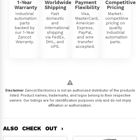
1-Year
Worldwide
Payment
Competitive
Warranty
Shipping
Flexibility
Pricing
Industrial
Fast
Visa,
Market-
automation
domestic
MasterCard,
competitive
parts
and
American
pricing on
backed by
international
Express,
quality
our 1-Year
shipping
PayPal,
industrial
Zancot
via FedEx,
and wire
automation
Warranty.
DHL, and
transfer
parts.
UPS.
accepted.
Disclaimer
Zancot Electronics is not an authorized distributor of the products
listed. Product names, trademarks, and logos belong to their respective
owners. Our listings are for identification purposes only and do not imply
affiliation or authorization.
ALSO CHECK OUT ›