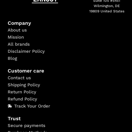
Suite 105 #5451
Wilmington, DE
19809 United States
Company
About us
Mission
All brands
Disclaimer Policy
Blog
Customer care
Contact us
Shipping Policy
Return Policy
Refund Policy
Track Your Order
Trust
Secure payments