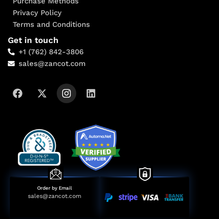
Purchase Methods
Privacy Policy
Terms and Conditions
Get in touch
+1 (762) 842-3806
sales@zancot.com
Order by Email
sales@zancot.com