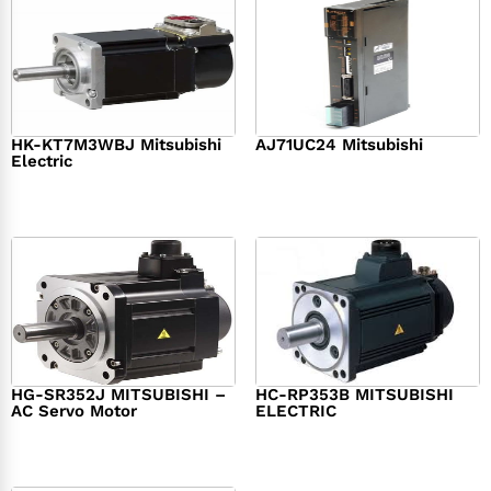
HK-KT7M3WBJ Mitsubishi
AJ71UC24 Mitsubishi
Electric
$
439.76
$
390.00
$
1,284.00
HG-SR352J MITSUBISHI –
HC-RP353B MITSUBISHI
AC Servo Motor
ELECTRIC
$
1,218.00
$
1,950.00