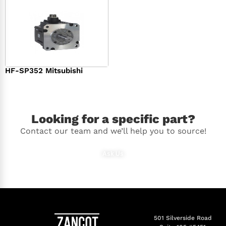
HF-SP352 Mitsubishi
$
1,369.00
Looking for a specific part?
Contact our team and we’ll help you to source!
Ask Us
501 Silverside Road