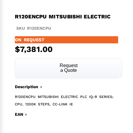
R120ENCPU MITSUBISHI ELECTRIC
SKU R120ENCPU
ON REQUEST
$
7,381.00
Request
a Quote
Description ›
R120ENCPU MITSUBISHI ELECTRIC PLC IQ-R SERIES;
CPU, 1200K STEPS, CC-LINK IE
EAN ›