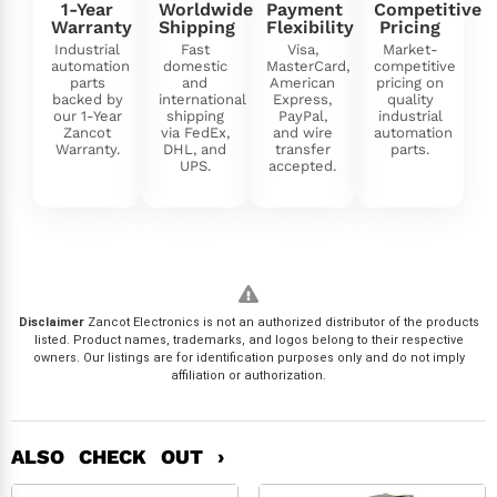
1-Year
Worldwide
Payment
Competitive
Warranty
Shipping
Flexibility
Pricing
Industrial
Fast
Visa,
Market-
automation
domestic
MasterCard,
competitive
parts
and
American
pricing on
backed by
international
Express,
quality
our 1-Year
shipping
PayPal,
industrial
Zancot
via FedEx,
and wire
automation
Warranty.
DHL, and
transfer
parts.
UPS.
accepted.
Disclaimer
Zancot Electronics is not an authorized distributor of the products
listed. Product names, trademarks, and logos belong to their respective
owners. Our listings are for identification purposes only and do not imply
affiliation or authorization.
ALSO CHECK OUT ›