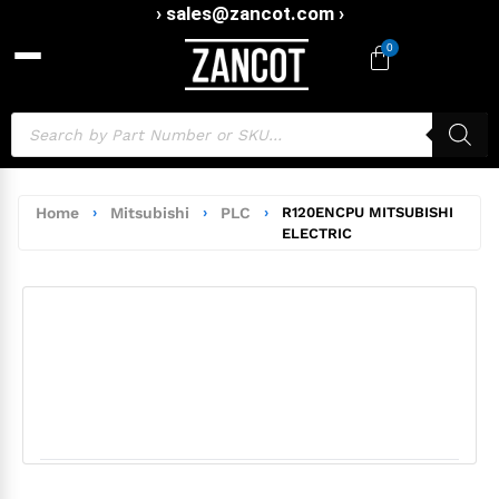
› sales@zancot.com ›
0
Home
›
Mitsubishi
›
PLC
›
R120ENCPU MITSUBISHI
ELECTRIC