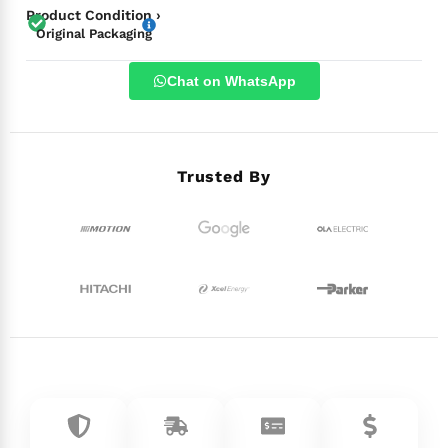
Product Condition ›
Original Packaging
Chat on WhatsApp
Trusted By