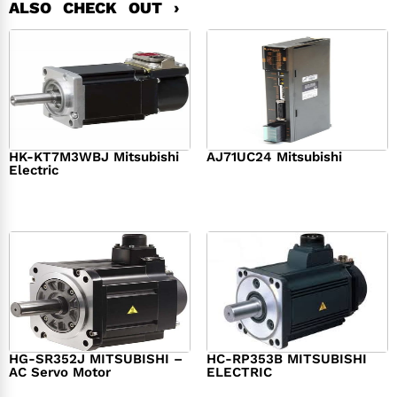
ALSO CHECK OUT ›
HK-KT7M3WBJ Mitsubishi
AJ71UC24 Mitsubishi
Electric
$
439.76
$
390.00
$
1,284.00
HG-SR352J MITSUBISHI –
HC-RP353B MITSUBISHI
AC Servo Motor
ELECTRIC
$
1,218.00
$
1,950.00