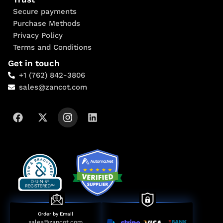
Secure payments
Purchase Methods
Privacy Policy
Terms and Conditions
Get in touch
+1 (762) 842-3806
sales@zancot.com
Order by Email
sales@zancot.com