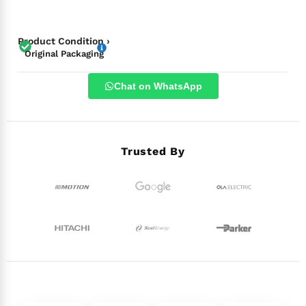
Product Condition ›
Original Packaging
Chat on WhatsApp
Trusted By