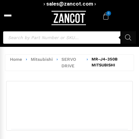
› sales@zancot.com ›
0
Home
›
Mitsubishi
›
SERVO
›
MR-J4-350B
MITSUBISHI
DRIVE