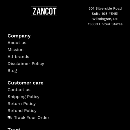
501 Silverside Road
Suite 105 #5451
Wilmington, DE
19809 United States
Company
About us
Mission
All brands
Disclaimer Policy
Blog
Customer care
Contact us
Shipping Policy
Return Policy
Refund Policy
Track Your Order
Trust