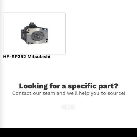
HF-SP352 Mitsubishi
$
1,369.00
Looking for a specific part?
Contact our team and we’ll help you to source!
Ask Us