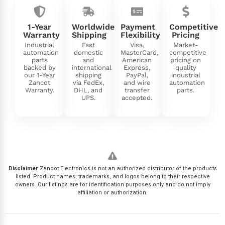
1-Year
Worldwide
Payment
Competitive
Warranty
Shipping
Flexibility
Pricing
Industrial
Fast
Visa,
Market-
automation
domestic
MasterCard,
competitive
parts
and
American
pricing on
backed by
international
Express,
quality
our 1-Year
shipping
PayPal,
industrial
Zancot
via FedEx,
and wire
automation
Warranty.
DHL, and
transfer
parts.
UPS.
accepted.
Disclaimer
Zancot Electronics is not an authorized distributor of the products
listed. Product names, trademarks, and logos belong to their respective
owners. Our listings are for identification purposes only and do not imply
affiliation or authorization.