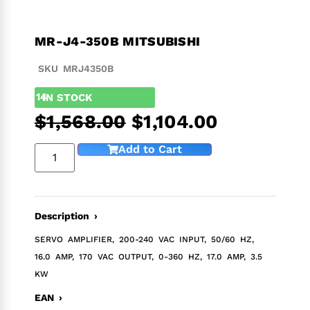
MR-J4-350B MITSUBISHI
SKU MRJ4350B
14
IN STOCK
$
1,568.00
$
1,104.00
Add to Cart
Description ›
SERVO AMPLIFIER, 200-240 VAC INPUT, 50/60 HZ,
16.0 AMP, 170 VAC OUTPUT, 0-360 HZ, 17.0 AMP, 3.5
KW
EAN ›