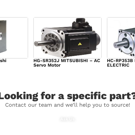
shi
HG-SR352J MITSUBISHI – AC
HC-RP353B 
Servo Motor
ELECTRIC
00
$
1,218.00
$
1,950.00
Looking for a specific part
Contact our team and we’ll help you to source!
Ask Us