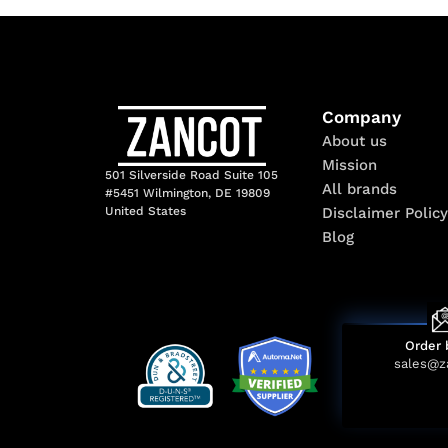
Company
About us
Mission
501 Silverside Road Suite 105
All brands
#5451 Wilmington, DE 19809
Disclaimer Policy
United States
Blog
Order 
sales@z