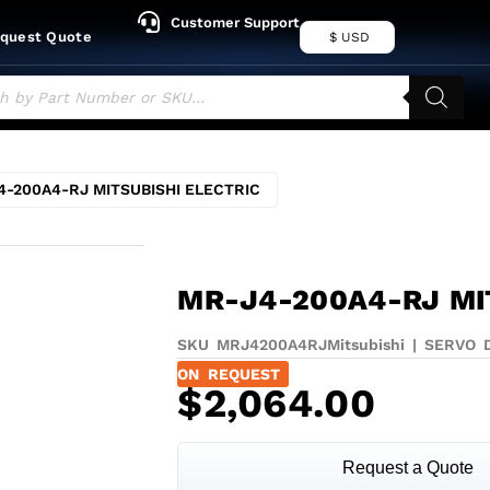
Customer Support
quest Quote
$ USD
4-200A4-RJ MITSUBISHI ELECTRIC
MR-J4-200A4-RJ MI
SKU MRJ4200A4RJ
Mitsubishi
|
SERVO 
ON REQUEST
$
2,064.00
Request a Quote