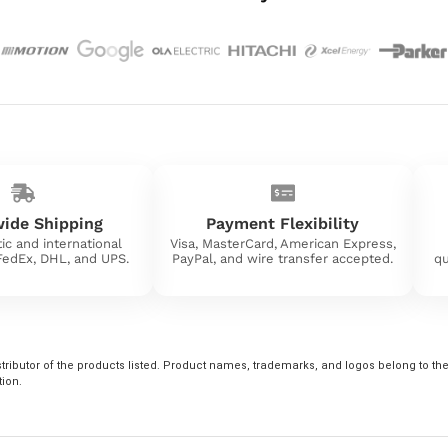
ide Shipping
Payment Flexibility
ic and international
Visa, MasterCard, American Express,
 FedEx, DHL, and UPS.
PayPal, and wire transfer accepted.
qu
tributor of the products listed. Product names, trademarks, and logos belong to their
tion.