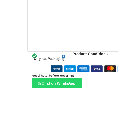
Product Condition ›
Original Packaging
Need help before ordering?
Chat on WhatsApp