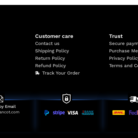
Customer care
Trust
Contact us
Secure paym
Shipping Policy
Purchase Me
Return Policy
Privacy Polic
Refund Policy
Terms and C
Track Your Order
by Email
ancot.com