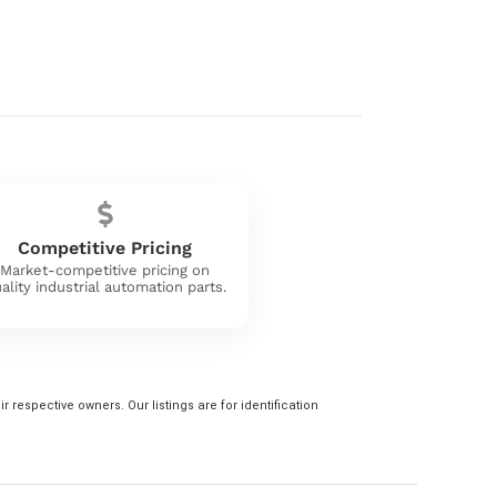
Competitive Pricing
Market-competitive pricing on
ality industrial automation parts.
 respective owners. Our listings are for identification