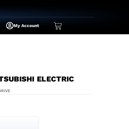
My Account
TSUBISHI ELECTRIC
DRIVE