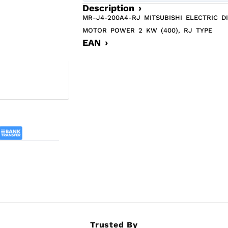
Description ›
MR-J4-200A4-RJ MITSUBISHI ELECTRIC D
MOTOR POWER 2 KW (400), RJ TYPE
EAN ›
Trusted By