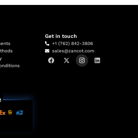
Get in touch
ents
+1 (762) 842-3806
thods
sales@zancot.com
y
onditions