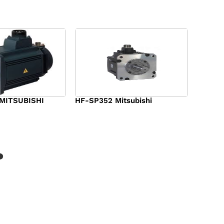
MITSUBISHI
HF-SP352 Mitsubishi
$
1,369.00
?