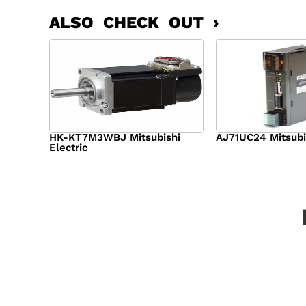
ALSO CHECK OUT ›
HK-KT7M3WBJ Mitsubishi
AJ71UC24 Mitsubi
Electric
$
439.76
$
390.
$
1,284.00