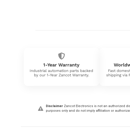
1-Year Warranty
Worldw
Industrial automation parts backed
Fast domest
by our 1-Year Zancot Warranty.
shipping via
Disclaimer
Zancot Electronics is not an authorized dis
purposes only and do not imply affiliation or authoriza