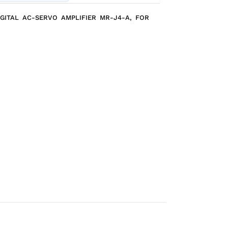
IGITAL AC-SERVO AMPLIFIER MR-J4-A, FOR