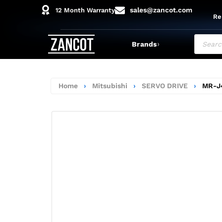
sales@zancot.com
12 Month Warranty
Re
›
Brands
Home
›
Mitsubishi
›
SERVO DRIVE
›
MR-J