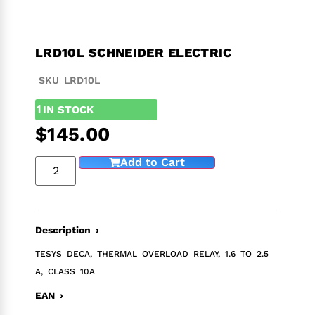
LRD10L SCHNEIDER ELECTRIC
SKU LRD10L
1
IN STOCK
$
145.00
Add to Cart
Description ›
TESYS DECA, THERMAL OVERLOAD RELAY, 1.6 TO 2.5
A, CLASS 10A
EAN ›