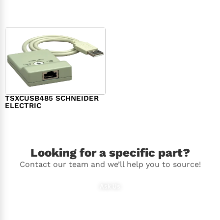
$
98.00
$
148.00
TSXCUSB485 SCHNEIDER
ELECTRIC
$
244.00
Looking for a specific part?
Contact our team and we’ll help you to source!
Ask Us