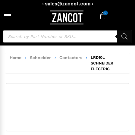
› sales@zancot.com ›
0
Home
›
Schneider
›
Contactors
›
LRD10L
SCHNEIDER
ELECTRIC