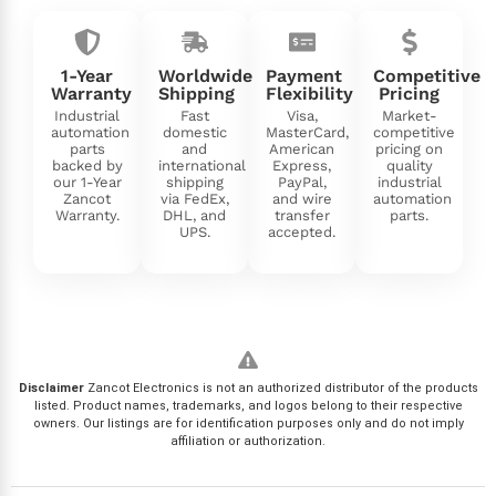
1-Year
Worldwide
Payment
Competitive
Warranty
Shipping
Flexibility
Pricing
Industrial
Fast
Visa,
Market-
automation
domestic
MasterCard,
competitive
parts
and
American
pricing on
backed by
international
Express,
quality
our 1-Year
shipping
PayPal,
industrial
Zancot
via FedEx,
and wire
automation
Warranty.
DHL, and
transfer
parts.
UPS.
accepted.
Disclaimer
Zancot Electronics is not an authorized distributor of the products
listed. Product names, trademarks, and logos belong to their respective
owners. Our listings are for identification purposes only and do not imply
affiliation or authorization.