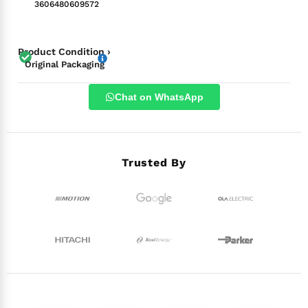
3606480609572
Product Condition ›
Original Packaging
Chat on WhatsApp
Trusted By