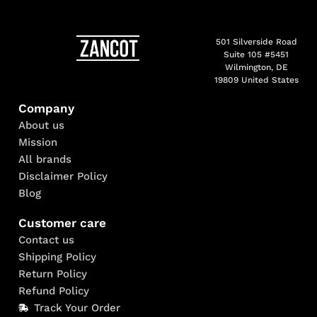
501 Silverside Road
Suite 105 #5451
Wilmington, DE
19809 United States
Company
About us
Mission
All brands
Disclaimer Policy
Blog
Customer care
Contact us
Shipping Policy
Return Policy
Refund Policy
Track Your Order