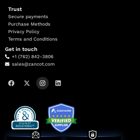
Trust
Secure payments
Purchase Methods
Privacy Policy
Terms and Conditions
Get in touch
+1 (762) 842-3806
sales@zancot.com