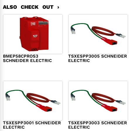
ALSO CHECK OUT ›
BMEP58CPROS3
TSXESPP3005 SCHNEIDER
SCHNEIDER ELECTRIC
ELECTRIC
$
1,327.00
$
214.00
TSXESPP3001 SCHNEIDER
TSXESPP3003 SCHNEIDER
ELECTRIC
ELECTRIC