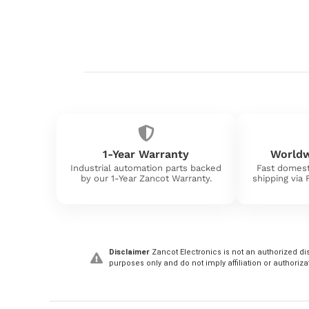
1-Year Warranty
Worldw
Industrial automation parts backed
Fast domest
by our 1-Year Zancot Warranty.
shipping via
Disclaimer
Zancot Electronics is not an authorized dis
purposes only and do not imply affiliation or authoriza