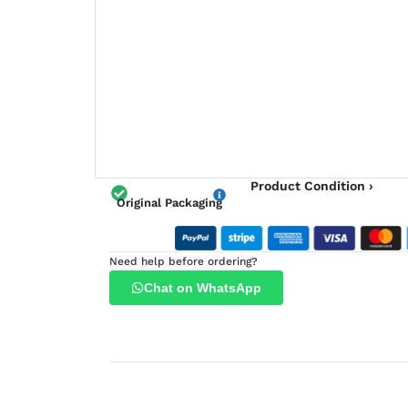
Product Condition ›
Original Packaging
Need help before ordering?
Chat on WhatsApp