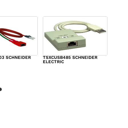
03 SCHNEIDER
TSXCUSB485 SCHNEIDER
ELECTRIC
$
244.00
?