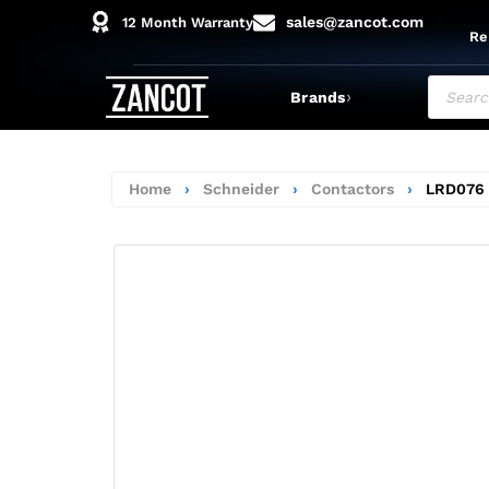
sales@zancot.com
12 Month Warranty
Re
›
Brands
Home
›
Schneider
›
Contactors
›
LRD076