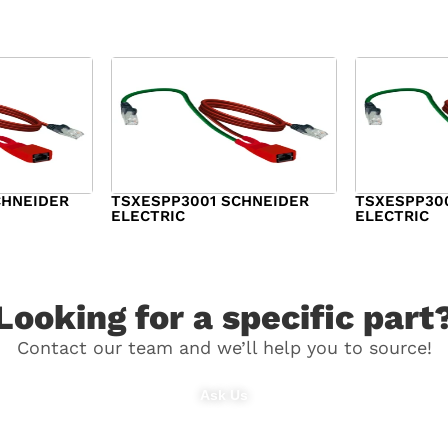
CHNEIDER
TSXESPP3001 SCHNEIDER
TSXESPP30
ELECTRIC
ELECTRIC
$
98.00
$
148.00
Looking for a specific part
Contact our team and we’ll help you to source!
Ask Us