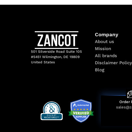
Company
About us
Mission
501 Silverside Road Suite 105
All brands
#5451 Wilmington, DE 19809
Disclaimer Policy
United States
Blog
Order 
sales@z