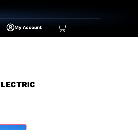
My Account
ELECTRIC