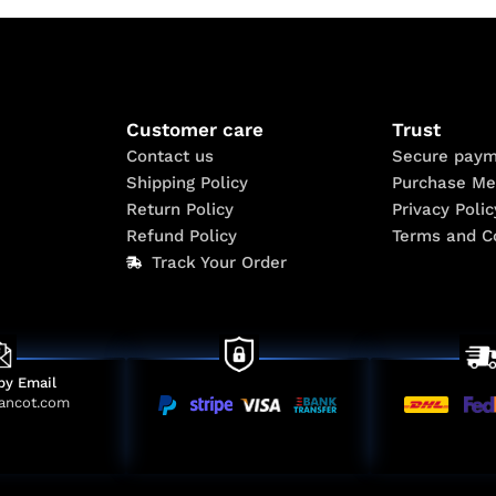
Customer care
Trust
Contact us
Secure paym
Shipping Policy
Purchase Me
Return Policy
Privacy Polic
Refund Policy
Terms and C
Track Your Order
by Email
ancot.com