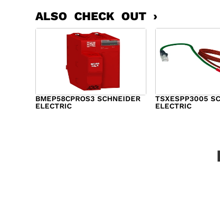
ALSO CHECK OUT ›
BMEP58CPROS3 SCHNEIDER
TSXESPP3005 S
ELECTRIC
ELECTRIC
$
1,327.00
$
214.00