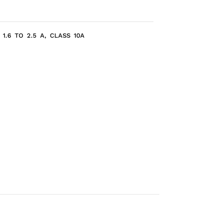
1.6 TO 2.5 A, CLASS 10A