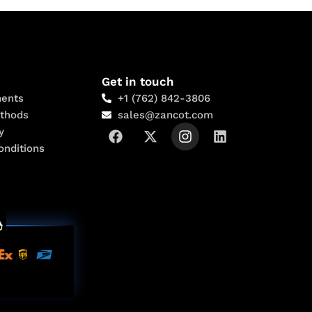
Get in touch
ents
+1 (762) 842-3806
thods
sales@zancot.com
y
onditions