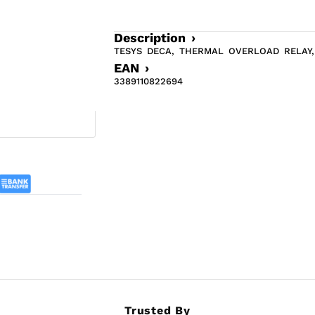
Description ›
TESYS DECA, THERMAL OVERLOAD RELAY, 
EAN ›
3389110822694
Trusted By