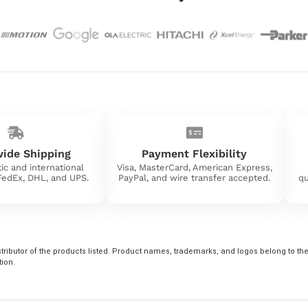
ide Shipping
Payment Flexibility
ic and international
Visa, MasterCard, American Express,
 FedEx, DHL, and UPS.
PayPal, and wire transfer accepted.
qu
tributor of the products listed. Product names, trademarks, and logos belong to their
tion.