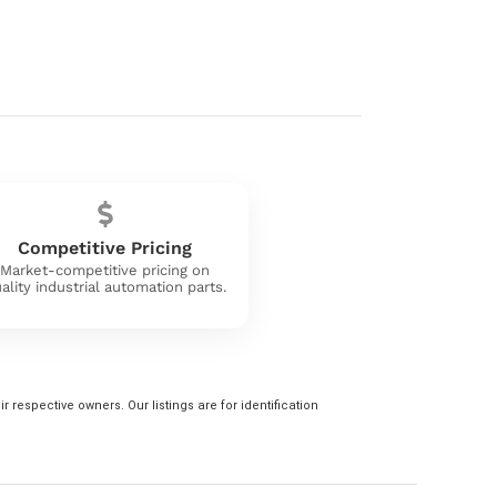
Competitive Pricing
Market-competitive pricing on
ality industrial automation parts.
 respective owners. Our listings are for identification