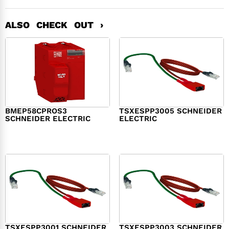
ALSO CHECK OUT ›
BMEP58CPROS3
TSXESPP3005 SCHNEIDER
SCHNEIDER ELECTRIC
ELECTRIC
$
1,327.00
$
214.00
TSXESPP3001 SCHNEIDER
TSXESPP3003 SCHNEIDER