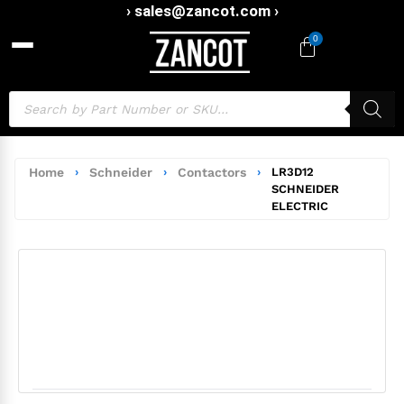
› sales@zancot.com ›
0
Home
›
Schneider
›
Contactors
›
LR3D12
SCHNEIDER
ELECTRIC