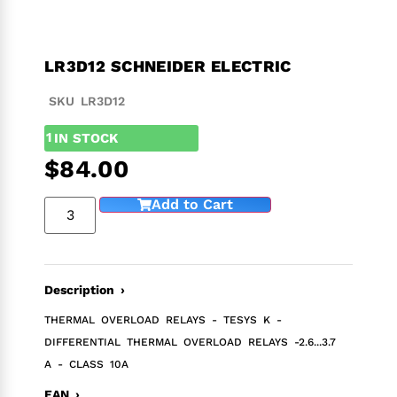
LR3D12 SCHNEIDER ELECTRIC
SKU LR3D12
1
IN STOCK
$
84.00
Add to Cart
Description ›
THERMAL OVERLOAD RELAYS - TESYS K -
DIFFERENTIAL THERMAL OVERLOAD RELAYS -2.6...3.7
A - CLASS 10A
EAN ›