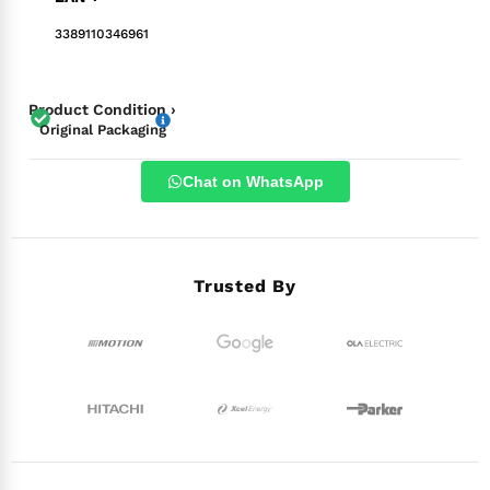
3389110346961
Product Condition ›
Original Packaging
Chat on WhatsApp
Trusted By