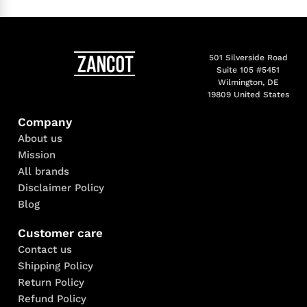
501 Silverside Road
Suite 105 #5451
Wilmington, DE
19809 United States
Company
About us
Mission
All brands
Disclaimer Policy
Blog
Customer care
Contact us
Shipping Policy
Return Policy
Refund Policy