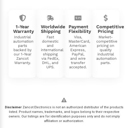
1-Year
Worldwide
Payment
Competitive
Warranty
Shipping
Flexibility
Pricing
Industrial
Fast
Visa,
Market-
automation
domestic
MasterCard,
competitive
parts
and
American
pricing on
backed by
international
Express,
quality
our 1-Year
shipping
PayPal,
industrial
Zancot
via FedEx,
and wire
automation
Warranty.
DHL, and
transfer
parts.
UPS.
accepted.
Disclaimer
Zancot Electronics is not an authorized distributor of the products
listed. Product names, trademarks, and logos belong to their respective
owners. Our listings are for identification purposes only and do not imply
affiliation or authorization.