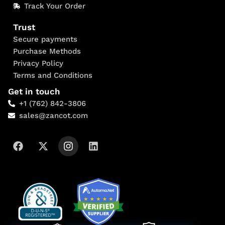
Track Your Order
Trust
Secure payments
Purchase Methods
Privacy Policy
Terms and Conditions
Get in touch
+1 (762) 842-3806
sales@zancot.com