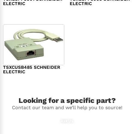
ELECTRIC
ELECTRIC
$
98.00
$
148.00
TSXCUSB485 SCHNEIDER
ELECTRIC
$
244.00
Looking for a specific part?
Contact our team and we’ll help you to source!
Ask Us