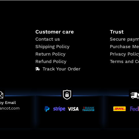
Customer care
Trust
Contact us
Secure paym
Shipping Policy
Purchase Me
Return Policy
Privacy Polic
Refund Policy
Terms and C
Track Your Order
by Email
ancot.com