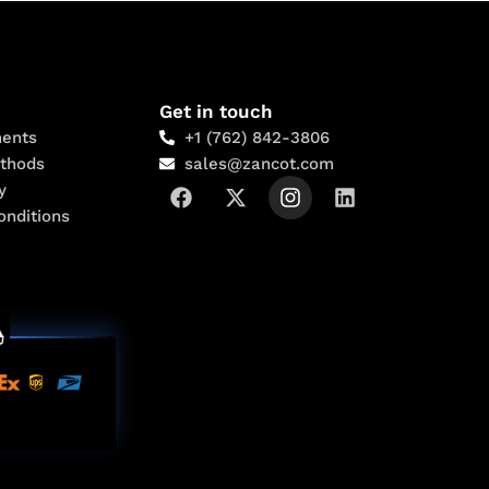
Get in touch
ents
+1 (762) 842-3806
thods
sales@zancot.com
y
onditions