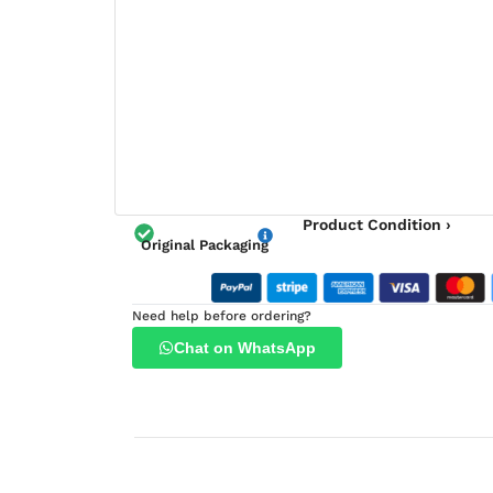
Product Condition ›
Original Packaging
Need help before ordering?
Chat on WhatsApp