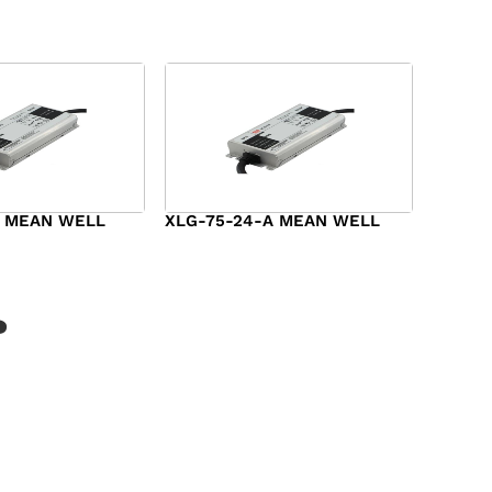
A MEAN WELL
XLG-75-24-A MEAN WELL
$
44.00
?