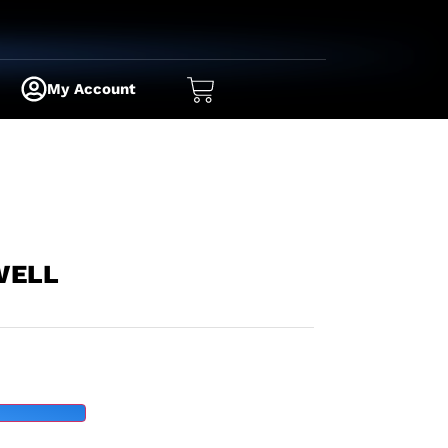
My Account
WELL