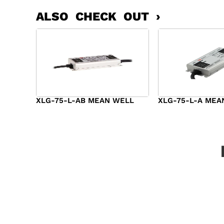
ALSO CHECK OUT ›
XLG-75-L-AB MEAN WELL
XLG-75-L-A MEA
$
45.00
$
34.00