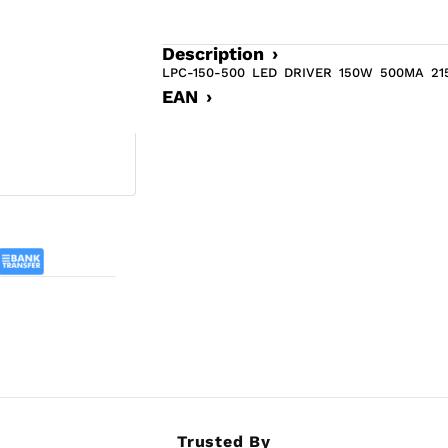
Description ›
LPC-150-500 LED DRIVER 150W 500MA 215 
EAN ›
Trusted By