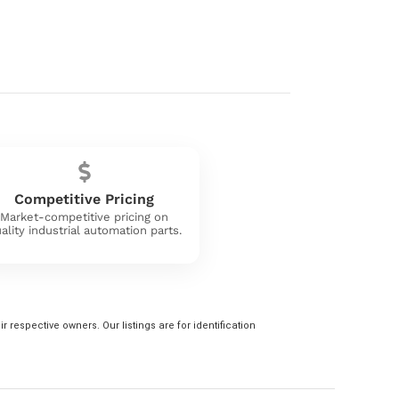
Competitive Pricing
Market-competitive pricing on
ality industrial automation parts.
 respective owners. Our listings are for identification