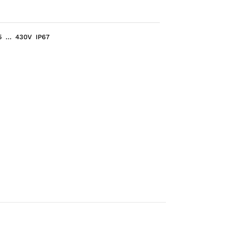
... 430V IP67