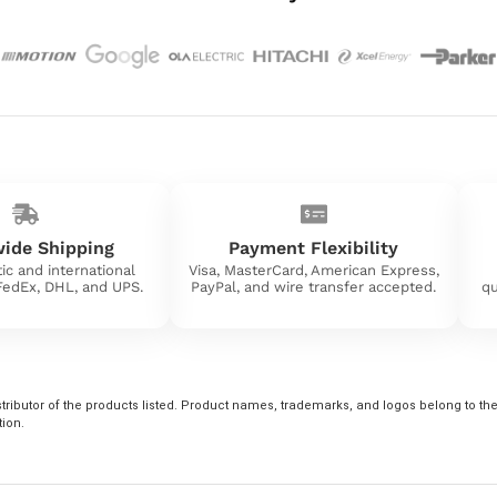
ide Shipping
Payment Flexibility
ic and international
Visa, MasterCard, American Express,
 FedEx, DHL, and UPS.
PayPal, and wire transfer accepted.
qu
tributor of the products listed. Product names, trademarks, and logos belong to their
tion.