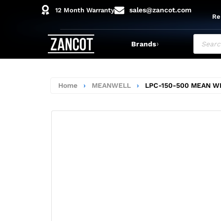
sales@zancot.com
12 Month Warranty
Re
›
Brands
Home
›
MEANWELL
›
LPC-150-500 MEAN W