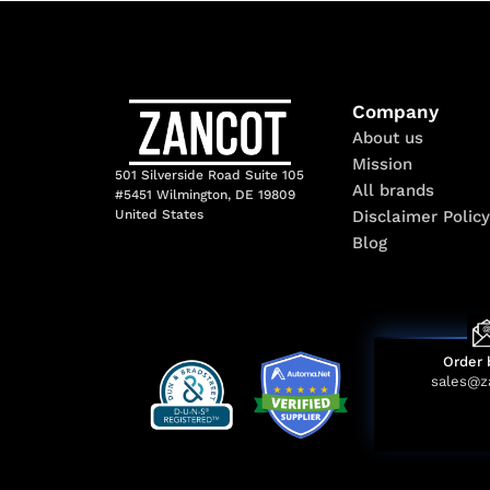
Company
About us
Mission
501 Silverside Road Suite 105
All brands
#5451 Wilmington, DE 19809
Disclaimer Policy
United States
Blog
Order 
sales@z