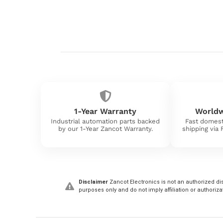
1-Year Warranty
Worldw
Industrial automation parts backed
Fast domest
by our 1-Year Zancot Warranty.
shipping via
Disclaimer
Zancot Electronics is not an authorized dis
purposes only and do not imply affiliation or authoriza