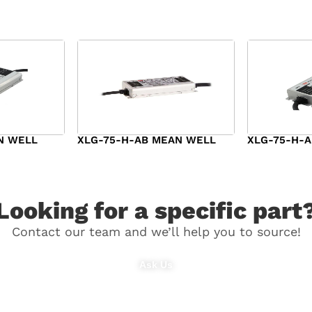
N WELL
XLG-75-H-AB MEAN WELL
XLG-75-H-
$
45.00
$
44.00
Looking for a specific part
Contact our team and we’ll help you to source!
Ask Us