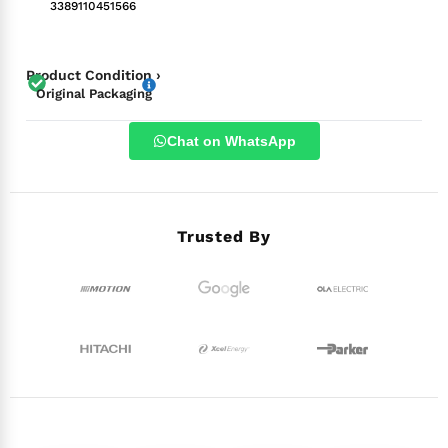
3389110451566
Product Condition ›
Original Packaging
Chat on WhatsApp
Trusted By