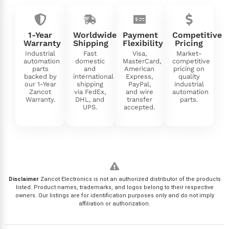
1-Year
Worldwide
Payment
Competitive
Warranty
Shipping
Flexibility
Pricing
Industrial
Fast
Visa,
Market-
automation
domestic
MasterCard,
competitive
parts
and
American
pricing on
backed by
international
Express,
quality
our 1-Year
shipping
PayPal,
industrial
Zancot
via FedEx,
and wire
automation
Warranty.
DHL, and
transfer
parts.
UPS.
accepted.
Disclaimer
Zancot Electronics is not an authorized distributor of the products
listed. Product names, trademarks, and logos belong to their respective
owners. Our listings are for identification purposes only and do not imply
affiliation or authorization.