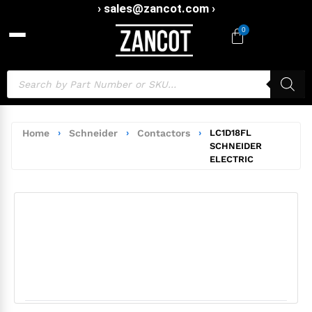
› sales@zancot.com ›
0
Home
›
Schneider
›
Contactors
›
LC1D18FL
SCHNEIDER
ELECTRIC