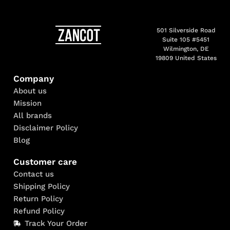
501 Silverside Road
Suite 105 #5451
Wilmington, DE
19809 United States
Company
About us
Mission
All brands
Disclaimer Policy
Blog
Customer care
Contact us
Shipping Policy
Return Policy
Refund Policy
Track Your Order