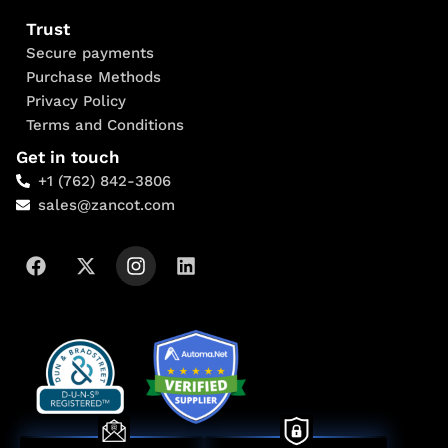
Trust
Secure payments
Purchase Methods
Privacy Policy
Terms and Conditions
Get in touch
+1 (762) 842-3806
sales@zancot.com