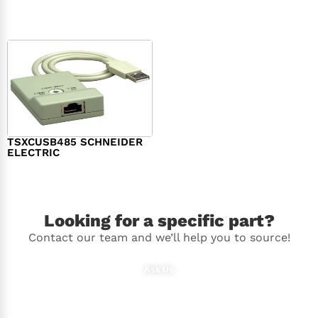
$
98.00
$
148.00
TSXCUSB485 SCHNEIDER
ELECTRIC
$
244.00
Looking for a specific part?
Contact our team and we’ll help you to source!
Ask Us