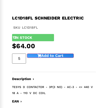
LC1D18FL SCHNEIDER ELECTRIC
SKU LC1D18FL
12
IN STOCK
$
64.00
Add to Cart
Description ›
TESYS D CONTACTOR - 3P(3 NO) - AC-3 - <= 440 V
18 A - 110 V DC COIL
EAN ›