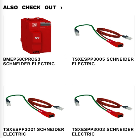
ALSO CHECK OUT ›
BMEP58CPROS3
TSXESPP3005 SCHNEIDER
SCHNEIDER ELECTRIC
ELECTRIC
$
1,327.00
$
214.00
TSXESPP3001 SCHNEIDER
TSXESPP3003 SCHNEIDER
ELECTRIC
ELECTRIC