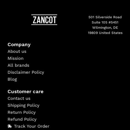
501 Silverside Road
Suite 105 #5451
Wilmington, DE
19809 United States
Company
About us
Mission
All brands
Disclaimer Policy
Blog
Customer care
Contact us
Shipping Policy
Return Policy
Refund Policy
Track Your Order