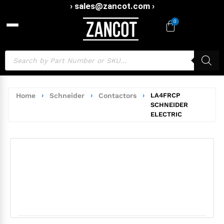
› sales@zancot.com ›
0
Home
›
Schneider
›
Contactors
›
LA4FRCP
SCHNEIDER
ELECTRIC