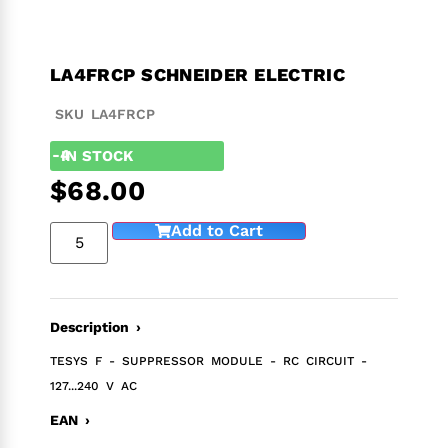
LA4FRCP SCHNEIDER ELECTRIC
SKU LA4FRCP
-4
IN STOCK
$
68.00
Add to Cart
Description ›
TESYS F - SUPPRESSOR MODULE - RC CIRCUIT -
127...240 V AC
EAN ›