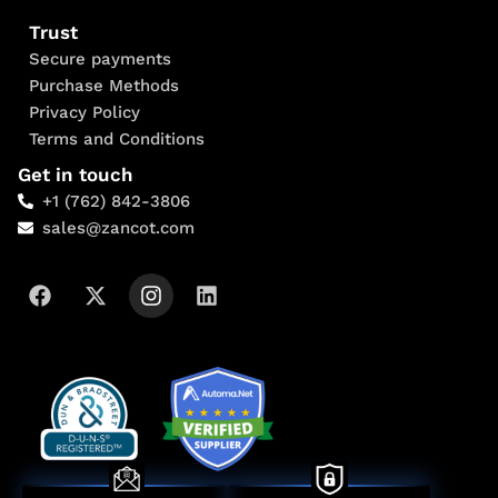
Trust
Secure payments
Purchase Methods
Privacy Policy
Terms and Conditions
Get in touch
+1 (762) 842-3806
sales@zancot.com