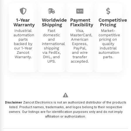
1-Year
Worldwide
Payment
Competitive
Warranty
Shipping
Flexibility
Pricing
Industrial
Fast
Visa,
Market-
automation
domestic
MasterCard,
competitive
parts
and
American
pricing on
backed by
international
Express,
quality
our 1-Year
shipping
PayPal,
industrial
Zancot
via FedEx,
and wire
automation
Warranty.
DHL, and
transfer
parts.
UPS.
accepted.
Disclaimer
Zancot Electronics is not an authorized distributor of the products
listed. Product names, trademarks, and logos belong to their respective
owners. Our listings are for identification purposes only and do not imply
affiliation or authorization.