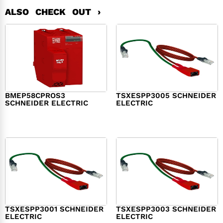
ALSO CHECK OUT ›
BMEP58CPROS3
TSXESPP3005 SCHNEIDER
SCHNEIDER ELECTRIC
ELECTRIC
$
1,327.00
$
214.00
TSXESPP3001 SCHNEIDER
TSXESPP3003 SCHNEIDER
ELECTRIC
ELECTRIC