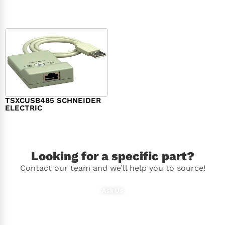
$
98.00
$
148.00
TSXCUSB485 SCHNEIDER
ELECTRIC
$
244.00
Looking for a specific part?
Contact our team and we’ll help you to source!
Ask Us