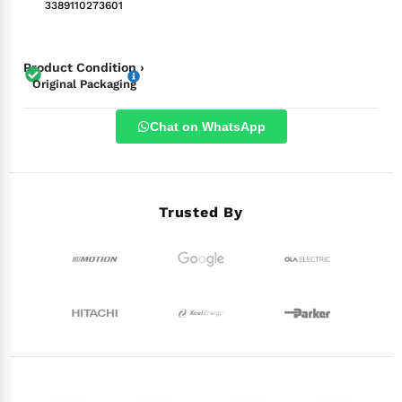
3389110273601
Product Condition ›
Original Packaging
Chat on WhatsApp
Trusted By