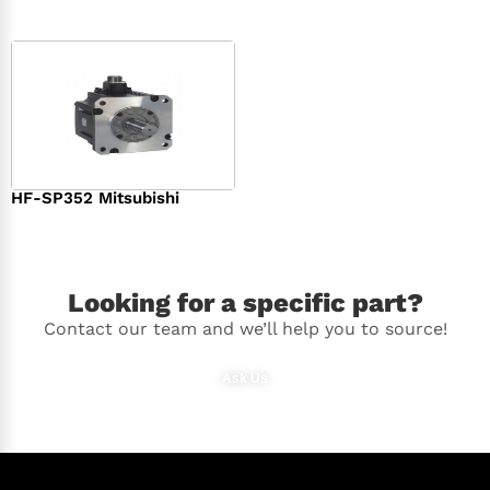
HF-SP352 Mitsubishi
$
1,369.00
Looking for a specific part?
Contact our team and we’ll help you to source!
Ask Us