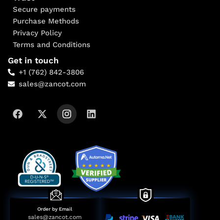
Secure payments
Purchase Methods
Privacy Policy
Terms and Conditions
Get in touch
+1 (762) 842-3806
sales@zancot.com
Order by Email
sales@zancot.com