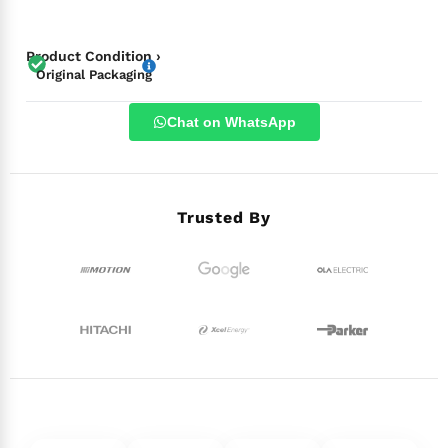
Product Condition ›
Original Packaging
Chat on WhatsApp
Trusted By