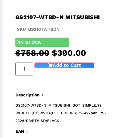
GS2107-WTBD-N MITSUBISHI
SKU GS2107WTBDN
3
IN STOCK
$
758.00
$
390.00
Add to Cart
Description ›
GS2107-WTBD-N MITSUBISHI GOT SIMPLE;7?
WIDETFT;DC;WVGA;65K COLORS;RS-422/485;RS-
232;USB;ETH;SD;BLACK
EAN ›