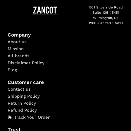
501 Silverside Road
Suite 105 #5451
Wilmington, DE
19809 United States
Company
About us
Mission
All brands
Disclaimer Policy
Blog
Customer care
Contact us
Shipping Policy
Return Policy
Refund Policy
Track Your Order
Trust