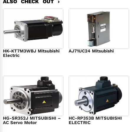
ALSO CHECK OUT ›
HK-KT7M3WBJ Mitsubishi
AJ71UC24 Mitsubishi
Electric
$
439.76
$
390.00
$
1,284.00
HG-SR352J MITSUBISHI –
HC-RP353B MITSUBISHI
AC Servo Motor
ELECTRIC
$
1,218.00
$
1,950.00