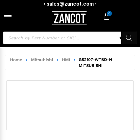
› sales@zancot.com ›
0
Home
›
Mitsubishi
›
HMI
›
GS2107-WTBD-N
MITSUBISHI