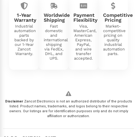
1-Year
Worldwide
Payment
Competitive
Warranty
Shipping
Flexibility
Pricing
Industrial
Fast
Visa,
Market-
automation
domestic
MasterCard,
competitive
parts
and
American
pricing on
backed by
international
Express,
quality
our 1-Year
shipping
PayPal,
industrial
Zancot
via FedEx,
and wire
automation
Warranty.
DHL, and
transfer
parts.
UPS.
accepted.
Disclaimer
Zancot Electronics is not an authorized distributor of the products
listed. Product names, trademarks, and logos belong to their respective
owners. Our listings are for identification purposes only and do not imply
affiliation or authorization.