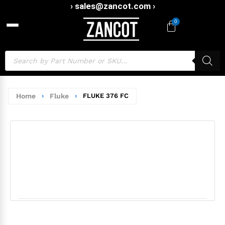
› sales@zancot.com ›
0
Home
›
Fluke
›
FLUKE 376 FC