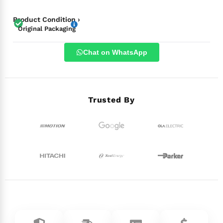
Product Condition ›
Original Packaging
Chat on WhatsApp
Trusted By