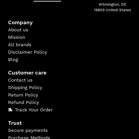
Wilmington, DE
19809 United States
Company
About us
Mission
All brands
Disclaimer Policy
Blog
Customer care
Contact us
Shipping Policy
Return Policy
Refund Policy
Track Your Order
Trust
Secure payments
Purchase Methods