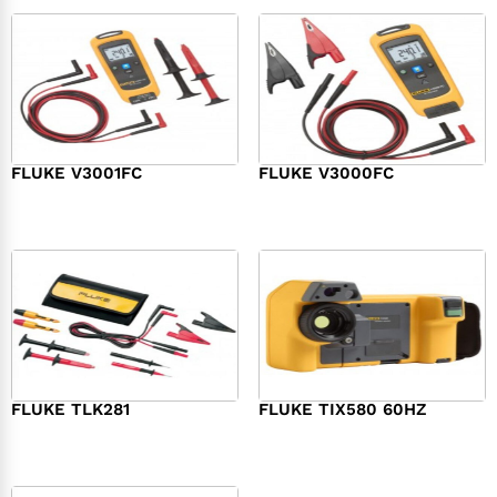
FLUKE V3001FC
FLUKE V3000FC
$
239.00
$
239.00
FLUKE TLK281
FLUKE TIX580 60HZ
$
190.00
$
26,057.00