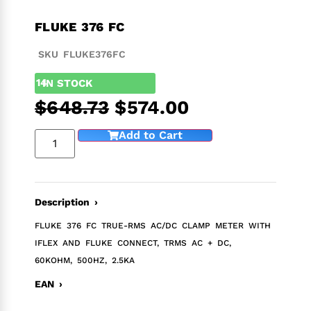
FLUKE 376 FC
SKU FLUKE376FC
14
IN STOCK
$
648.73
$
574.00
Add to Cart
Description ›
FLUKE 376 FC TRUE-RMS AC/DC CLAMP METER WITH
IFLEX AND FLUKE CONNECT, TRMS AC + DC,
60KOHM, 500HZ, 2.5KA
EAN ›