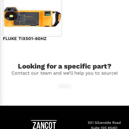
FLUKE TIX501-60HZ
$
18,810.00
Looking for a specific part?
Contact our team and we’ll help you to source!
Ask Us
501 Silverside Road
Suite 105 #5451