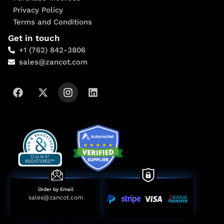
Privacy Policy
Terms and Conditions
Get in touch
+1 (762) 842-3806
sales@zancot.com
Order by Email
sales@zancot.com