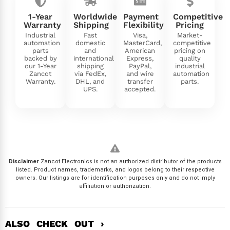
1-Year
Worldwide
Payment
Competitive
Warranty
Shipping
Flexibility
Pricing
Industrial
Fast
Visa,
Market-
automation
domestic
MasterCard,
competitive
parts
and
American
pricing on
backed by
international
Express,
quality
our 1-Year
shipping
PayPal,
industrial
Zancot
via FedEx,
and wire
automation
Warranty.
DHL, and
transfer
parts.
UPS.
accepted.
Disclaimer
Zancot Electronics is not an authorized distributor of the products
listed. Product names, trademarks, and logos belong to their respective
owners. Our listings are for identification purposes only and do not imply
affiliation or authorization.
ALSO CHECK OUT ›