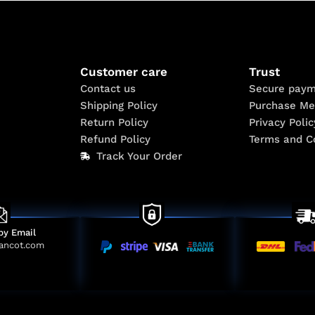
Customer care
Trust
Contact us
Secure paym
Shipping Policy
Purchase Me
Return Policy
Privacy Polic
Refund Policy
Terms and C
Track Your Order
by Email
ancot.com