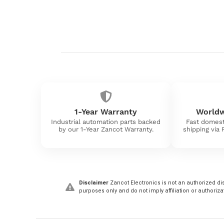
1-Year Warranty
Worldw
Industrial automation parts backed
Fast domest
by our 1-Year Zancot Warranty.
shipping via
Disclaimer
Zancot Electronics is not an authorized dis
purposes only and do not imply affiliation or authoriza