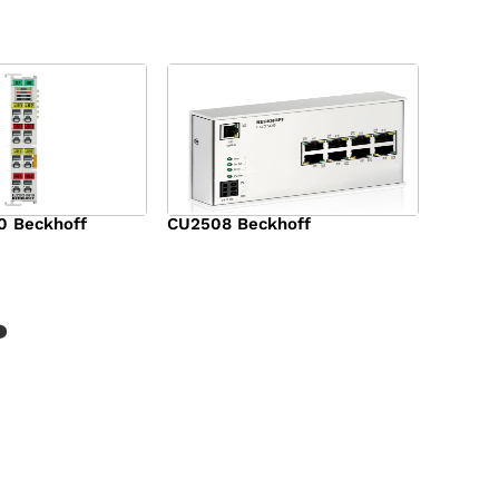
0 Beckhoff
CU2508 Beckhoff
$
1,090.00
?