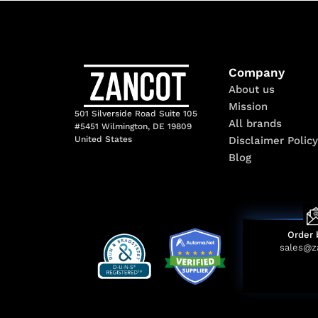
Company
About us
Mission
501 Silverside Road Suite 105
All brands
#5451 Wilmington, DE 19809
Disclaimer Policy
United States
Blog
Order 
sales@z