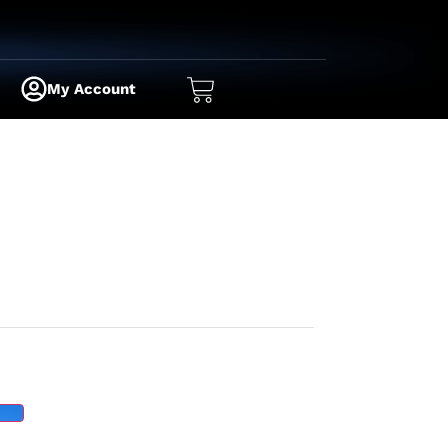
My Account