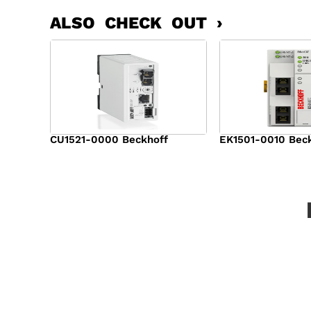
ALSO CHECK OUT ›
CU1521-0000 Beckhoff
EK1501-0010 Bec
$
2,046.00
$
1,594.00