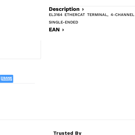
Description ›
EL3164 ETHERCAT TERMINAL, 4-CHANNEL 
SINGLE-ENDED
EAN ›
Trusted By