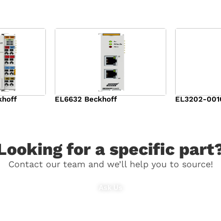
khoff
EL6632 Beckhoff
EL3202-001
$
1,309.00
$
1,166.00
Looking for a specific part
Contact our team and we’ll help you to source!
Ask Us