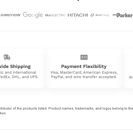
ide Shipping
Payment Flexibility
ic and international
Visa, MasterCard, American Express,
 FedEx, DHL, and UPS.
PayPal, and wire transfer accepted.
qu
tributor of the products listed. Product names, trademarks, and logos belong to their
tion.