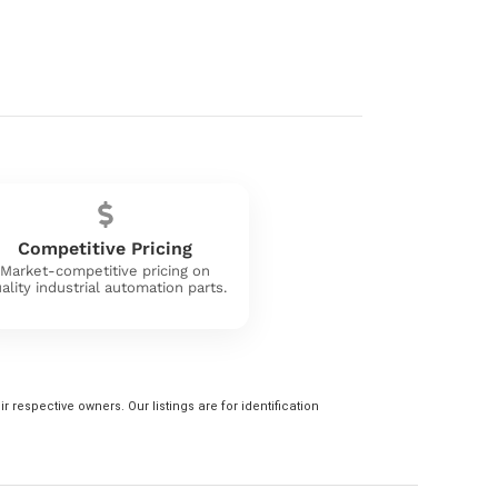
Competitive Pricing
Market-competitive pricing on
ality industrial automation parts.
 respective owners. Our listings are for identification