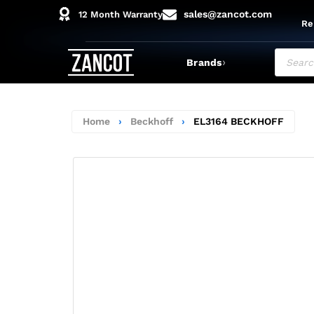
sales@zancot.com
12 Month Warranty
Re
›
Brands
Home
›
Beckhoff
›
EL3164 BECKHOFF