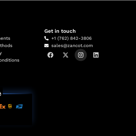
Get in touch
ents
+1 (762) 842-3806
thods
sales@zancot.com
y
onditions