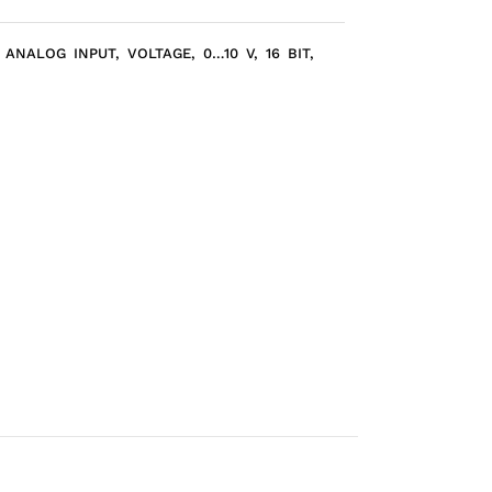
ANALOG INPUT, VOLTAGE, 0…10 V, 16 BIT,