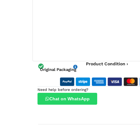
Product Condition ›
Original Packaging
Need help before ordering?
Chat on WhatsApp