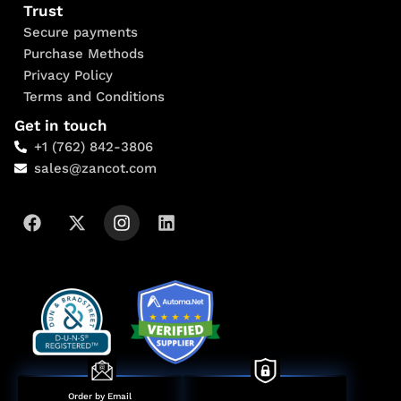
Trust
Secure payments
Purchase Methods
Privacy Policy
Terms and Conditions
Get in touch
+1 (762) 842-3806
sales@zancot.com
Order by Email