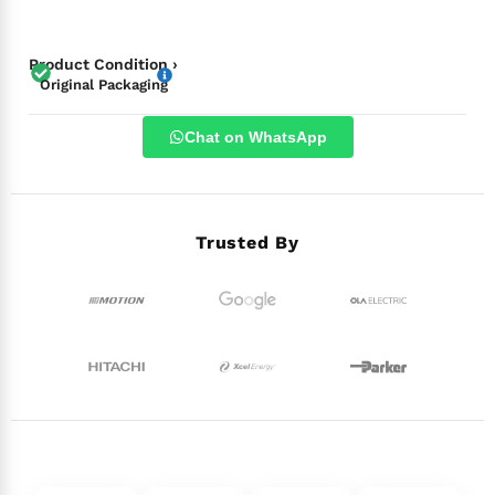
Product Condition ›
Original Packaging
Chat on WhatsApp
Trusted By