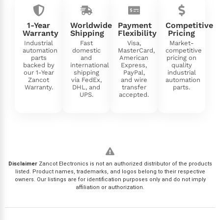
1-Year
Worldwide
Payment
Competitive
Warranty
Shipping
Flexibility
Pricing
Industrial
Fast
Visa,
Market-
automation
domestic
MasterCard,
competitive
parts
and
American
pricing on
backed by
international
Express,
quality
our 1-Year
shipping
PayPal,
industrial
Zancot
via FedEx,
and wire
automation
Warranty.
DHL, and
transfer
parts.
UPS.
accepted.
Disclaimer
Zancot Electronics is not an authorized distributor of the products
listed. Product names, trademarks, and logos belong to their respective
owners. Our listings are for identification purposes only and do not imply
affiliation or authorization.