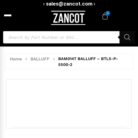
› sales@zancot.com ›
0
Home
›
BALLUFF
›
BAM014T BALLUFF – BTL5-P-
5500-2