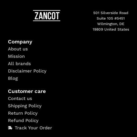
501 Silverside Road
Suite 105 #5451
Wilmington, DE
19809 United States
Company
About us
Mission
All brands
Disclaimer Policy
Blog
Customer care
Contact us
Shipping Policy
Return Policy
Refund Policy
Track Your Order