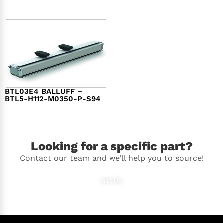
BTL03E4 BALLUFF –
BTL5-H112-M0350-P-S94
$
986.00
Looking for a specific part?
Contact our team and we’ll help you to source!
Ask Us