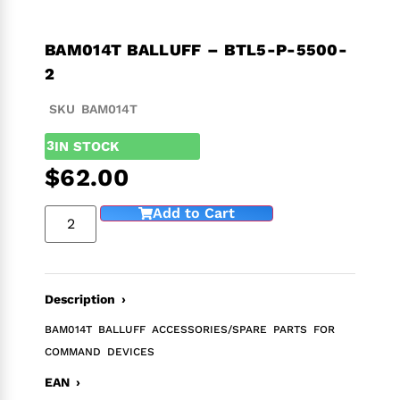
BAM014T BALLUFF – BTL5-P-5500-
2
SKU BAM014T
3
IN STOCK
$
62.00
Add to Cart
Description ›
BAM014T BALLUFF ACCESSORIES/SPARE PARTS FOR
COMMAND DEVICES
EAN ›