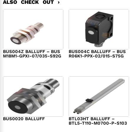
ALSO CHECK OUT ›
BUS004Z BALLUFF – BUS
BUS004C BALLUFF – BUS
M18M1-GPXI-07/035-S92G
R06K1-PPX-02/015-S75G
$
282.00
$
282.00
BUS0020 BALLUFF
BTL03HT BALLUFF –
BTL5-T110-M0700-P-S103
$
282.00
$
1,340.00