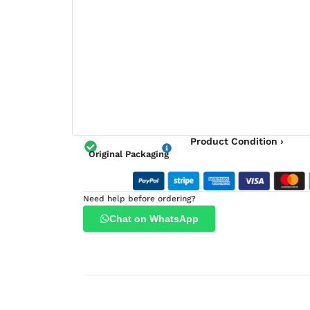
Product Condition ›
Original Packaging
Need help before ordering?
Chat on WhatsApp