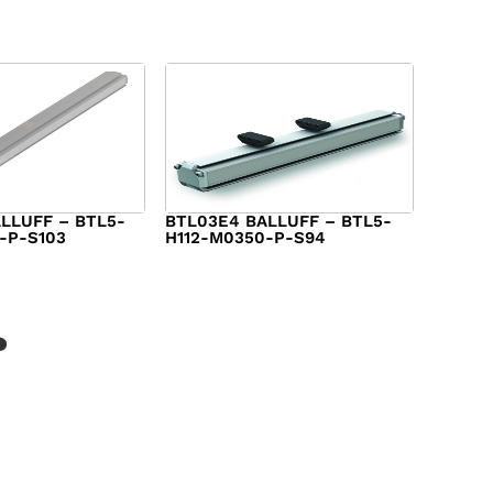
LLUFF – BTL5-
BTL03E4 BALLUFF – BTL5-
-P-S103
H112-M0350-P-S94
$
986.00
?