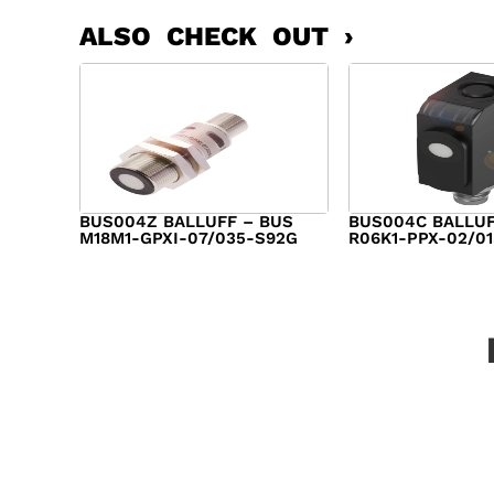
ALSO CHECK OUT ›
BUS004Z BALLUFF – BUS
BUS004C BALLUF
M18M1-GPXI-07/035-S92G
R06K1-PPX-02/0
$
282.00
$
282.00