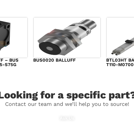
F – BUS
BUS0020 BALLUFF
BTL03HT BA
15-S75G
T110-M0700
$
282.00
$
1,340.00
Looking for a specific part
Contact our team and we’ll help you to source!
Ask Us