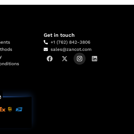
Get in touch
ents
+1 (762) 842-3806
thods
sales@zancot.com
y
onditions