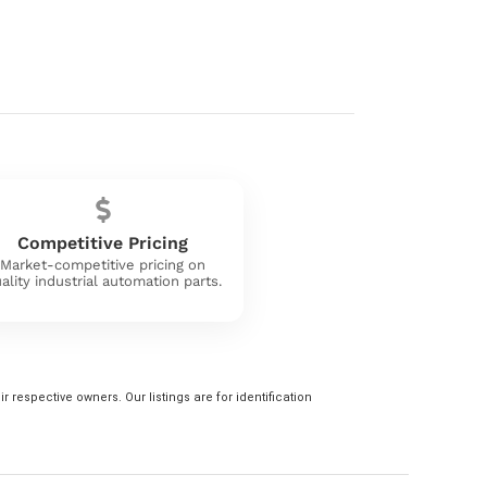
Competitive Pricing
Market-competitive pricing on
ality industrial automation parts.
 respective owners. Our listings are for identification