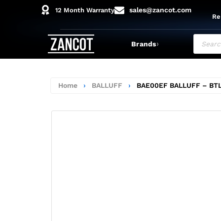
sales@zancot.com
12 Month Warranty
Re
›
Brands
Home
›
BALLUFF
›
BAE00EF BALLUFF – BT