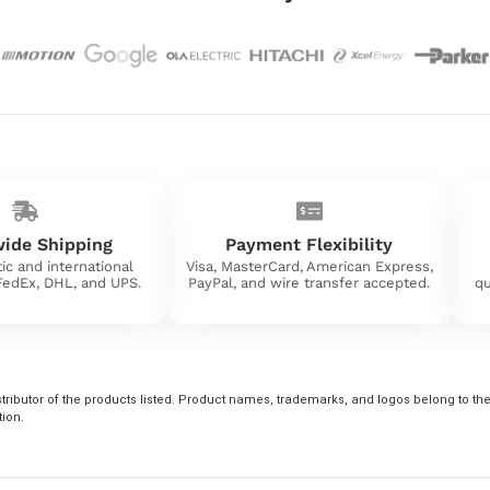
ide Shipping
Payment Flexibility
ic and international
Visa, MasterCard, American Express,
 FedEx, DHL, and UPS.
PayPal, and wire transfer accepted.
qu
tributor of the products listed. Product names, trademarks, and logos belong to their
tion.