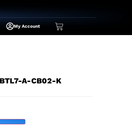
My Account
 BTL7-A-CB02-K