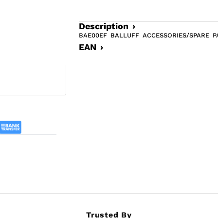
Description ›
BAE00EF BALLUFF ACCESSORIES/SPARE 
EAN ›
Trusted By