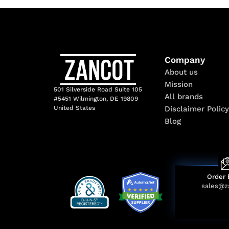
Company
About us
Mission
501 Silverside Road Suite 105
All brands
#5451 Wilmington, DE 19809
Disclaimer Policy
United States
Blog
Order 
sales@z