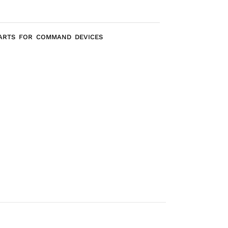
PARTS FOR COMMAND DEVICES