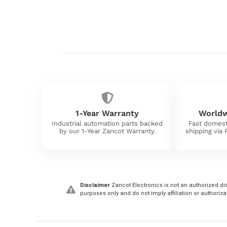
1-Year Warranty
Worldw
Industrial automation parts backed
Fast domest
by our 1-Year Zancot Warranty.
shipping via
Disclaimer
Zancot Electronics is not an authorized dis
purposes only and do not imply affiliation or authoriza