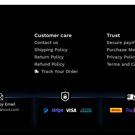
Customer care
Trust
Contact us
Secure paym
Shipping Policy
Purchase Me
Return Policy
Privacy Polic
Refund Policy
Terms and C
Track Your Order
by Email
ancot.com