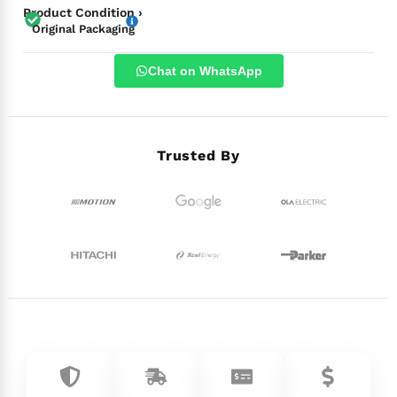
Product Condition ›
Original Packaging
Chat on WhatsApp
Trusted By