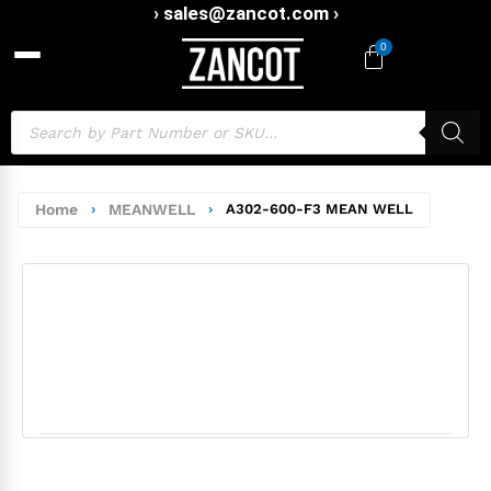
› sales@zancot.com ›
0
Home
›
MEANWELL
›
A302-600-F3 MEAN WELL