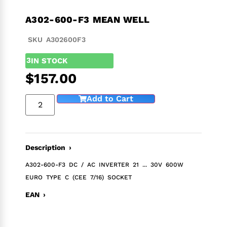
A302-600-F3 MEAN WELL
SKU A302600F3
3
IN STOCK
$
157.00
Add to Cart
Description ›
A302-600-F3 DC / AC INVERTER 21 ... 30V 600W
EURO TYPE C (CEE 7/16) SOCKET
EAN ›