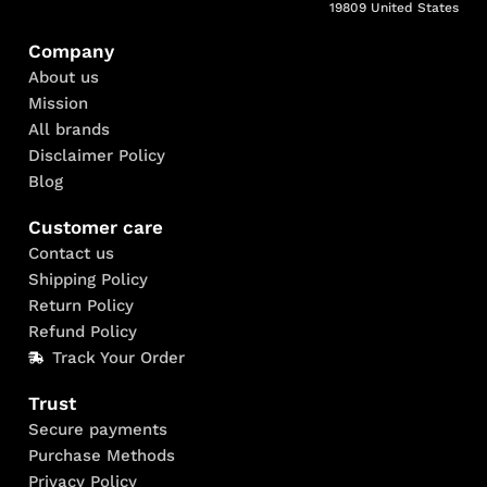
19809 United States
Company
About us
Mission
All brands
Disclaimer Policy
Blog
Customer care
Contact us
Shipping Policy
Return Policy
Refund Policy
Track Your Order
Trust
Secure payments
Purchase Methods
Privacy Policy