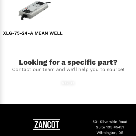
XLG-75-24-A MEAN WELL
$
44.00
Looking for a specific part?
Contact our team and we’ll help you to source!
Ask Us
501 Silverside Road
Suite 105 #5451
Wilmington, DE