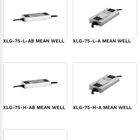
XLG-75-L-AB MEAN WELL
XLG-75-L-A MEAN WELL
$
45.00
$
34.00
XLG-75-H-AB MEAN WELL
XLG-75-H-A MEAN WELL
$
45.00
$
44.00