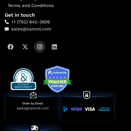
Terms and Conditions
Get in touch
+1 (762) 842-3806
sales@zancot.com
Order by Email
sales@zancot.com