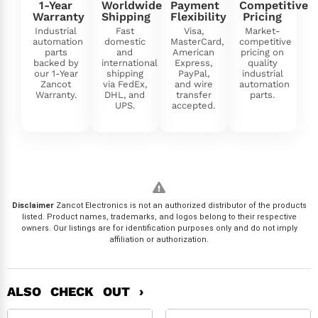
1-Year
Worldwide
Payment
Competitive
Warranty
Shipping
Flexibility
Pricing
Industrial
Fast
Visa,
Market-
automation
domestic
MasterCard,
competitive
parts
and
American
pricing on
backed by
international
Express,
quality
our 1-Year
shipping
PayPal,
industrial
Zancot
via FedEx,
and wire
automation
Warranty.
DHL, and
transfer
parts.
UPS.
accepted.
Disclaimer
Zancot Electronics is not an authorized distributor of the products
listed. Product names, trademarks, and logos belong to their respective
owners. Our listings are for identification purposes only and do not imply
affiliation or authorization.
ALSO CHECK OUT ›