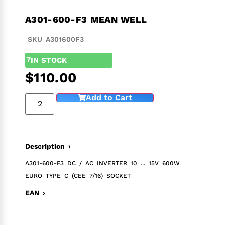
A301-600-F3 MEAN WELL
SKU A301600F3
7
IN STOCK
$
110.00
Add to Cart
Description ›
A301-600-F3 DC / AC INVERTER 10 ... 15V 600W
EURO TYPE C (CEE 7/16) SOCKET
EAN ›