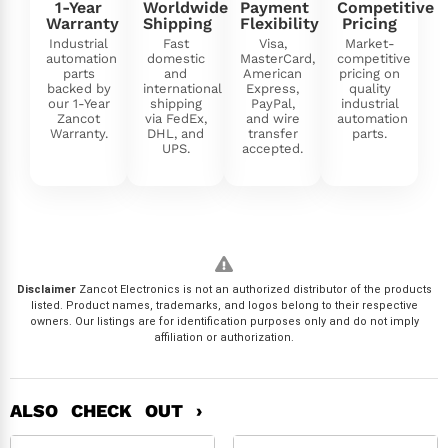
1-Year
Worldwide
Payment
Competitive
Warranty
Shipping
Flexibility
Pricing
Industrial
Fast
Visa,
Market-
automation
domestic
MasterCard,
competitive
parts
and
American
pricing on
backed by
international
Express,
quality
our 1-Year
shipping
PayPal,
industrial
Zancot
via FedEx,
and wire
automation
Warranty.
DHL, and
transfer
parts.
UPS.
accepted.
Disclaimer
Zancot Electronics is not an authorized distributor of the products
listed. Product names, trademarks, and logos belong to their respective
owners. Our listings are for identification purposes only and do not imply
affiliation or authorization.
ALSO CHECK OUT ›