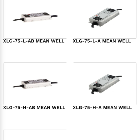
XLG-75-L-AB MEAN WELL
XLG-75-L-A MEAN WELL
$
45.00
$
34.00
XLG-75-H-AB MEAN WELL
XLG-75-H-A MEAN WELL
$
45.00
$
44.00