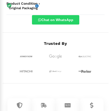
Product Condition ›
Original Packaging
Chat on WhatsApp
Trusted By