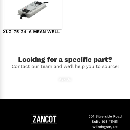
XLG-75-24-A MEAN WELL
$
44.00
Looking for a specific part?
Contact our team and we’ll help you to source!
Ask Us
501 Silverside Road
Suite 105 #5451
Wilmington, DE