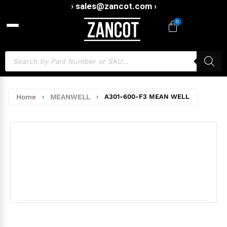
› sales@zancot.com ›
0
Home
›
MEANWELL
›
A301-600-F3 MEAN WELL