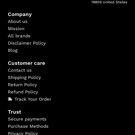
19809 United States
Company
About us
Mission
All brands
Disclaimer Policy
Blog
Customer care
Contact us
Shipping Policy
Return Policy
Refund Policy
Track Your Order
Trust
Secure payments
Purchase Methods
Privacy Policy