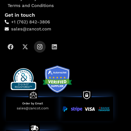
Terms and Conditions
Get in touch
+1 (762) 842-3806
sales@zancot.com
Order by Email
sales@zancot.com