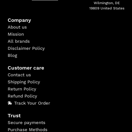
Wilmington, DE
19809 United States
Company
About us
Mission
All brands
Disclaimer Policy
Blog
Customer care
Contact us
Shipping Policy
Return Policy
Refund Policy
Track Your Order
Trust
Secure payments
Purchase Methods