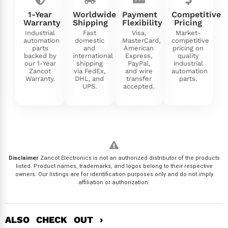
1-Year
Worldwide
Payment
Competitive
Warranty
Shipping
Flexibility
Pricing
Industrial
Fast
Visa,
Market-
automation
domestic
MasterCard,
competitive
parts
and
American
pricing on
backed by
international
Express,
quality
our 1-Year
shipping
PayPal,
industrial
Zancot
via FedEx,
and wire
automation
Warranty.
DHL, and
transfer
parts.
UPS.
accepted.
Disclaimer
Zancot Electronics is not an authorized distributor of the products
listed. Product names, trademarks, and logos belong to their respective
owners. Our listings are for identification purposes only and do not imply
affiliation or authorization.
ALSO CHECK OUT ›