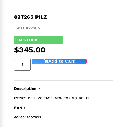
827265 PILZ
SKU 827265
1
IN STOCK
$
345.00
Add to Cart
Description ›
827265 PILZ VOLTAGE MONITORING RELAY
EAN ›
4046548007602