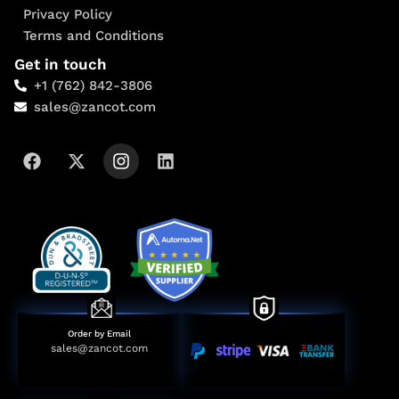
Privacy Policy
Terms and Conditions
Get in touch
+1 (762) 842-3806
sales@zancot.com
Order by Email
sales@zancot.com