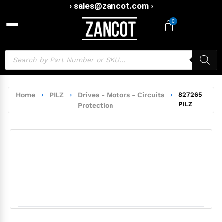
› sales@zancot.com ›
0
Home
›
PILZ
›
Drives - Motors - Circuits
›
827265
PILZ
Protection