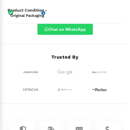
Product Condition ›
Original Packaging
Chat on WhatsApp
Trusted By