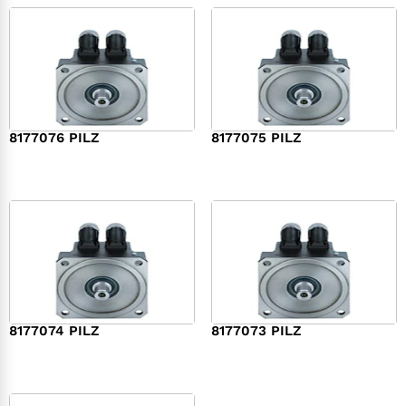
8177076 PILZ
8177075 PILZ
$
2,321.00
$
3,951.00
8177074 PILZ
8177073 PILZ
$
3,829.00
$
7,573.00