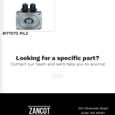
8177072 PILZ
$
2,948.00
Looking for a specific part?
Contact our team and we’ll help you to source!
Ask Us
501 Silverside Road
Suite 105 #5451