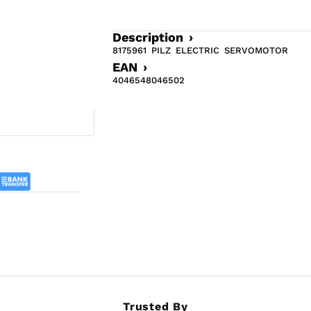
Description ›
8175961 PILZ ELECTRIC SERVOMOTOR
EAN ›
4046548046502
Trusted By