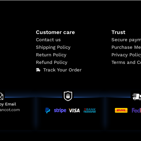
Customer care
Trust
Contact us
Secure paym
Shipping Policy
Purchase Me
Return Policy
Privacy Polic
Refund Policy
Terms and C
Track Your Order
by Email
ancot.com