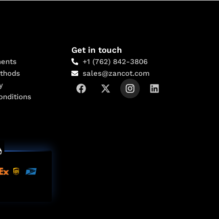
Get in touch
ents
+1 (762) 842-3806
thods
sales@zancot.com
y
onditions