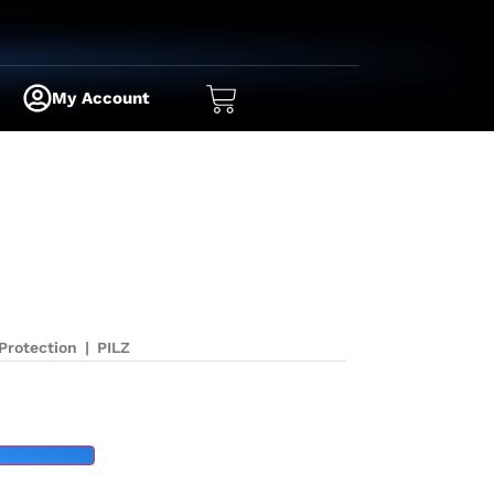
My Account
Protection
|
PILZ