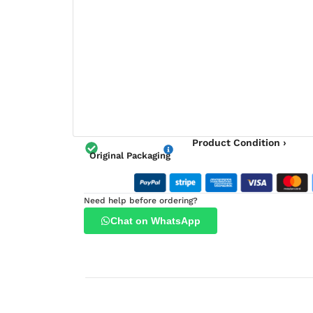
Product Condition ›
Original Packaging
Need help before ordering?
Chat on WhatsApp