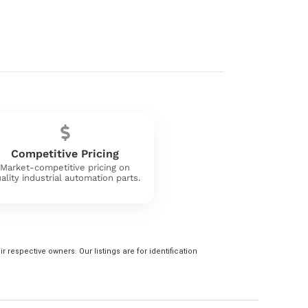
Competitive Pricing
Market-competitive pricing on
ality industrial automation parts.
 respective owners. Our listings are for identification