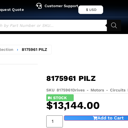
Customer Support
quest Quote
$ USD
tection
›
8175961 PILZ
8175961 PILZ
SKU 8175961
Drives - Motors - Circuits 
1
IN STOCK
$
13,144.00
Add to Cart