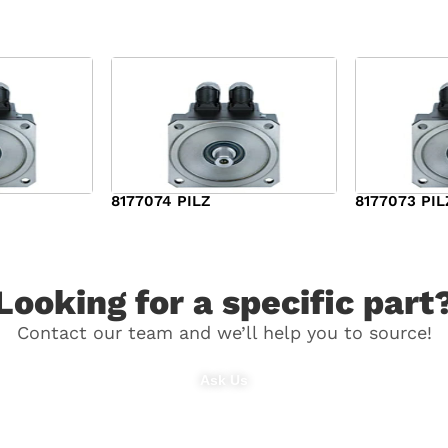
8177074 PILZ
8177073 PIL
$
3,829.00
$
7,573.00
Looking for a specific part
Contact our team and we’ll help you to source!
Ask Us