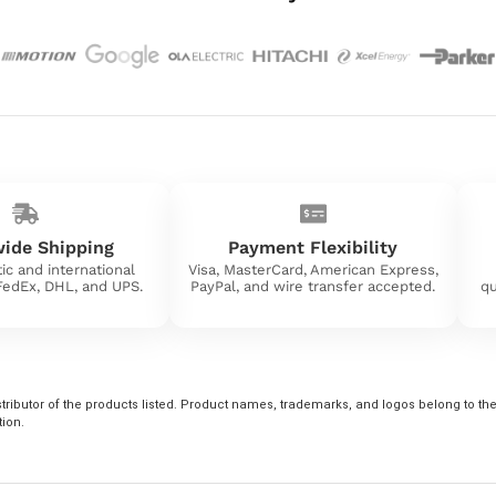
ide Shipping
Payment Flexibility
ic and international
Visa, MasterCard, American Express,
 FedEx, DHL, and UPS.
PayPal, and wire transfer accepted.
qu
tributor of the products listed. Product names, trademarks, and logos belong to their
tion.