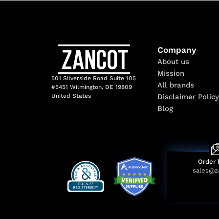
Company
About us
Mission
501 Silverside Road Suite 105
All brands
#5451 Wilmington, DE 19809
Disclaimer Policy
United States
Blog
Order 
sales@z