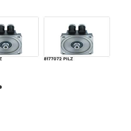
Z
8177072 PILZ
$
2,948.00
?