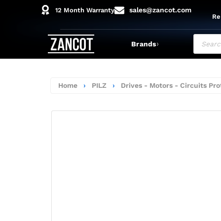
sales@zancot.com
12 Month Warranty
Re
›
Brands
Home
›
PILZ
›
Drives - Motors - Circuits Pro