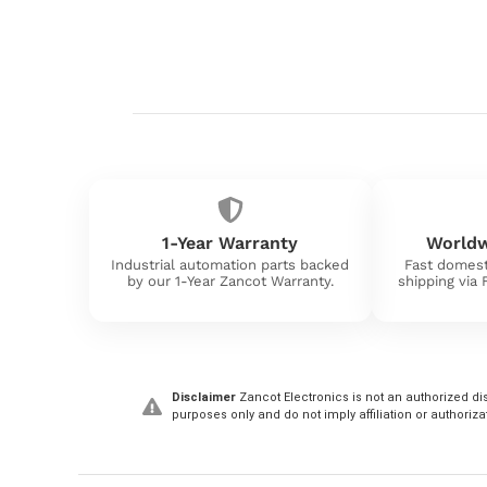
1-Year Warranty
Worldw
Industrial automation parts backed
Fast domest
by our 1-Year Zancot Warranty.
shipping via
Disclaimer
Zancot Electronics is not an authorized dis
purposes only and do not imply affiliation or authoriza