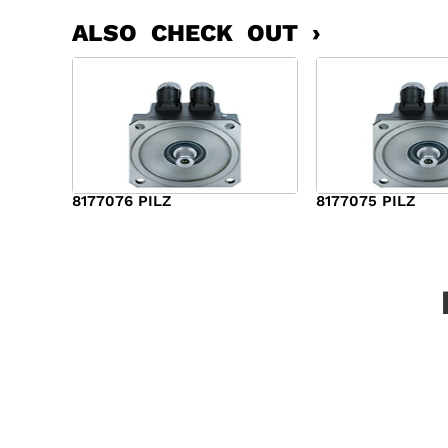
ALSO CHECK OUT ›
8177076 PILZ
8177075 PILZ
$
2,321.00
$
3,951.00