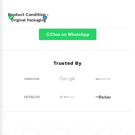
Product Condition ›
Original Packaging
Chat on WhatsApp
Trusted By