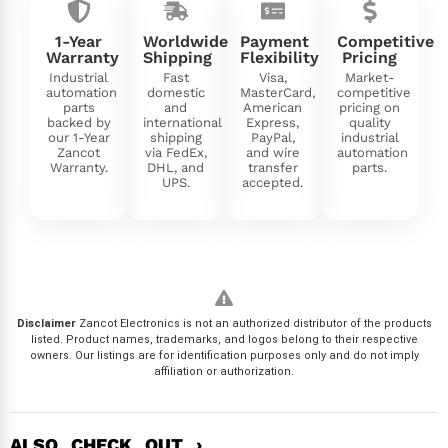
1-Year
Worldwide
Payment
Competitive
Warranty
Shipping
Flexibility
Pricing
Industrial
Fast
Visa,
Market-
automation
domestic
MasterCard,
competitive
parts
and
American
pricing on
backed by
international
Express,
quality
our 1-Year
shipping
PayPal,
industrial
Zancot
via FedEx,
and wire
automation
Warranty.
DHL, and
transfer
parts.
UPS.
accepted.
Disclaimer
Zancot Electronics is not an authorized distributor of the products
listed. Product names, trademarks, and logos belong to their respective
owners. Our listings are for identification purposes only and do not imply
affiliation or authorization.
ALSO CHECK OUT ›