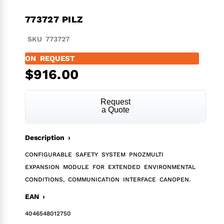
773727 PILZ
SKU 773727
ON REQUEST
$
916.00
Request
a Quote
Description ›
CONFIGURABLE SAFETY SYSTEM PNOZMULTI
EXPANSION MODULE FOR EXTENDED ENVIRONMENTAL
CONDITIONS, COMMUNICATION INTERFACE CANOPEN.
EAN ›
4046548012750