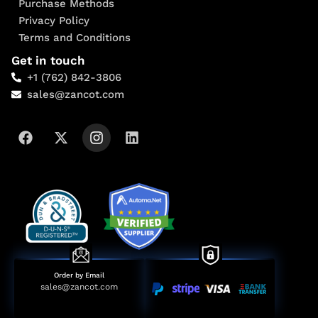
Purchase Methods
Privacy Policy
Terms and Conditions
Get in touch
+1 (762) 842-3806
sales@zancot.com
Order by Email
sales@zancot.com