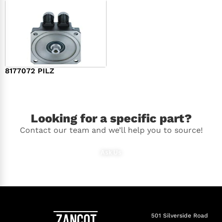
8177072 PILZ
$
2,948.00
Looking for a specific part?
Contact our team and we’ll help you to source!
Ask Us
501 Silverside Road