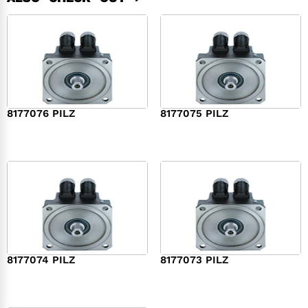
8177076 PILZ
8177075 PILZ
$
2,321.00
$
3,951.00
8177074 PILZ
8177073 PILZ
$
3,829.00
$
7,573.00