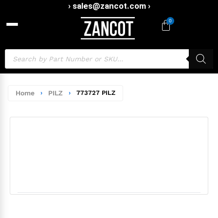
› sales@zancot.com ›
0
Home
›
PILZ
›
773727 PILZ