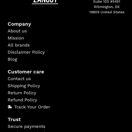
Suite 105 #5451
Wilmington, DE
19809 United States
Company
About us
Mission
All brands
Disclaimer Policy
Blog
Customer care
Contact us
Shipping Policy
Return Policy
Refund Policy
Track Your Order
Trust
Secure payments