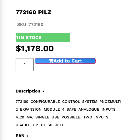
772160 PILZ
SKU 772160
1
IN STOCK
$
1,178.00
Add to Cart
Description ›
772160 CONFIGURABLE CONTROL SYSTEM PNOZMULTI
2 EXPANSION MODULE 4 SAFE ANALOGUE INPUTS
4..20 MA, SINGLE USE POSSIBLE, TWO INPUTS
USABLE UP TO SIL3/PLE.
EAN ›