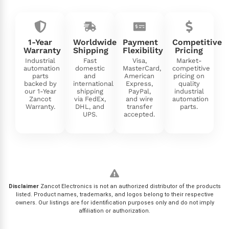
1-Year
Worldwide
Payment
Competitive
Warranty
Shipping
Flexibility
Pricing
Industrial
Fast
Visa,
Market-
automation
domestic
MasterCard,
competitive
parts
and
American
pricing on
backed by
international
Express,
quality
our 1-Year
shipping
PayPal,
industrial
Zancot
via FedEx,
and wire
automation
Warranty.
DHL, and
transfer
parts.
UPS.
accepted.
Disclaimer
Zancot Electronics is not an authorized distributor of the products
listed. Product names, trademarks, and logos belong to their respective
owners. Our listings are for identification purposes only and do not imply
affiliation or authorization.