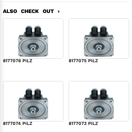
ALSO CHECK OUT ›
8177076 PILZ
8177075 PILZ
$
2,321.00
$
3,951.00
8177074 PILZ
8177073 PILZ
$
3,829.00
$
7,573.00