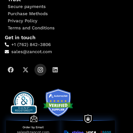
Secure payments
Purchase Methods
Privacy Policy
Terms and Conditions
Get in touch
+1 (762) 842-3806
sales@zancot.com
Order by Email
sales@zancot.com