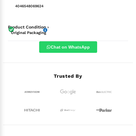
4046548069624
Product Condition ›
Original Packaging
Chat on WhatsApp
Trusted By