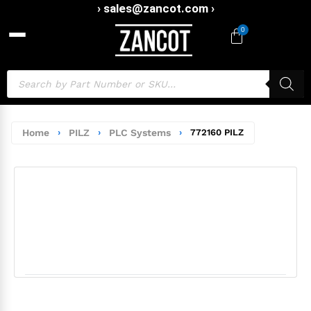
› sales@zancot.com ›
0
Home
›
PILZ
›
PLC Systems
›
772160 PILZ