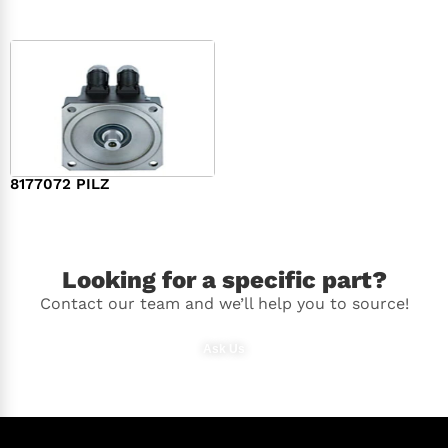
8177072 PILZ
$
2,948.00
Looking for a specific part?
Contact our team and we’ll help you to source!
Ask Us