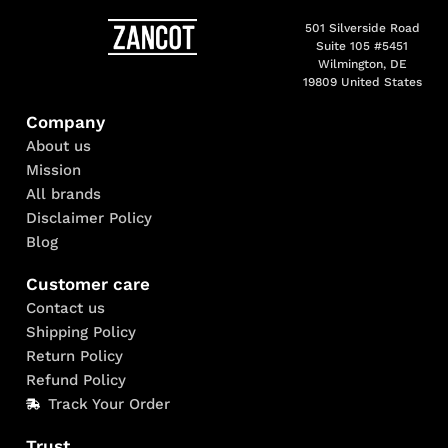
501 Silverside Road
Suite 105 #5451
Wilmington, DE
19809 United States
Company
About us
Mission
All brands
Disclaimer Policy
Blog
Customer care
Contact us
Shipping Policy
Return Policy
Refund Policy
Track Your Order
Trust