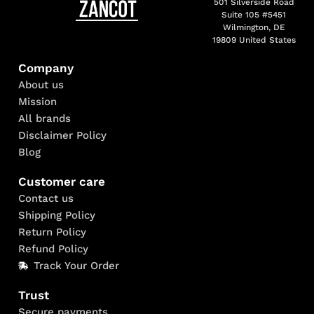
501 Silverside Road
Suite 105 #5451
Wilmington, DE
19809 United States
Company
About us
Mission
All brands
Disclaimer Policy
Blog
Customer care
Contact us
Shipping Policy
Return Policy
Refund Policy
Track Your Order
Trust
Secure payments