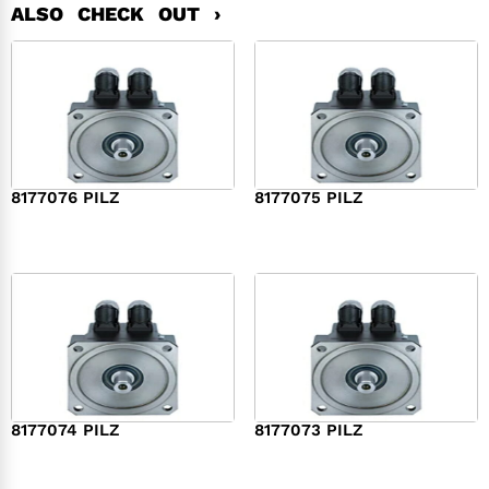
ALSO CHECK OUT ›
8177076 PILZ
8177075 PILZ
$
2,321.00
$
3,951.00
8177074 PILZ
8177073 PILZ
$
3,829.00
$
7,573.00