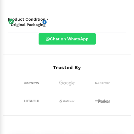
Product Condition ›
Original Packaging
Chat on WhatsApp
Trusted By