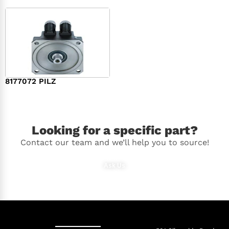
8177072 PILZ
$
2,948.00
Looking for a specific part?
Contact our team and we’ll help you to source!
Ask Us