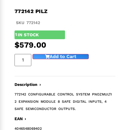
772142 PILZ
SKU 772142
1
IN STOCK
$
579.00
Add to Cart
Description ›
772142 CONFIGURABLE CONTROL SYSTEM PNOZMULTI
2 EXPANSION MODULE 8 SAFE DIGITAL INPUTS, 4
SAFE SEMICONDUCTOR OUTPUTS.
EAN ›
4046548069402