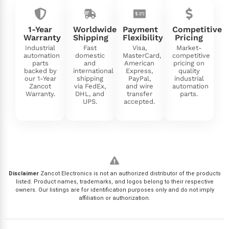
1-Year
Worldwide
Payment
Competitive
Warranty
Shipping
Flexibility
Pricing
Industrial
Fast
Visa,
Market-
automation
domestic
MasterCard,
competitive
parts
and
American
pricing on
backed by
international
Express,
quality
our 1-Year
shipping
PayPal,
industrial
Zancot
via FedEx,
and wire
automation
Warranty.
DHL, and
transfer
parts.
UPS.
accepted.
Disclaimer
Zancot Electronics is not an authorized distributor of the products
listed. Product names, trademarks, and logos belong to their respective
owners. Our listings are for identification purposes only and do not imply
affiliation or authorization.