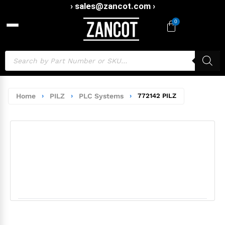
› sales@zancot.com ›
0
Home
›
PILZ
›
PLC Systems
›
772142 PILZ