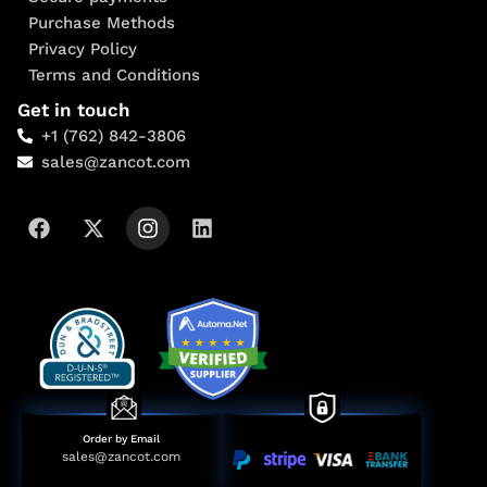
Purchase Methods
Privacy Policy
Terms and Conditions
Get in touch
+1 (762) 842-3806
sales@zancot.com
Order by Email
sales@zancot.com