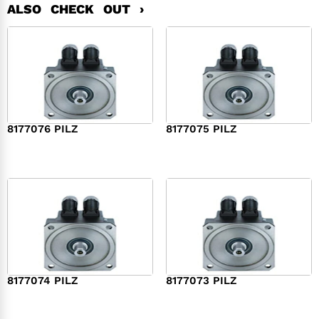
ALSO CHECK OUT ›
8177076 PILZ
8177075 PILZ
$
2,321.00
$
3,951.00
8177074 PILZ
8177073 PILZ
$
3,829.00
$
7,573.00