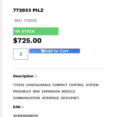
772033 PILZ
SKU 772033
1
IN STOCK
$
725.00
Add to Cart
Description ›
772033 CONFIGURABLE COMPACT CONTROL SYSTEM
PNOZMULTI MINI EXPANSION MODULE
COMMUNICATION INTERFACE DEVICENET.
EAN ›
4046548068009