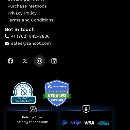
Purchase Methods
Privacy Policy
Terms and Conditions
Get in touch
+1 (762) 842-3806
sales@zancot.com
Order by Email
sales@zancot.com