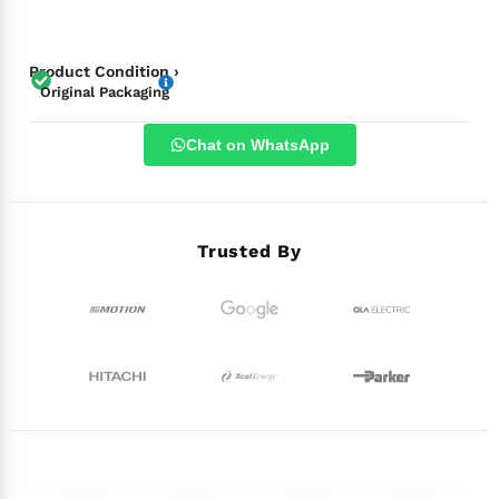
Product Condition ›
Original Packaging
Chat on WhatsApp
Trusted By