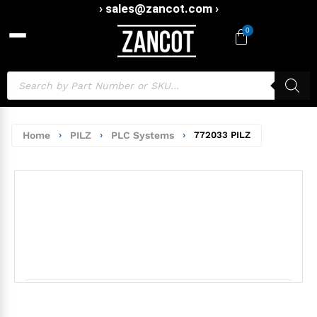
› sales@zancot.com ›
0
Home
›
PILZ
›
PLC Systems
›
772033 PILZ