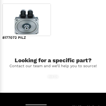
8177072 PILZ
$
2,948.00
Looking for a specific part?
Contact our team and we’ll help you to source!
Ask Us