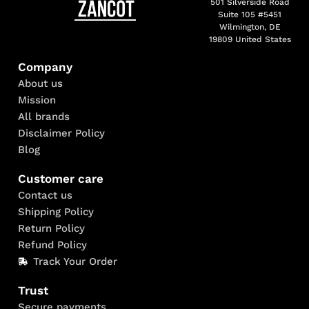
501 Silverside Road
Suite 105 #5451
Wilmington, DE
19809 United States
Company
About us
Mission
All brands
Disclaimer Policy
Blog
Customer care
Contact us
Shipping Policy
Return Policy
Refund Policy
Track Your Order
Trust
Secure payments