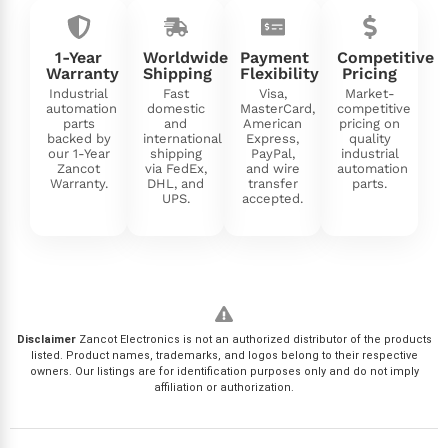
1-Year
Worldwide
Payment
Competitive
Warranty
Shipping
Flexibility
Pricing
Industrial
Fast
Visa,
Market-
automation
domestic
MasterCard,
competitive
parts
and
American
pricing on
backed by
international
Express,
quality
our 1-Year
shipping
PayPal,
industrial
Zancot
via FedEx,
and wire
automation
Warranty.
DHL, and
transfer
parts.
UPS.
accepted.
Disclaimer
Zancot Electronics is not an authorized distributor of the products
listed. Product names, trademarks, and logos belong to their respective
owners. Our listings are for identification purposes only and do not imply
affiliation or authorization.