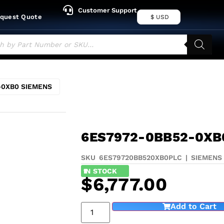
Customer Support
quest Quote
$ USD
-0XB0 SIEMENS
6ES7972-0BB52-0XB
SKU 6ES79720BB520XB0
PLC
|
SIEMENS
1
IN STOCK
$
6,777.00
Add to Cart