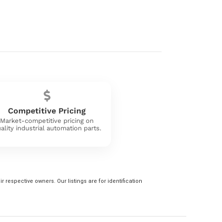
Competitive Pricing
Market-competitive pricing on
ality industrial automation parts.
 respective owners. Our listings are for identification