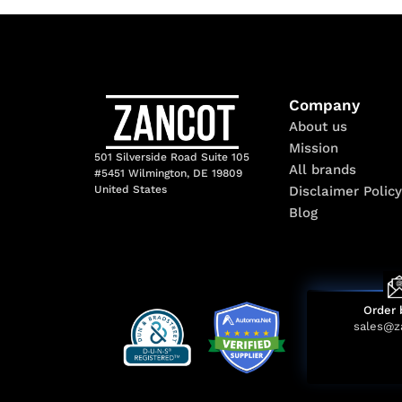
Company
About us
Mission
501 Silverside Road Suite 105
All brands
#5451 Wilmington, DE 19809
Disclaimer Policy
United States
Blog
Order 
sales@z