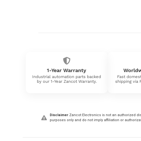
1-Year Warranty
Worldw
Industrial automation parts backed
Fast domest
by our 1-Year Zancot Warranty.
shipping via
Disclaimer
Zancot Electronics is not an authorized dis
purposes only and do not imply affiliation or authoriza