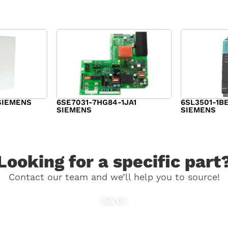
SIEMENS
6SE7031-7HG84-1JA1
6SL3501-1B
SIEMENS
SIEMENS
$
1,279.00
$
182.00
Looking for a specific part
Contact our team and we’ll help you to source!
Ask Us