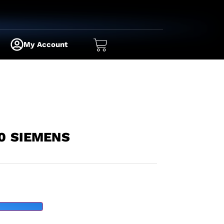
My Account
0 SIEMENS