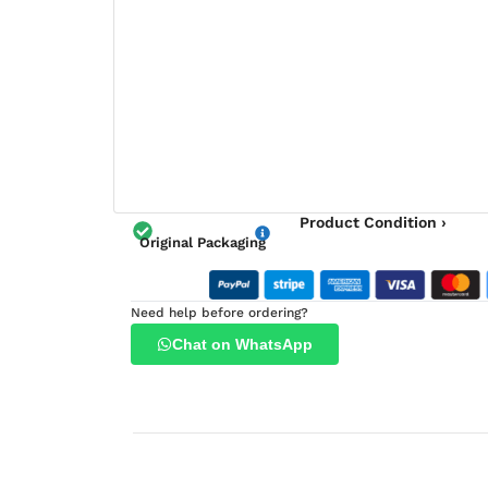
Product Condition ›
Original Packaging
Need help before ordering?
Chat on WhatsApp