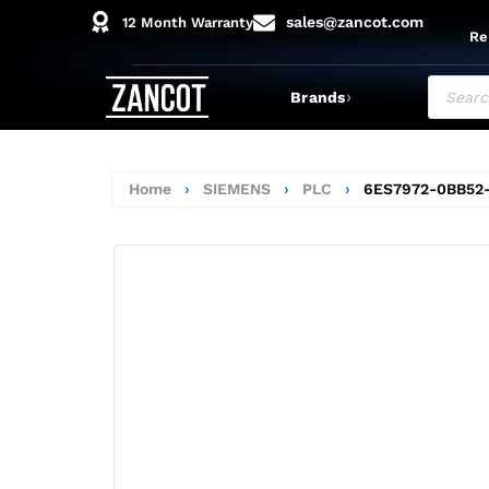
sales@zancot.com
12 Month Warranty
Re
›
Brands
Home
›
SIEMENS
›
PLC
›
6ES7972-0BB52