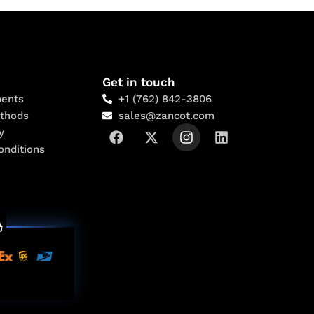
Get in touch
ents
+1 (762) 842-3806
thods
sales@zancot.com
y
onditions