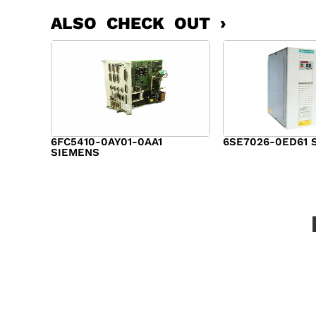
ALSO CHECK OUT ›
6FC5410-0AY01-0AA1
6SE7026-0ED61 
SIEMENS
$
6,062.00
$
8,120.00