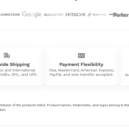
ide Shipping
Payment Flexibility
ic and international
Visa, MasterCard, American Express,
 FedEx, DHL, and UPS.
PayPal, and wire transfer accepted.
qu
tributor of the products listed. Product names, trademarks, and logos belong to their
tion.