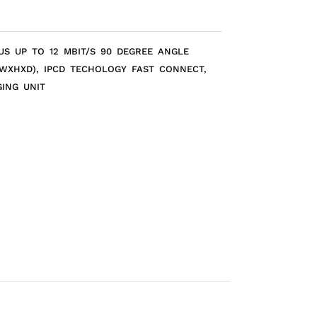
US UP TO 12 MBIT/S 90 DEGREE ANGLE
(WXHXD), IPCD TECHOLOGY FAST CONNECT,
GING UNIT