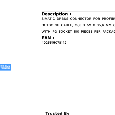
Description ›
SIMATIC DP,BUS CONNECTOR FOR PROFIB
OUTGOING CABLE, 15,8 X 59 X 35,6 MM 
WITH PG SOCKET 100 PIECES PER PACKA
EAN ›
4025515078142
Trusted By