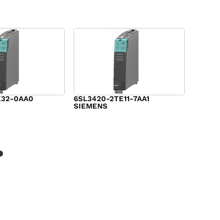
E32-0AA0
6SL3420-2TE11-7AA1
SIEMENS
$
1,147.00
?