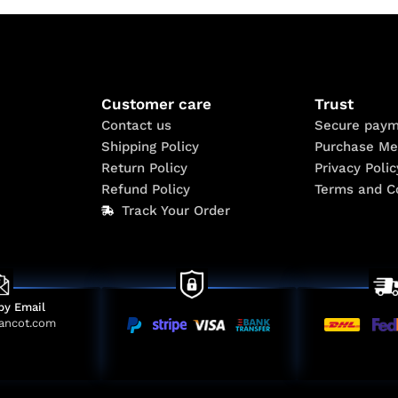
Customer care
Trust
Contact us
Secure paym
Shipping Policy
Purchase Me
Return Policy
Privacy Polic
Refund Policy
Terms and C
Track Your Order
by Email
ancot.com