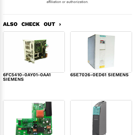
affiliation or authorization.
ALSO CHECK OUT ›
6FC5410-0AY01-0AA1
6SE7026-0ED61 SIEMENS
SIEMENS
$
6,062.00
$
8,120.00