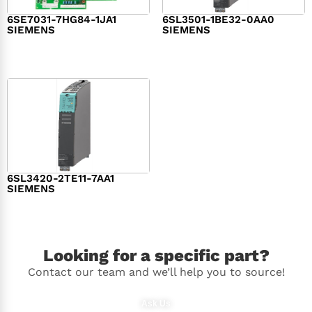
6SE7031-7HG84-1JA1
6SL3501-1BE32-0AA0
SIEMENS
SIEMENS
$
1,279.00
$
182.00
6SL3420-2TE11-7AA1
SIEMENS
$
1,147.00
Looking for a specific part?
Contact our team and we’ll help you to source!
Ask Us