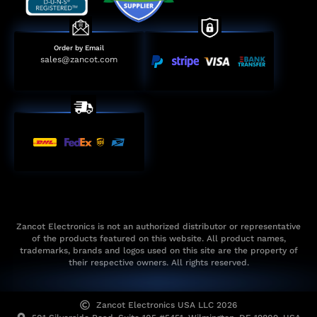
Order by Email
sales@zancot.com
Zancot Electronics is not an authorized distributor or representative
of the products featured on this website. All product names,
trademarks, brands and logos used on this site are the property of
their respective owners. All rights reserved.
Zancot Electronics USA LLC 2026