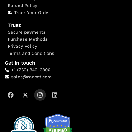
Refund Policy
Track Your Order
Trust
Secure payments
Purchase Methods
Privacy Policy
Terms and Conditions
Get in touch
+1 (762) 842-3806
sales@zancot.com