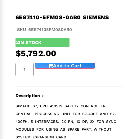
6ES7410-5FM08-0AB0 SIEMENS
SKU 6ES74105FM080AB0
2
IN STOCK
$
5,792.00
Add to Cart
Description ›
SIMATIC S7, CPU 410SIS SAFETY CONTROLLER
CENTRAL PROCESSING UNIT FOR S7-400F AND S7-
400FH, 5 INTERFACES: 2X PN, 1X DP, 2X FOR SYNC
MODULES FOR USING AS SPARE PART, WITHOUT
SYSTEM EXPANSION CARD