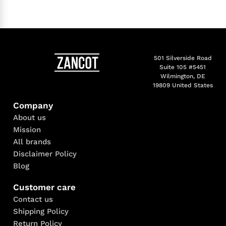
501 Silverside Road
Suite 105 #5451
Wilmington, DE
19809 United States
Company
About us
Mission
All brands
Disclaimer Policy
Blog
Customer care
Contact us
Shipping Policy
Return Policy