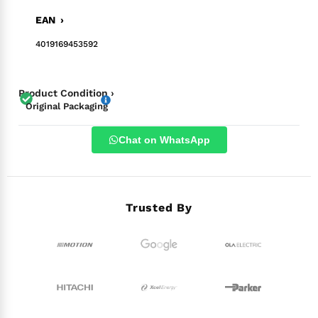
EAN ›
4019169453592
Product Condition ›
Original Packaging
Chat on WhatsApp
Trusted By