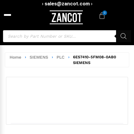
› sales@zancot.com ›
0
Home
›
SIEMENS
›
PLC
›
6ES7410-5FM08-0AB0
SIEMENS