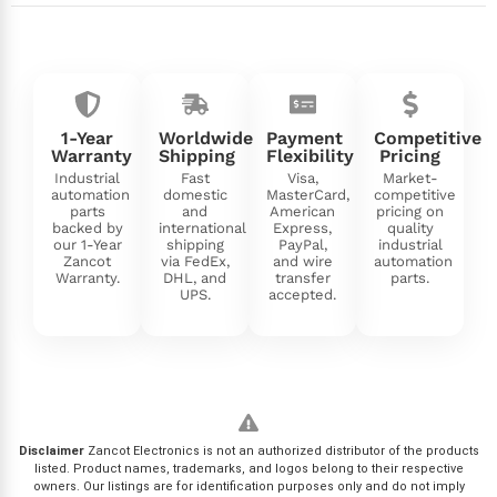
1-Year
Worldwide
Payment
Competitive
Warranty
Shipping
Flexibility
Pricing
Industrial
Fast
Visa,
Market-
automation
domestic
MasterCard,
competitive
parts
and
American
pricing on
backed by
international
Express,
quality
our 1-Year
shipping
PayPal,
industrial
Zancot
via FedEx,
and wire
automation
Warranty.
DHL, and
transfer
parts.
UPS.
accepted.
Disclaimer
Zancot Electronics is not an authorized distributor of the products
listed. Product names, trademarks, and logos belong to their respective
owners. Our listings are for identification purposes only and do not imply