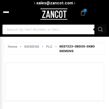
› sales@zancot.com ›
0
Home
›
SIEMENS
›
PLC
›
6ES7223-0BD30-0XB0
SIEMENS