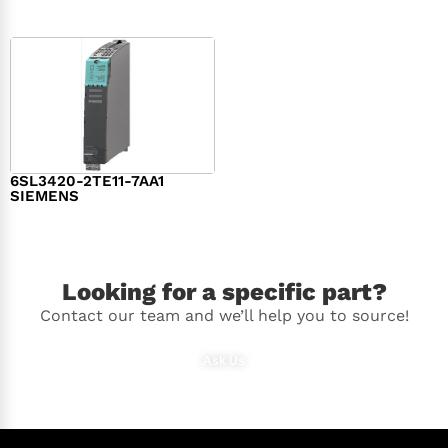
6SL3420-2TE11-7AA1
SIEMENS
$
1,147.00
Looking for a specific part?
Contact our team and we’ll help you to source!
Ask Us