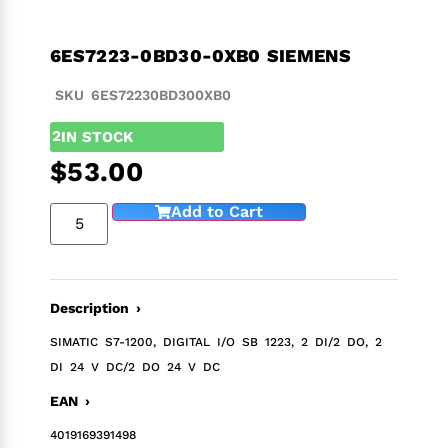
6ES7223-0BD30-0XB0 SIEMENS
SKU 6ES72230BD300XB0
2
IN STOCK
$
53.00
Add to Cart
Description ›
SIMATIC S7-1200, DIGITAL I/O SB 1223, 2 DI/2 DO, 2
DI 24 V DC/2 DO 24 V DC
EAN ›
4019169391498