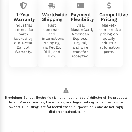
1-Year
Worldwide
Payment
Competitive
Warranty
Shipping
Flexibility
Pricing
Industrial
Fast
Visa,
Market-
automation
domestic
MasterCard,
competitive
parts
and
American
pricing on
backed by
international
Express,
quality
our 1-Year
shipping
PayPal,
industrial
Zancot
via FedEx,
and wire
automation
Warranty.
DHL, and
transfer
parts.
UPS.
accepted.
Disclaimer
Zancot Electronics is not an authorized distributor of the products
listed. Product names, trademarks, and logos belong to their respective
owners. Our listings are for identification purposes only and do not imply
affiliation or authorization.