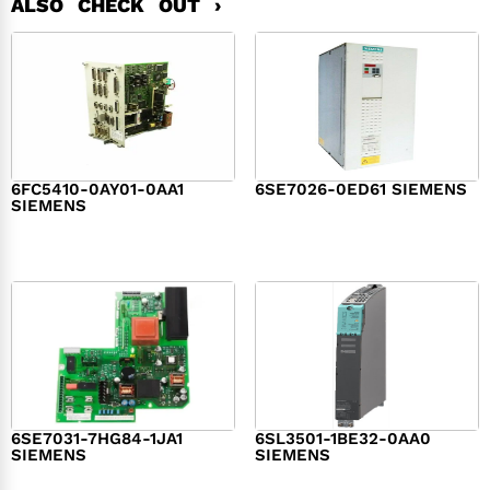
ALSO CHECK OUT ›
6FC5410-0AY01-0AA1
6SE7026-0ED61 SIEMENS
SIEMENS
$
6,062.00
$
8,120.00
6SE7031-7HG84-1JA1
6SL3501-1BE32-0AA0
SIEMENS
SIEMENS
$
1,279.00
$
182.00