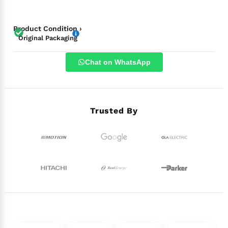
Product Condition ›
Original Packaging
Chat on WhatsApp
Trusted By