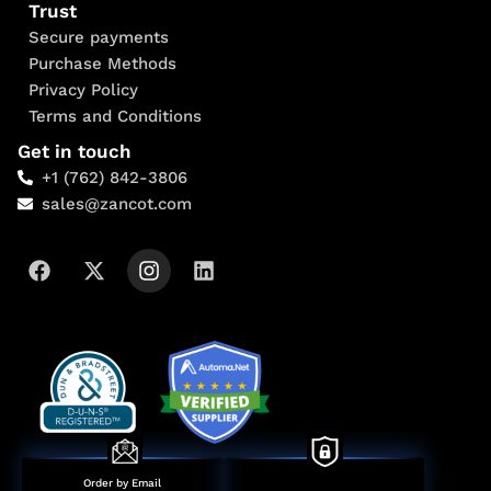
Trust
Secure payments
Purchase Methods
Privacy Policy
Terms and Conditions
Get in touch
+1 (762) 842-3806
sales@zancot.com
Order by Email