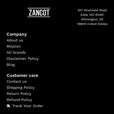
501 Silverside Road
Suite 105 #5451
Wilmington, DE
19809 United States
Company
About us
Mission
All brands
Disclaimer Policy
Blog
Customer care
Contact us
Shipping Policy
Return Policy
Refund Policy
Track Your Order