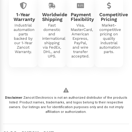
1-Year
Worldwide
Payment
Competitive
Warranty
Shipping
Flexibility
Pricing
Industrial
Fast
Visa,
Market-
automation
domestic
MasterCard,
competitive
parts
and
American
pricing on
backed by
international
Express,
quality
our 1-Year
shipping
PayPal,
industrial
Zancot
via FedEx,
and wire
automation
Warranty.
DHL, and
transfer
parts.
UPS.
accepted.
Disclaimer
Zancot Electronics is not an authorized distributor of the products
listed. Product names, trademarks, and logos belong to their respective
owners. Our listings are for identification purposes only and do not imply
affiliation or authorization.