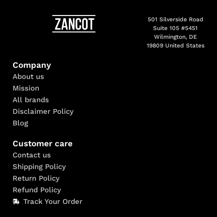
501 Silverside Road
Suite 105 #5451
Wilmington, DE
19809 United States
Company
About us
Mission
All brands
Disclaimer Policy
Blog
Customer care
Contact us
Shipping Policy
Return Policy
Refund Policy
Track Your Order