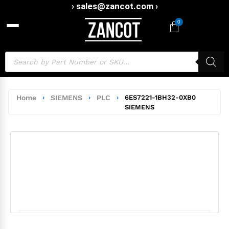
› sales@zancot.com ›
0
Home
›
SIEMENS
›
PLC
›
6ES7221-1BH32-0XB0
SIEMENS