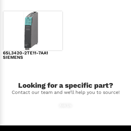
6SL3420-2TE11-7AA1
SIEMENS
$
1,147.00
Looking for a specific part?
Contact our team and we’ll help you to source!
Ask Us