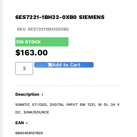
6ES7221-1BH32-0XB0 SIEMENS
SKU 6ES72211BH320XB0
3
IN STOCK
$
163.00
Add to Cart
Description ›
SIMATIC S7-1200, DIGITAL INPUT SM 1221, 16 DI, 24 V
DC, SINK/SOURCE
EAN ›
6940408101920