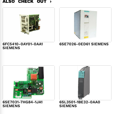
ALSO CHECK OUT ›
6FC5410-0AY01-0AA1
6SE7026-0ED61 SIEMENS
SIEMENS
$
6,062.00
$
8,120.00
6SE7031-7HG84-1JA1
6SL3501-1BE32-0AA0
SIEMENS
SIEMENS
$
1,279.00
$
182.00