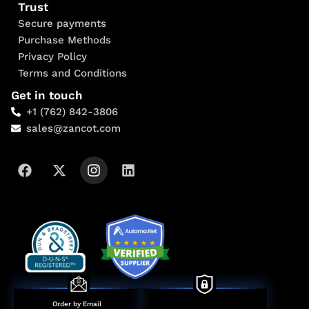
Trust
Secure payments
Purchase Methods
Privacy Policy
Terms and Conditions
Get in touch
+1 (762) 842-3806
sales@zancot.com
Order by Email