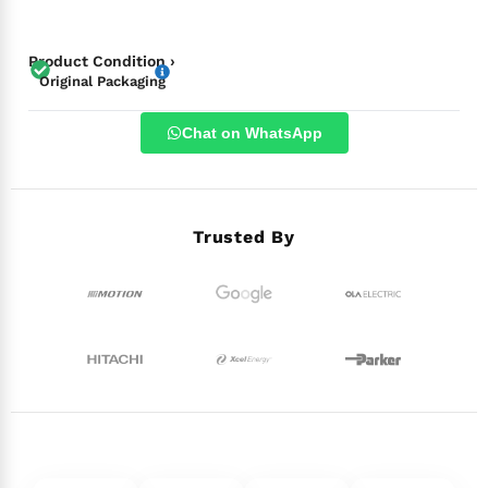
Product Condition ›
Original Packaging
Chat on WhatsApp
Trusted By