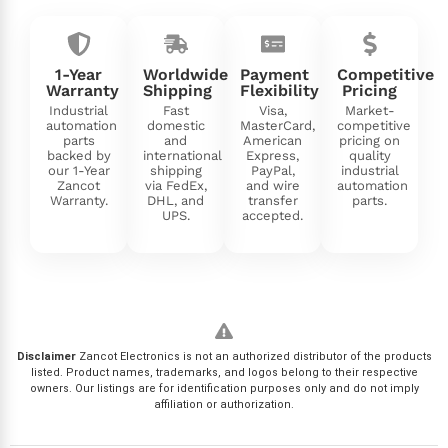
1-Year
Worldwide
Payment
Competitive
Warranty
Shipping
Flexibility
Pricing
Industrial
Fast
Visa,
Market-
automation
domestic
MasterCard,
competitive
parts
and
American
pricing on
backed by
international
Express,
quality
our 1-Year
shipping
PayPal,
industrial
Zancot
via FedEx,
and wire
automation
Warranty.
DHL, and
transfer
parts.
UPS.
accepted.
Disclaimer
Zancot Electronics is not an authorized distributor of the products
listed. Product names, trademarks, and logos belong to their respective
owners. Our listings are for identification purposes only and do not imply
affiliation or authorization.