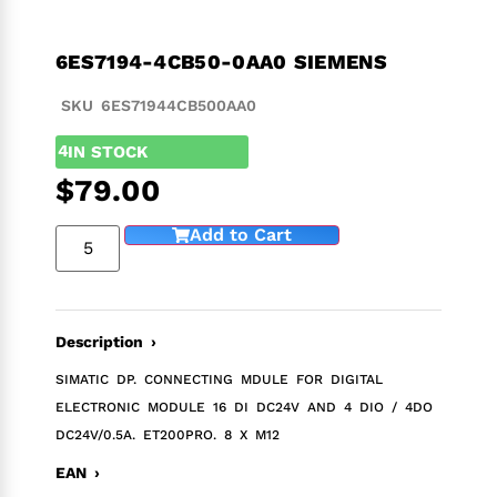
6ES7194-4CB50-0AA0 SIEMENS
SKU 6ES71944CB500AA0
4
IN STOCK
$
79.00
Add to Cart
Description ›
SIMATIC DP. CONNECTING MDULE FOR DIGITAL
ELECTRONIC MODULE 16 DI DC24V AND 4 DIO / 4DO
DC24V/0.5A. ET200PRO. 8 X M12
EAN ›