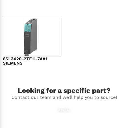
$
1,279.00
$
182.00
6SL3420-2TE11-7AA1
SIEMENS
$
1,147.00
Looking for a specific part?
Contact our team and we’ll help you to source!
Ask Us