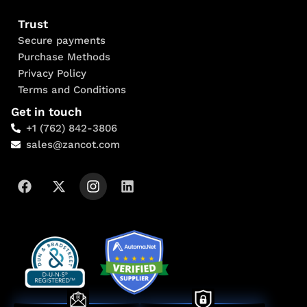
Trust
Secure payments
Purchase Methods
Privacy Policy
Terms and Conditions
Get in touch
+1 (762) 842-3806
sales@zancot.com