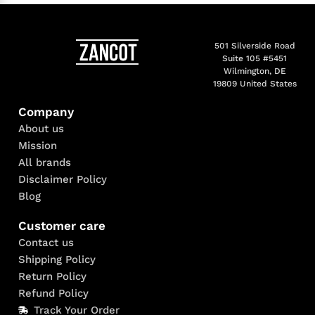
501 Silverside Road
Suite 105 #5451
Wilmington, DE
19809 United States
Company
About us
Mission
All brands
Disclaimer Policy
Blog
Customer care
Contact us
Shipping Policy
Return Policy
Refund Policy
Track Your Order