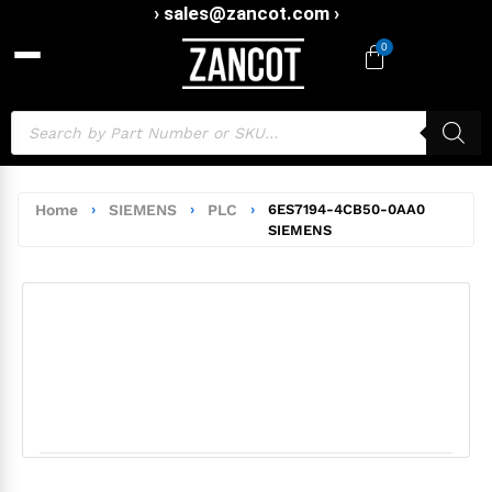
› sales@zancot.com ›
0
Home
›
SIEMENS
›
PLC
›
6ES7194-4CB50-0AA0
SIEMENS