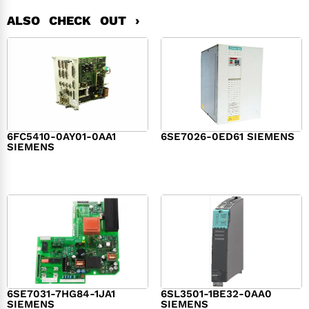
ALSO CHECK OUT ›
6FC5410-0AY01-0AA1
6SE7026-0ED61 SIEMENS
SIEMENS
$
6,062.00
$
8,120.00
6SE7031-7HG84-1JA1
6SL3501-1BE32-0AA0
SIEMENS
SIEMENS