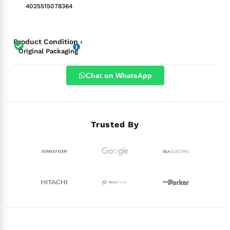
4025515078364
Product Condition ›
Original Packaging
Chat on WhatsApp
Trusted By