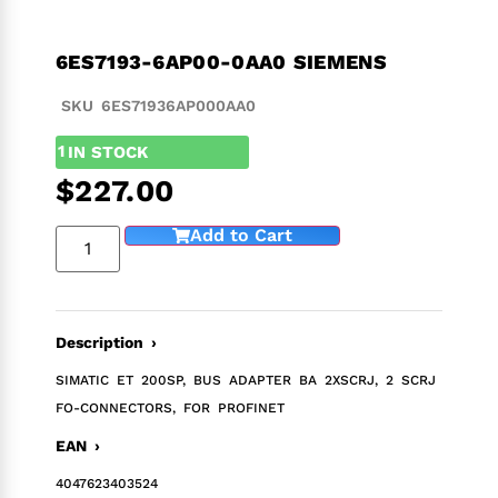
6ES7193-6AP00-0AA0 SIEMENS
SKU 6ES71936AP000AA0
1
IN STOCK
$
227.00
Add to Cart
Description ›
SIMATIC ET 200SP, BUS ADAPTER BA 2XSCRJ, 2 SCRJ
FO-CONNECTORS, FOR PROFINET
EAN ›
4047623403524