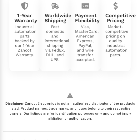
1-Year
Worldwide
Payment
Competitive
Warranty
Shipping
Flexibility
Pricing
Industrial
Fast
Visa,
Market-
automation
domestic
MasterCard,
competitive
parts
and
American
pricing on
backed by
international
Express,
quality
our 1-Year
shipping
PayPal,
industrial
Zancot
via FedEx,
and wire
automation
Warranty.
DHL, and
transfer
parts.
UPS.
accepted.
Disclaimer
Zancot Electronics is not an authorized distributor of the products
listed. Product names, trademarks, and logos belong to their respective
owners. Our listings are for identification purposes only and do not imply
affiliation or authorization.