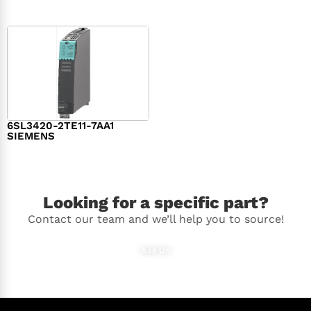
6SL3420-2TE11-7AA1
SIEMENS
$
1,147.00
Looking for a specific part?
Contact our team and we’ll help you to source!
Ask Us