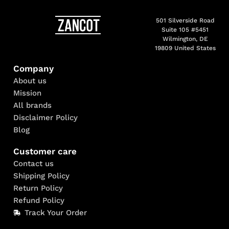
501 Silverside Road
Suite 105 #5451
Wilmington, DE
19809 United States
Company
About us
Mission
All brands
Disclaimer Policy
Blog
Customer care
Contact us
Shipping Policy
Return Policy
Refund Policy
Track Your Order