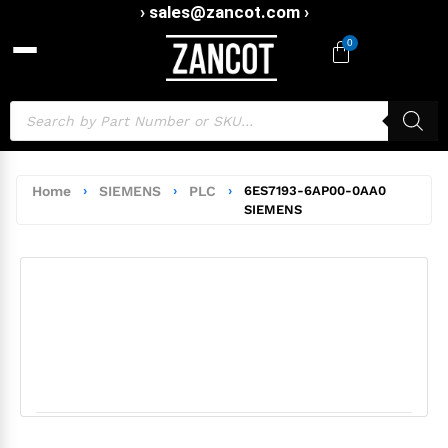
› sales@zancot.com ›
0
Home
›
SIEMENS
›
PLC
›
6ES7193-6AP00-0AA0
SIEMENS