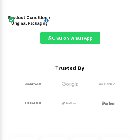
Product Condition ›
Original Packaging
Chat on WhatsApp
Trusted By