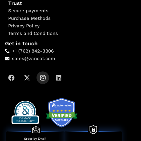
Trust
Secure payments
Purchase Methods
Privacy Policy
Terms and Conditions
Get in touch
+1 (762) 842-3806
sales@zancot.com
Order by Email