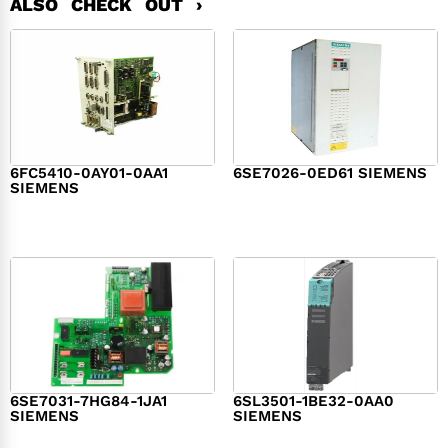
ALSO CHECK OUT ›
6FC5410-0AY01-0AA1
6SE7026-0ED61 SIEMENS
SIEMENS
$
6,062.00
$
8,120.00
6SE7031-7HG84-1JA1
6SL3501-1BE32-0AA0
SIEMENS
SIEMENS
$
1,279.00
$
182.00