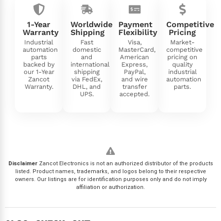
1-Year
Worldwide
Payment
Competitive
Warranty
Shipping
Flexibility
Pricing
Industrial
Fast
Visa,
Market-
automation
domestic
MasterCard,
competitive
parts
and
American
pricing on
backed by
international
Express,
quality
our 1-Year
shipping
PayPal,
industrial
Zancot
via FedEx,
and wire
automation
Warranty.
DHL, and
transfer
parts.
UPS.
accepted.
Disclaimer
Zancot Electronics is not an authorized distributor of the products
listed. Product names, trademarks, and logos belong to their respective
owners. Our listings are for identification purposes only and do not imply
affiliation or authorization.