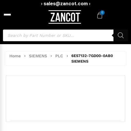
› sales@zancot.com ›
0
Home
›
SIEMENS
›
PLC
›
6ES7132-7GD00-0AB0
SIEMENS