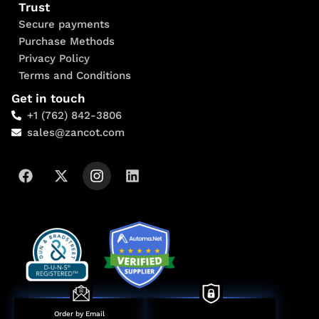
Trust
Secure payments
Purchase Methods
Privacy Policy
Terms and Conditions
Get in touch
+1 (762) 842-3806
sales@zancot.com
Order by Email