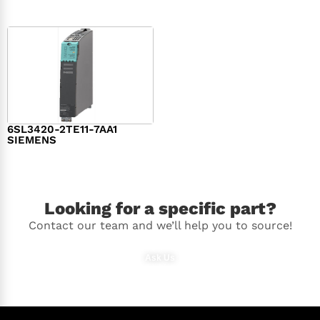
6SL3420-2TE11-7AA1
SIEMENS
$
1,147.00
Looking for a specific part?
Contact our team and we’ll help you to source!
Ask Us