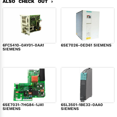
ALSO CHECK OUT ›
6FC5410-0AY01-0AA1
6SE7026-0ED61 SIEMENS
SIEMENS
$
6,062.00
$
8,120.00
6SE7031-7HG84-1JA1
6SL3501-1BE32-0AA0
SIEMENS
SIEMENS
$
1,279.00
$
182.00