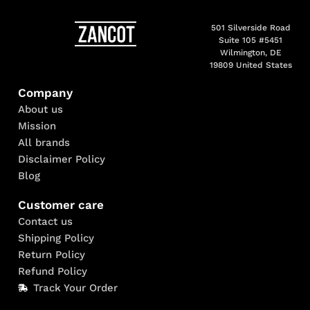
501 Silverside Road
Suite 105 #5451
Wilmington, DE
19809 United States
Company
About us
Mission
All brands
Disclaimer Policy
Blog
Customer care
Contact us
Shipping Policy
Return Policy
Refund Policy
Track Your Order