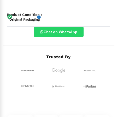
Product Condition ›
Original Packaging
Chat on WhatsApp
Trusted By