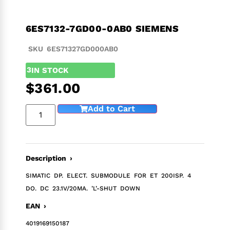
6ES7132-7GD00-0AB0 SIEMENS
SKU 6ES71327GD000AB0
3
IN STOCK
$
361.00
Add to Cart
Description ›
SIMATIC DP. ELECT. SUBMODULE FOR ET 200ISP. 4
DO. DC 23.1V/20MA. ’L’-SHUT DOWN
EAN ›
4019169150187