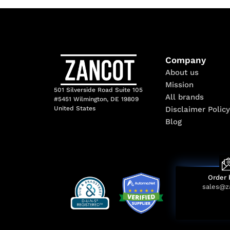
Company
About us
Mission
501 Silverside Road Suite 105
All brands
#5451 Wilmington, DE 19809
Disclaimer Policy
United States
Blog
Order 
sales@z