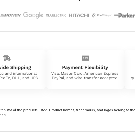
ide Shipping
Payment Flexibility
ic and international
Visa, MasterCard, American Express,
 FedEx, DHL, and UPS.
PayPal, and wire transfer accepted.
qu
tributor of the products listed. Product names, trademarks, and logos belong to their
tion.