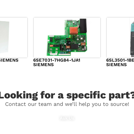
SIEMENS
6SE7031-7HG84-1JA1
6SL3501-1B
SIEMENS
SIEMENS
$
1,279.00
$
182.00
Looking for a specific part
Contact our team and we’ll help you to source!
Ask Us