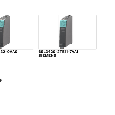
E32-0AA0
6SL3420-2TE11-7AA1
SIEMENS
$
1,147.00
?