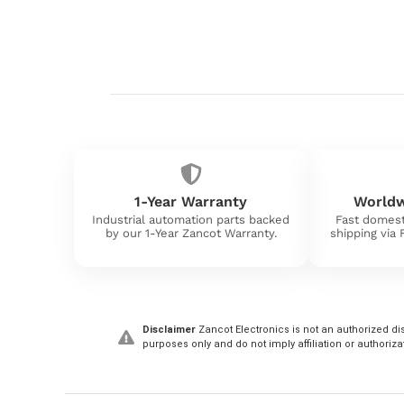
1-Year Warranty
Worldw
Industrial automation parts backed
Fast domest
by our 1-Year Zancot Warranty.
shipping via
Disclaimer
Zancot Electronics is not an authorized dis
purposes only and do not imply affiliation or authoriza