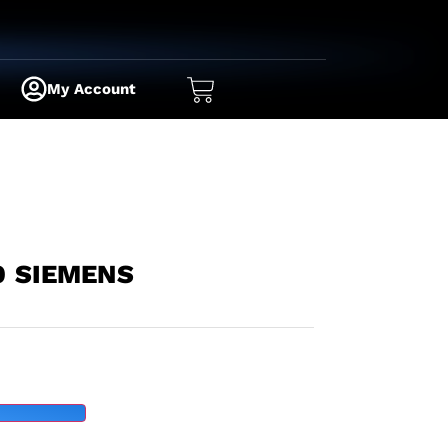
My Account
0 SIEMENS