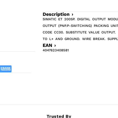
Description ›
SIMATIC ET 200SP. DIGITAL OUTPUT MOD
OUTPUT (PNP.P-SWITCHING) PACKING UNIT
CODE CC00. SUBSTITUTE VALUE OUTPUT.
TO L+ AND GROUND. WIRE BREAK. SUPPL
EAN ›
4047623408581
Trusted By