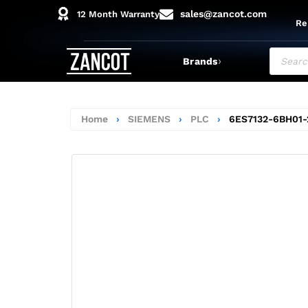
sales@zancot.com
12 Month Warranty
Re
›
Brands
Home
›
SIEMENS
›
PLC
›
6ES7132-6BH01