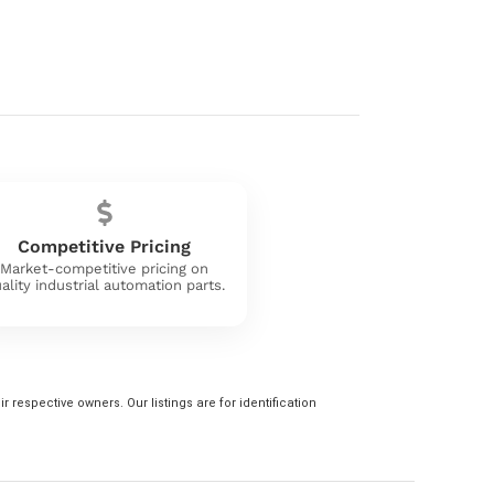
Competitive Pricing
Market-competitive pricing on
ality industrial automation parts.
 respective owners. Our listings are for identification