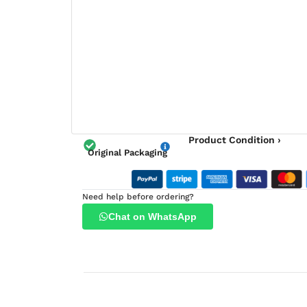
Product Condition ›
Original Packaging
Need help before ordering?
Chat on WhatsApp