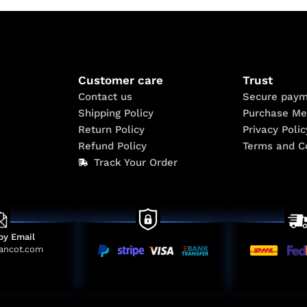
Customer care
Trust
Contact us
Secure paym
Shipping Policy
Purchase Me
Return Policy
Privacy Polic
Refund Policy
Terms and C
Track Your Order
by Email
ancot.com