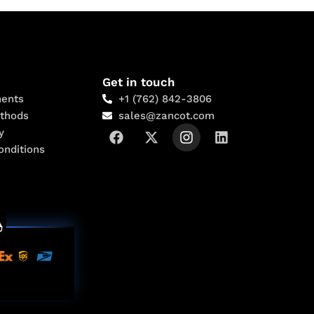
Get in touch
ents
+1 (762) 842-3806
thods
sales@zancot.com
y
onditions