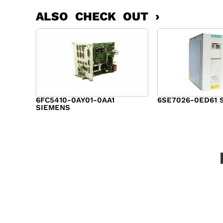
ALSO CHECK OUT ›
6FC5410-0AY01-0AA1
6SE7026-0ED61 
SIEMENS
$
6,062.00
$
8,120.00