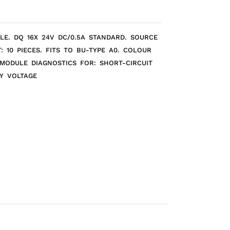
ULE. DQ 16X 24V DC/0.5A STANDARD. SOURCE
: 10 PIECES. FITS TO BU-TYPE A0. COLOUR
 MODULE DIAGNOSTICS FOR: SHORT-CIRCUIT
Y VOLTAGE