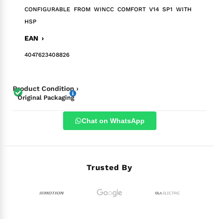
CONFIGURABLE FROM WINCC COMFORT V14 SP1 WITH
HSP
EAN ›
4047623408826
Product Condition ›
Original Packaging
Chat on WhatsApp
Trusted By