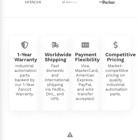
1-Year
Worldwide
Payment
Competitive
Warranty
Shipping
Flexibility
Pricing
Industrial
Fast
Visa,
Market-
automation
domestic
MasterCard,
competitive
parts
and
American
pricing on
backed by
international
Express,
quality
our 1-Year
shipping
PayPal,
industrial
Zancot
via FedEx,
and wire
automation
Warranty.
DHL, and
transfer
parts.
UPS.
accepted.