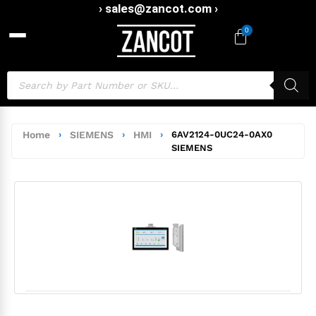
› sales@zancot.com ›
0
Home
›
SIEMENS
›
HMI
›
6AV2124-0UC24-0AX0
SIEMENS