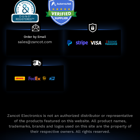
Order by Email
sales@zancot.com
Zancot Electronics is not an authorized distributor or representative
of the products featured on this website. All product names,
trademarks, brands and logos used on this site are the property of
their respective owners. All rights reserved.