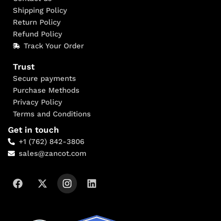
Shipping Policy
Return Policy
Refund Policy
Track Your Order
Trust
Secure payments
Purchase Methods
Privacy Policy
Terms and Conditions
Get in touch
+1 (762) 842-3806
sales@zancot.com