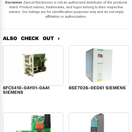
Disclaimer
Zancot Electronics is not an authorized distributor of the products
listed. Product names, trademarks, and logos belong to their respective
owners. Our listings are for identification purposes only and do not imply
affiliation or authorization.
ALSO CHECK OUT ›
6FC5410-0AY01-0AA1
6SE7026-0ED61 SIEMENS
SIEMENS
$
6,062.00
$
8,120.00