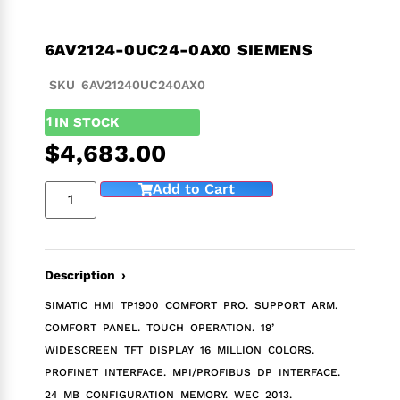
6AV2124-0UC24-0AX0 SIEMENS
SKU 6AV21240UC240AX0
1
IN STOCK
$
4,683.00
Add to Cart
Description ›
SIMATIC HMI TP1900 COMFORT PRO. SUPPORT ARM.
COMFORT PANEL. TOUCH OPERATION. 19’
WIDESCREEN TFT DISPLAY 16 MILLION COLORS.
PROFINET INTERFACE. MPI/PROFIBUS DP INTERFACE.
24 MB CONFIGURATION MEMORY. WEC 2013.