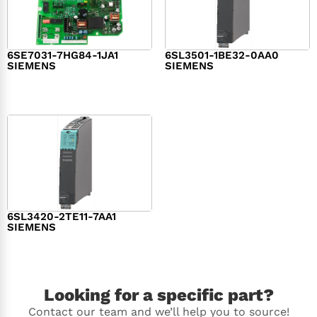
6SE7031-7HG84-1JA1
6SL3501-1BE32-0AA0
SIEMENS
SIEMENS
$
1,279.00
$
182.00
6SL3420-2TE11-7AA1
SIEMENS
$
1,147.00
Looking for a specific part?
Contact our team and we’ll help you to source!