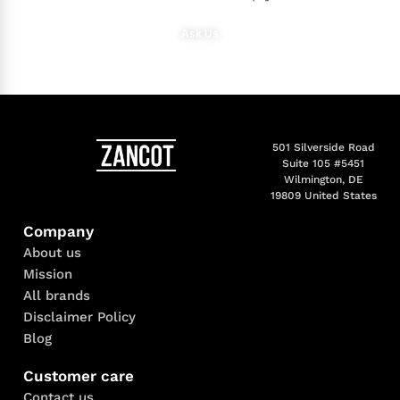
Ask Us
501 Silverside Road
Suite 105 #5451
Wilmington, DE
19809 United States
Company
About us
Mission
All brands
Disclaimer Policy
Blog
Customer care
Contact us