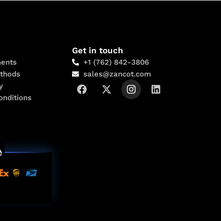
Get in touch
ents
+1 (762) 842-3806
thods
sales@zancot.com
y
onditions