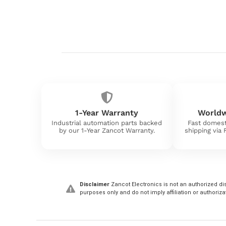
1-Year Warranty
Worldw
Industrial automation parts backed
Fast domest
by our 1-Year Zancot Warranty.
shipping via
Disclaimer
Zancot Electronics is not an authorized dis
purposes only and do not imply affiliation or authoriza