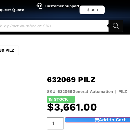
Customer Support
quest Quote
$ USD
69 PILZ
632069 PILZ
SKU 632069
General Automation
|
PILZ
1
IN STOCK
$
3,661.00
Add to Cart