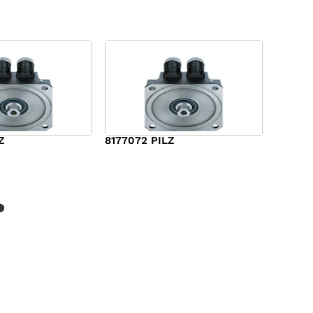
Z
8177072 PILZ
$
2,948.00
?