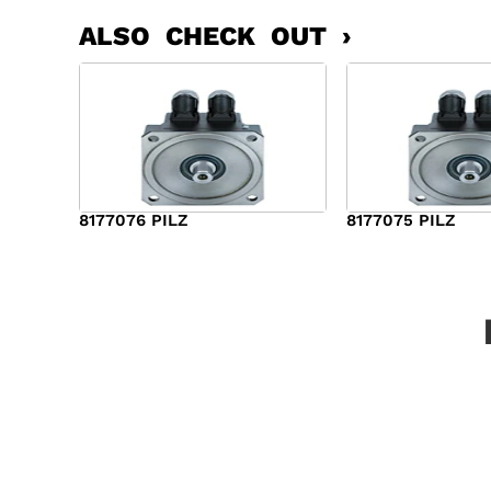
ALSO CHECK OUT ›
8177076 PILZ
8177075 PILZ
$
2,321.00
$
3,951.00