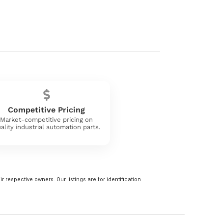
Competitive Pricing
Market-competitive pricing on
ality industrial automation parts.
 respective owners. Our listings are for identification