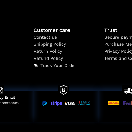
Customer care
Trust
Contact us
Secure paym
Shipping Policy
Purchase Me
Return Policy
Privacy Polic
Refund Policy
Terms and C
Track Your Order
by Email
ancot.com