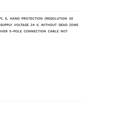
 PL E, HAND PROTECTION (RESOLUTION 30
 SUPPLY VOLTAGE 24 V, WITHOUT DEAD ZONE
EIVER 5-POLE CONNECTION CABLE NOT