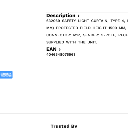
Description ›
632069 SAFETY LIGHT CURTAIN, TYPE 4,
MM) PROTECTED FIELD HEIGHT 1500 MM,
CONNECTOR: M12, SENDER: 5-POLE, REC
SUPPLIED WITH THE UNIT.
EAN ›
4046548076561
Trusted By