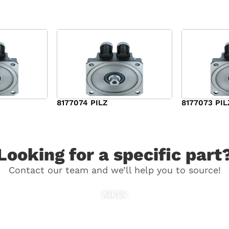
8177074 PILZ
8177073 PIL
$
3,829.00
$
7,573.00
Looking for a specific part
Contact our team and we’ll help you to source!
Ask Us