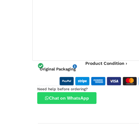
Product Condition ›
Original Packaging
Need help before ordering?
Chat on WhatsApp