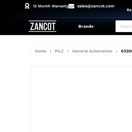
sales@zancot.com
12 Month Warranty
Re
›
Brands
Home
›
PILZ
›
General Automation
›
6320