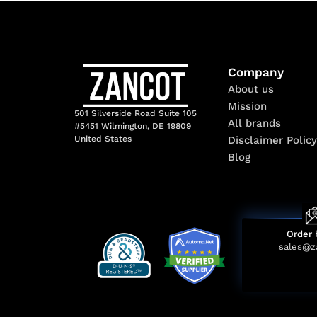
Company
About us
Mission
501 Silverside Road Suite 105
All brands
#5451 Wilmington, DE 19809
Disclaimer Policy
United States
Blog
Order 
sales@z