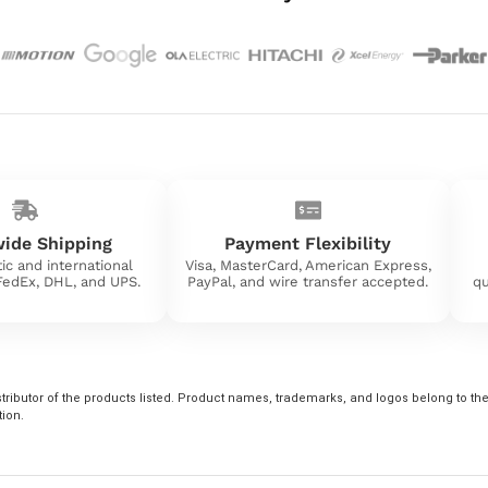
ide Shipping
Payment Flexibility
ic and international
Visa, MasterCard, American Express,
 FedEx, DHL, and UPS.
PayPal, and wire transfer accepted.
qu
tributor of the products listed. Product names, trademarks, and logos belong to their
tion.