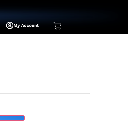
My Account