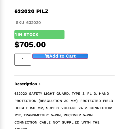
632020 PILZ
SKU 632020
1
IN STOCK
$
705.00
Add to Cart
Description ›
632020 SAFETY LIGHT GUARD, TYPE 3, PL D, HAND
PROTECTION (RESOLUTION 30 MM), PROTECTED FIELD
HEIGHT 150 MM, SUPPLY VOLTAGE 24 V. CONNECTOR:
M12, TRANSMITTER: 5-PIN, RECEIVER 5-PIN.
CONNECTION CABLE NOT SUPPLIED WITH THE