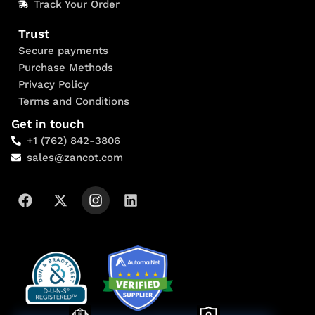
Track Your Order
Trust
Secure payments
Purchase Methods
Privacy Policy
Terms and Conditions
Get in touch
+1 (762) 842-3806
sales@zancot.com