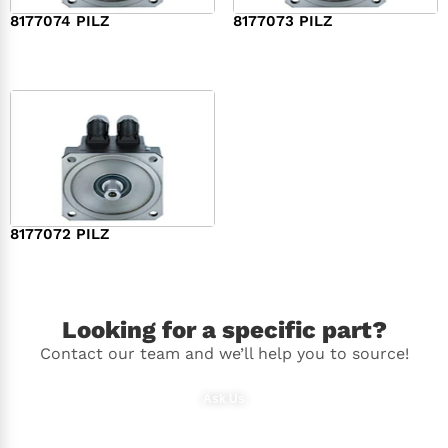
8177074 PILZ
8177073 PILZ
$
3,829.00
$
7,573.00
8177072 PILZ
$
2,948.00
Looking for a specific part?
Contact our team and we’ll help you to source!
Ask Us