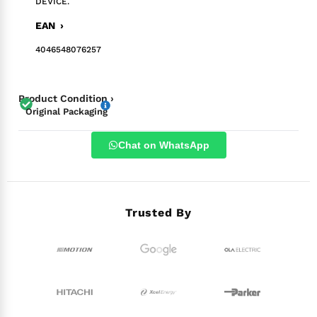
DEVICE.
EAN ›
4046548076257
Product Condition ›
Original Packaging
Chat on WhatsApp
Trusted By