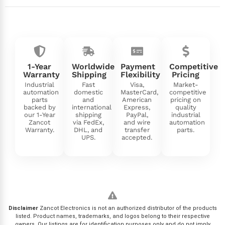
1-Year
Worldwide
Payment
Competitive
Warranty
Shipping
Flexibility
Pricing
Industrial
Fast
Visa,
Market-
automation
domestic
MasterCard,
competitive
parts
and
American
pricing on
backed by
international
Express,
quality
our 1-Year
shipping
PayPal,
industrial
Zancot
via FedEx,
and wire
automation
Warranty.
DHL, and
transfer
parts.
UPS.
accepted.
Disclaimer
Zancot Electronics is not an authorized distributor of the products
listed. Product names, trademarks, and logos belong to their respective
owners. Our listings are for identification purposes only and do not imply