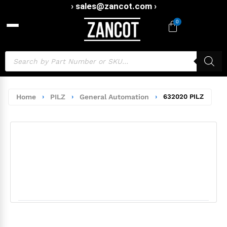
› sales@zancot.com ›
0
Home
›
PILZ
›
General Automation
›
632020 PILZ