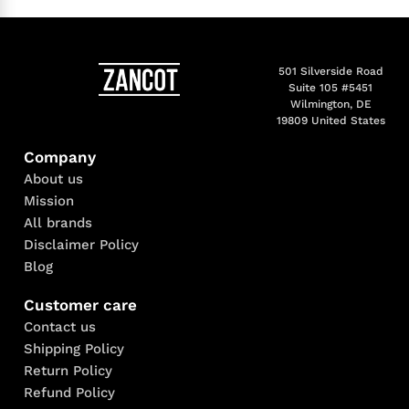
501 Silverside Road
Suite 105 #5451
Wilmington, DE
19809 United States
Company
About us
Mission
All brands
Disclaimer Policy
Blog
Customer care
Contact us
Shipping Policy
Return Policy
Refund Policy