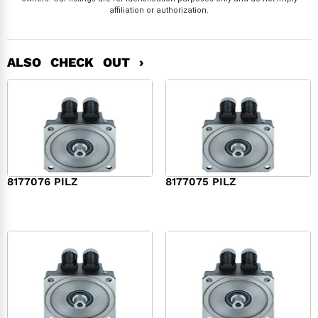
affiliation or authorization.
ALSO CHECK OUT ›
8177076 PILZ
8177075 PILZ
$
2,321.00
$
3,951.00