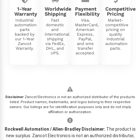
1-Year
Worldwide
Payment
Competitive
Warranty
Shipping
Flexibility
Pricing
Industrial
Fast
Visa,
Market-
automation
domestic
MasterCard,
competitive
parts
and
American
pricing on
backed by
international
Express,
quality
our 1-Year
shipping
PayPal,
industrial
Zancot
via FedEx,
and wire
automation
Warranty.
DHL, and
transfer
parts.
UPS.
accepted.
Disclaimer
Zancot Electronics is not an authorized distributor of the products
listed. Product names, trademarks, and logos belong to their respective
owners. Our listings are for identification purposes only and do not imply
affiliation or authorization.
Rockwell Automation / Allen-Bradley Disclaimer:
The product is
new surplus. Zancot Electronics is not an authorized distributor,