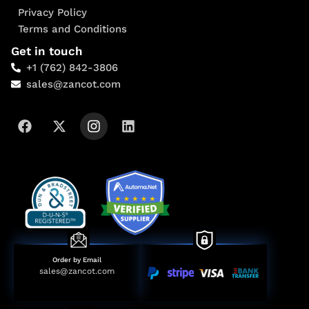
Privacy Policy
Terms and Conditions
Get in touch
+1 (762) 842-3806
sales@zancot.com
Order by Email
sales@zancot.com