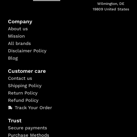
Wilmington, DE
19809 United States
Company
About us
Mission
All brands
Disclaimer Policy
Blog
Customer care
Contact us
Shipping Policy
Return Policy
Refund Policy
Track Your Order
Trust
Secure payments
Purchase Methods