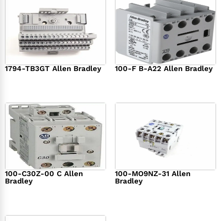
1794-TB3GT Allen Bradley
100-F B-A22 Allen Bradley
$
542.00
$
149.00
100-C30Z-00 C Allen
100-MO9NZ-31 Allen
Bradley
Bradley
$
294.00
$
142.00