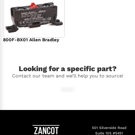
800F-BX01 Allen Bradley
$
36.00
Looking for a specific part?
Contact our team and we’ll help you to source!
Ask Us
501 Silverside Road
Suite 105 #5451