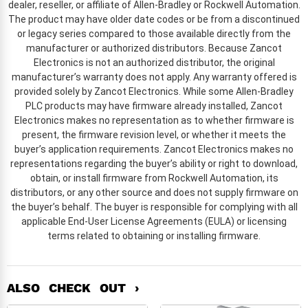
dealer, reseller, or affiliate of Allen-Bradley or Rockwell Automation.
The product may have older date codes or be from a discontinued
or legacy series compared to those available directly from the
manufacturer or authorized distributors. Because Zancot
Electronics is not an authorized distributor, the original
manufacturer’s warranty does not apply. Any warranty offered is
provided solely by Zancot Electronics. While some Allen-Bradley
PLC products may have firmware already installed, Zancot
Electronics makes no representation as to whether firmware is
present, the firmware revision level, or whether it meets the
buyer’s application requirements. Zancot Electronics makes no
representations regarding the buyer’s ability or right to download,
obtain, or install firmware from Rockwell Automation, its
distributors, or any other source and does not supply firmware on
the buyer’s behalf. The buyer is responsible for complying with all
applicable End-User License Agreements (EULA) or licensing
terms related to obtaining or installing firmware.
ALSO CHECK OUT ›