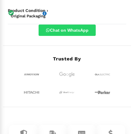
Product Condition ›
Original Packaging
Chat on WhatsApp
Trusted By