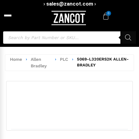
› sales@zancot.com ›
0
Home
›
Allen
›
PLC
›
5069-L320ERS2K ALLEN-
BRADLEY
Bradley