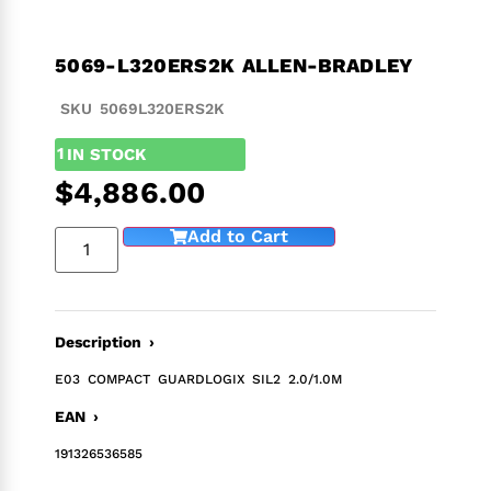
5069-L320ERS2K ALLEN-BRADLEY
SKU 5069L320ERS2K
1
IN STOCK
$
4,886.00
Add to Cart
Description ›
E03 COMPACT GUARDLOGIX SIL2 2.0/1.0M
EAN ›
191326536585