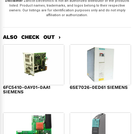
Disclaimer
Zancot Electronics is not an authorized distributor of the products
listed. Product names, trademarks, and logos belong to their respective
owners. Our listings are for identification purposes only and do not imply
affiliation or authorization.
ALSO CHECK OUT ›
6FC5410-0AY01-0AA1
6SE7026-0ED61 SIEMENS
SIEMENS
$
6,062.00
$
8,120.00