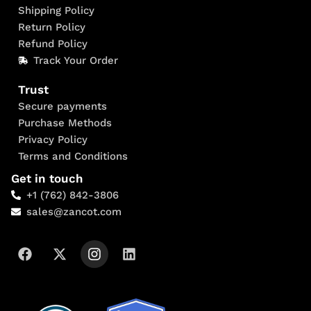
Shipping Policy
Return Policy
Refund Policy
Track Your Order
Trust
Secure payments
Purchase Methods
Privacy Policy
Terms and Conditions
Get in touch
+1 (762) 842-3806
sales@zancot.com