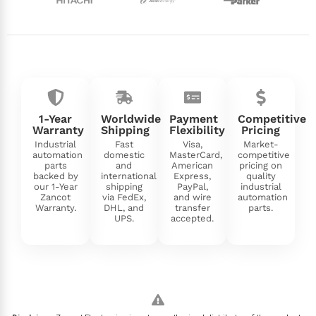
1-Year
Worldwide
Payment
Competitive
Warranty
Shipping
Flexibility
Pricing
Industrial
Fast
Visa,
Market-
automation
domestic
MasterCard,
competitive
parts
and
American
pricing on
backed by
international
Express,
quality
our 1-Year
shipping
PayPal,
industrial
Zancot
via FedEx,
and wire
automation
Warranty.
DHL, and
transfer
parts.
UPS.
accepted.