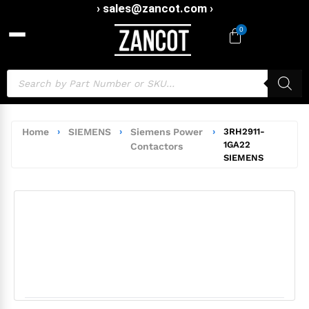
› sales@zancot.com ›
0
Home
›
SIEMENS
›
Siemens Power
›
3RH2911-
1GA22
Contactors
SIEMENS