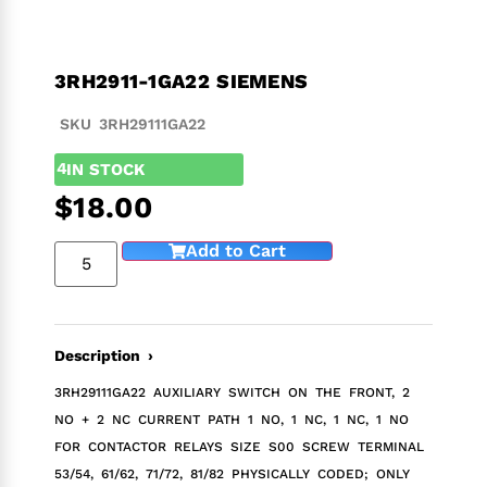
3RH2911-1GA22 SIEMENS
SKU 3RH29111GA22
4
IN STOCK
$
18.00
Add to Cart
Description ›
3RH29111GA22 AUXILIARY SWITCH ON THE FRONT, 2
NO + 2 NC CURRENT PATH 1 NO, 1 NC, 1 NC, 1 NO
FOR CONTACTOR RELAYS SIZE S00 SCREW TERMINAL
53/54, 61/62, 71/72, 81/82 PHYSICALLY CODED; ONLY