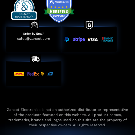
Order by Email
sales@zancot.com
Zancot Electronics is not an authorized distributor or representative
of the products featured on this website. All product names,
trademarks, brands and logos used on this site are the property of
their respective owners. All rights reserved.