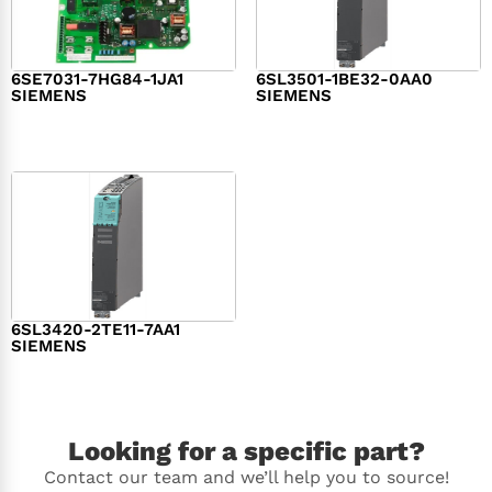
6SE7031-7HG84-1JA1
6SL3501-1BE32-0AA0
SIEMENS
SIEMENS
$
1,279.00
$
182.00
6SL3420-2TE11-7AA1
SIEMENS
$
1,147.00
Looking for a specific part?
Contact our team and we’ll help you to source!