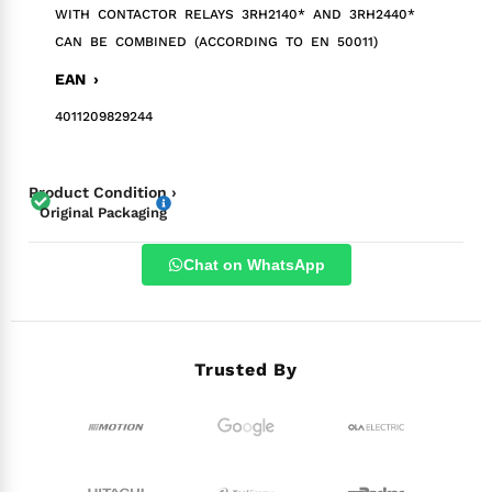
WITH CONTACTOR RELAYS 3RH2140* AND 3RH2440*
CAN BE COMBINED (ACCORDING TO EN 50011)
EAN ›
4011209829244
Product Condition ›
Original Packaging
Chat on WhatsApp
Trusted By