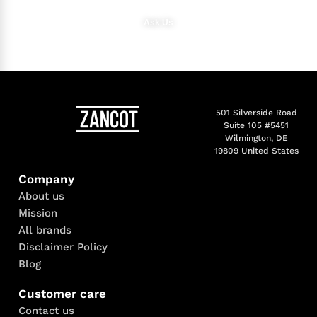
Ask Us
501 Silverside Road
Suite 105 #5451
Wilmington, DE
19809 United States
Company
About us
Mission
All brands
Disclaimer Policy
Blog
Customer care
Contact us