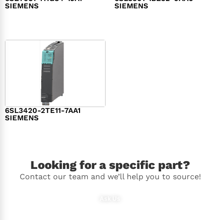
SIEMENS
SIEMENS
$
1,279.00
$
182.00
6SL3420-2TE11-7AA1
SIEMENS
$
1,147.00
Looking for a specific part?
Contact our team and we’ll help you to source!
Ask Us