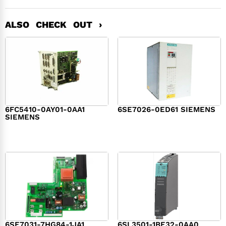
ALSO CHECK OUT ›
6FC5410-0AY01-0AA1
6SE7026-0ED61 SIEMENS
SIEMENS
$
6,062.00
$
8,120.00
6SE7031-7HG84-1JA1
6SL3501-1BE32-0AA0