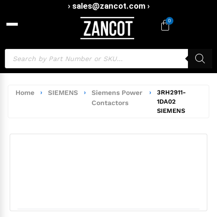
› sales@zancot.com ›
0
Home
›
SIEMENS
›
Siemens Power
›
3RH2911-
1DA02
Contactors
SIEMENS