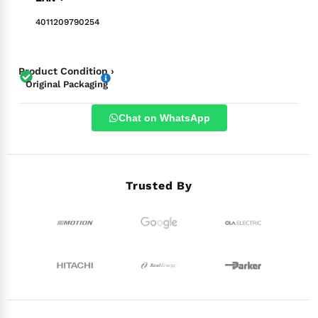
4011209790254
Product Condition ›
Original Packaging
Chat on WhatsApp
Trusted By