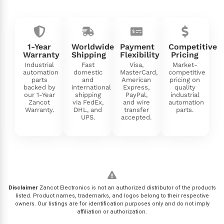
1-Year
Worldwide
Payment
Competitive
Warranty
Shipping
Flexibility
Pricing
Industrial
Fast
Visa,
Market-
automation
domestic
MasterCard,
competitive
parts
and
American
pricing on
backed by
international
Express,
quality
our 1-Year
shipping
PayPal,
industrial
Zancot
via FedEx,
and wire
automation
Warranty.
DHL, and
transfer
parts.
UPS.
accepted.
Disclaimer
Zancot Electronics is not an authorized distributor of the products
listed. Product names, trademarks, and logos belong to their respective
owners. Our listings are for identification purposes only and do not imply
affiliation or authorization.