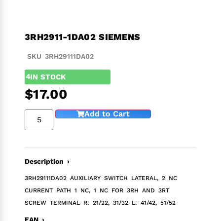
3RH2911-1DA02 SIEMENS
SKU 3RH29111DA02
4
IN STOCK
$
17.00
Add to Cart
Description ›
3RH29111DA02 AUXILIARY SWITCH LATERAL, 2 NC
CURRENT PATH 1 NC, 1 NC FOR 3RH AND 3RT
SCREW TERMINAL R: 21/22, 31/32 L: 41/42, 51/52
EAN ›