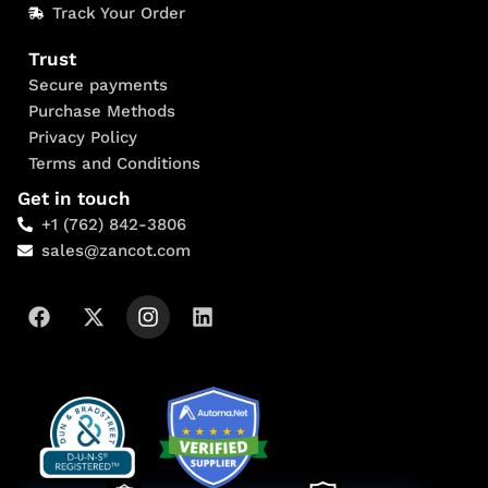
Track Your Order
Trust
Secure payments
Purchase Methods
Privacy Policy
Terms and Conditions
Get in touch
+1 (762) 842-3806
sales@zancot.com