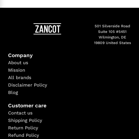
501 Silverside Road
Suite 105 #5451
Wilmington, DE
19809 United States
Company
About us
Mission
All brands
Disclaimer Policy
Blog
Customer care
Contact us
Shipping Policy
Return Policy
Refund Policy