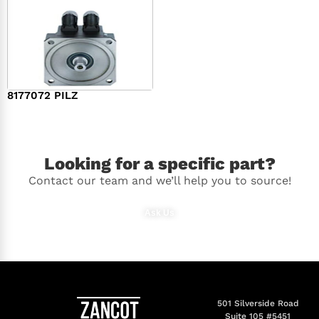
8177072 PILZ
$
2,948.00
Looking for a specific part?
Contact our team and we’ll help you to source!
Ask Us
501 Silverside Road
Suite 105 #5451