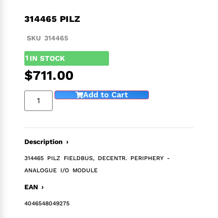
314465 PILZ
SKU 314465
1
IN STOCK
$
711.00
Add to Cart
Description ›
314465 PILZ FIELDBUS, DECENTR. PERIPHERY -
ANALOGUE I/O MODULE
EAN ›
4046548049275