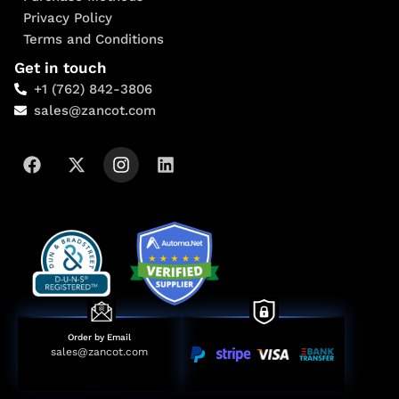
Privacy Policy
Terms and Conditions
Get in touch
+1 (762) 842-3806
sales@zancot.com
Order by Email
sales@zancot.com