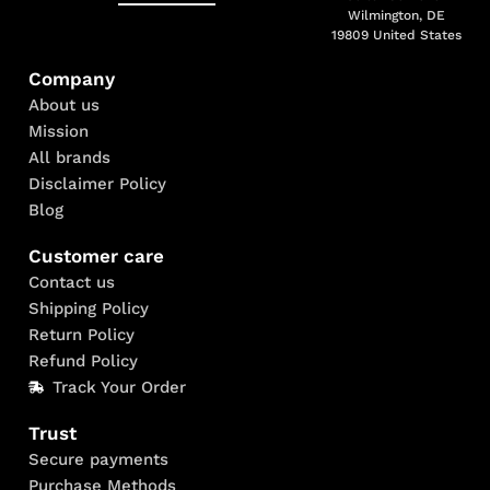
Wilmington, DE
19809 United States
Company
About us
Mission
All brands
Disclaimer Policy
Blog
Customer care
Contact us
Shipping Policy
Return Policy
Refund Policy
Track Your Order
Trust
Secure payments
Purchase Methods