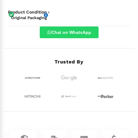
Product Condition ›
Original Packaging
Chat on WhatsApp
Trusted By