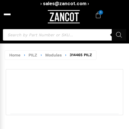
› sales@zancot.com ›
0
Home
›
PILZ
›
Modules
›
314465 PILZ