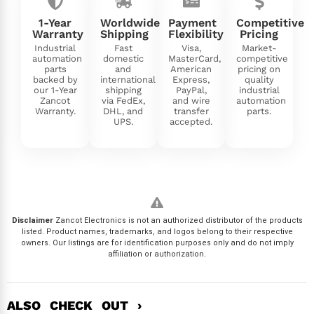
1-Year
Worldwide
Payment
Competitive
Warranty
Shipping
Flexibility
Pricing
Industrial
Fast
Visa,
Market-
automation
domestic
MasterCard,
competitive
parts
and
American
pricing on
backed by
international
Express,
quality
our 1-Year
shipping
PayPal,
industrial
Zancot
via FedEx,
and wire
automation
Warranty.
DHL, and
transfer
parts.
UPS.
accepted.
Disclaimer
Zancot Electronics is not an authorized distributor of the products
listed. Product names, trademarks, and logos belong to their respective
owners. Our listings are for identification purposes only and do not imply
affiliation or authorization.
ALSO CHECK OUT ›