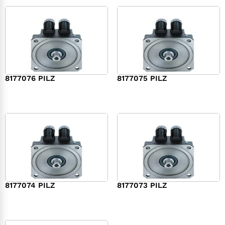
8177076 PILZ
8177075 PILZ
$
2,321.00
$
3,951.00
8177074 PILZ
8177073 PILZ
$
3,829.00
$
7,573.00